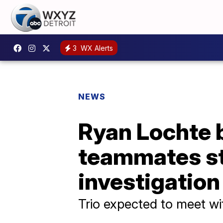
3
WX Alerts
NEWS
Ryan Lochte 
teammates sta
investigation
Trio expected to meet with