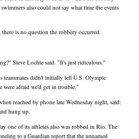
he swimmers also could not say what time the events
d there is no question the robbery occurred.
?" Steve Lochte said. "It's just ridiculous."
 teammates didn't initially tell U.S. Olympic
e were afraid we'd get in trouble."
 when reached by phone late Wednesday night, said:
 and hung up.
y one of its athletes also was robbed in Rio. The
onding to a Guardian report that the unnamed