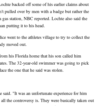
chte backed off some of his earlier claims about
n't pulled over by men with a badge but rather the
 a gas station, NBC reported. Lochte also said the
han putting it to his head.
 went to the athletes village to try to collect the
eady moved out.
from his Florida home that his son called him
States. The 32-year-old swimmer was going to pick
lace the one that he said was stolen.
te said. "It was an unfortunate experience for him
 all the controversy is. They were basically taken out