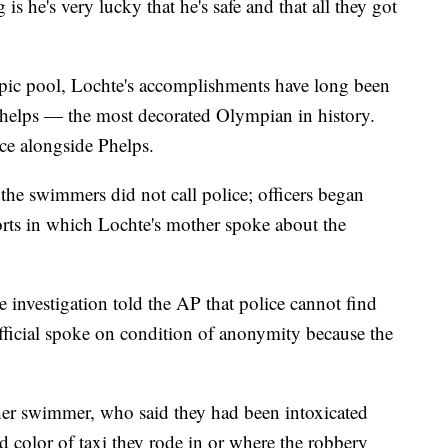
is he's very lucky that he's safe and that all they got
pic pool, Lochte's accomplishments have long been
elps — the most decorated Olympian in history.
ace alongside Phelps.
, the swimmers did not call police; officers began
ports in which Lochte's mother spoke about the
e investigation told the AP that police cannot find
official spoke on condition of anonymity because the
her swimmer, who said they had been intoxicated
color of taxi they rode in or where the robbery