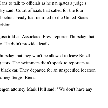
s to talk to officials as he navigates a judge's
y said. Court officials had called for the four
Lochte already had returned to the United States
cision.
gosa told an Associated Press reporter Thursday that
y. He didn't provide details.
ursday that they won't be allowed to leave Brazil
igators. The swimmers didn't speak to reporters as
 a black car. They departed for an unspecified location
ttorney Sergio Riera.
eigen attorney Mark Hull said: "We don't have any