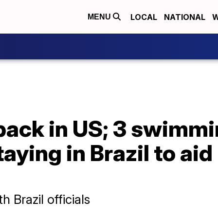
LOCAL
NATIONAL
W
MENU
back in US; 3 swimm
ying in Brazil to aid
 Brazil officials