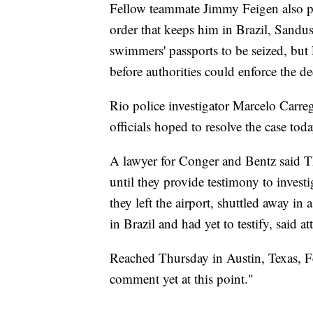
Fellow teammate Jimmy Feigen also plan
order that keeps him in Brazil, Sandusk
swimmers' passports to be seized, but 
before authorities could enforce the de
Rio police investigator Marcelo Carre
officials hoped to resolve the case toda
A lawyer for Conger and Bentz said Th
until they provide testimony to invest
they left the airport, shuttled away in
in Brazil and had yet to testify, said a
Reached Thursday in Austin, Texas, F
comment yet at this point."