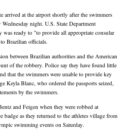
e arrived at the airport shortly after the swimmers
y Wednesday night. U.S. State Department
was ready to "to provide all appropriate consular
to Brazilian officials.
ion between Brazilian authorities and the American
t of the robbery. Police say they have found little
 and that the swimmers were unable to provide key
udge Keyla Blanc, who ordered the passports seized,
tatements by the swimmers.
Bentz and Feigen when they were robbed at
e badge as they returned to the athletes village from
 Olympic swimming events on Saturday.