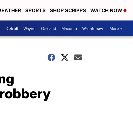
EATHER
SPORTS
SHOP SCRIPPS
WATCH NOW
Detroit
Wayne
Oakland
Macomb
Washtenaw
More +
ing
 robbery