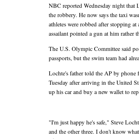
NBC reported Wednesday night that Lo
the robbery. He now says the taxi was
athletes were robbed after stopping at
assailant pointed a gun at him rather t
The U.S. Olympic Committee said police
passports, but the swim team had alr
Lochte's father told the AP by phone 
Tuesday after arriving in the United 
up his car and buy a new wallet to rep
"I'm just happy he's safe," Steve Loch
and the other three. I don't know what