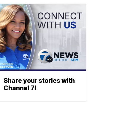
Share your stories with
Channel 7!