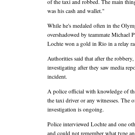
of the taxi and robbed. The main thing 
was his cash and wallet."
While he's medaled often in the Olym
overshadowed by teammate Michael Ph
Lochte won a gold in Rio in a relay r
Authorities said that after the robbery
investigating after they saw media re
incident.
A police official with knowledge of th
the taxi driver or any witnesses. The 
investigation is ongoing.
Police interviewed Lochte and one ot
and could not remember what type and 