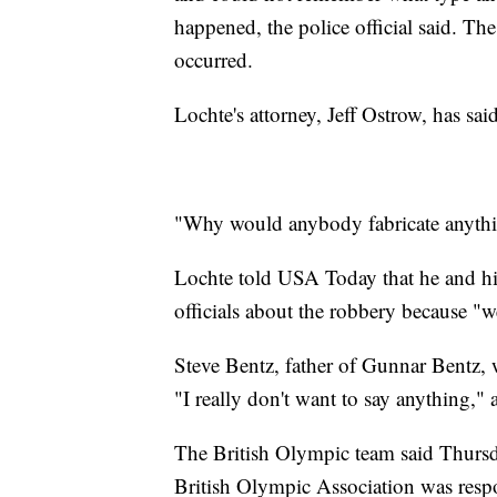
happened, the police official said. T
occurred.
Lochte's attorney, Jeff Ostrow, has sai
"Why would anybody fabricate anything
Lochte told USA Today that he and his
officials about the robbery because "w
Steve Bentz, father of Gunnar Bentz,
"I really don't want to say anything,"
The British Olympic team said Thursda
British Olympic Association was resp