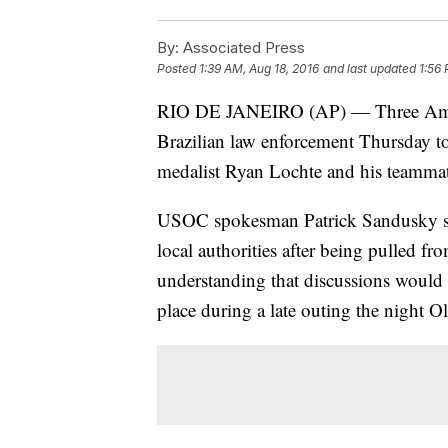
By:
Associated Press
Posted
1:39 AM, Aug 18, 2016
and last updated
1:56 
RIO DE JANEIRO (AP) — Three Amer
Brazilian law enforcement Thursday to
medalist Ryan Lochte and his teammat
USOC spokesman Patrick Sandusky sa
local authorities after being pulled fro
understanding that discussions would 
place during a late outing the night