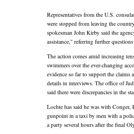
Representatives from the U.S. consulat
were stopped from leaving the countr
spokesman John Kirby said the agency 
assistance," referring further questions 
The action comes amid increasing tens
swimmers over the ever-changing accoun
evidence so far to support the claims
details in interviews. The office of J
said there were discrepancies in the s
Lochte has said he was with Conger, 
gunpoint in a taxi by men with a polic
a party several hours after the final