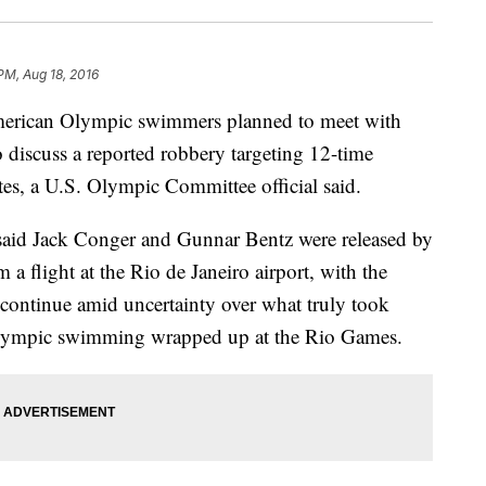
PM, Aug 18, 2016
ican Olympic swimmers planned to meet with
 discuss a reported robbery targeting 12-time
es, a U.S. Olympic Committee official said.
id Jack Conger and Gunnar Bentz were released by
m a flight at the Rio de Janeiro airport, with the
continue amid uncertainty over what truly took
 Olympic swimming wrapped up at the Rio Games.