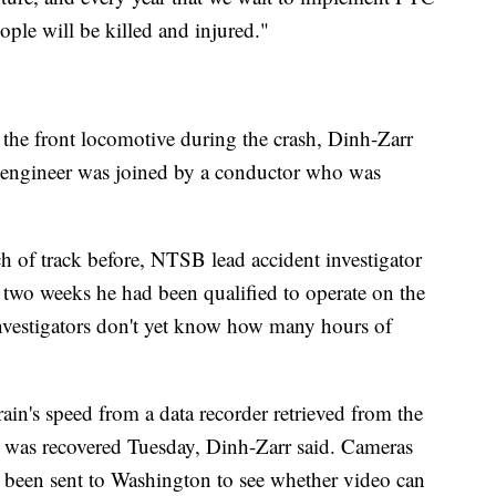
eople will be killed and injured."
 the front locomotive during the crash, Dinh-Zarr
e engineer was joined by a conductor who was
ch of track before, NTSB lead accident investigator
 two weeks he had been qualified to operate on the
 investigators don't yet know how many hours of
train's speed from a data recorder retrieved from the
e was recovered Tuesday, Dinh-Zarr said. Cameras
 been sent to Washington to see whether video can