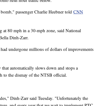
 onto rush hour traffic below.
ng bomb," passenger Charlie Heebner told
CNN
ling at 80 mph in a 30-mph zone, said National
ella Dinh-Zarr.
had undergone millions of dollars of improvements
gy that automatically slows down and stops a
ch to the dismay of the NTSB official.
s," Dinh-Zarr said Tuesday. "Unfortunately the
uture, and every year that we wait to implement PTC