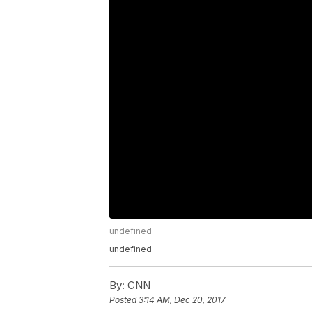
undefined
undefined
By:
CNN
Posted
3:14 AM, Dec 20, 2017