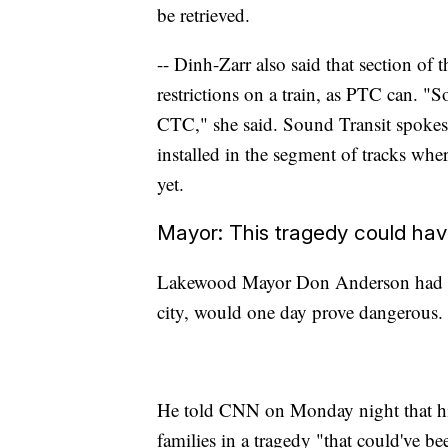
be retrieved.
-- Dinh-Zarr also said that section of 
restrictions on a train, as PTC can. "S
CTC," she said. Sound Transit spokes
installed in the segment of tracks whe
yet.
Mayor: This tragedy could ha
Lakewood Mayor Don Anderson had lon
city, would one day prove dangerous. 
He told CNN on Monday night that his
families in a tragedy "that could've b