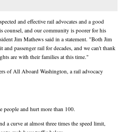
pected and effective rail advocates and a good
his counsel, and our community is poorer for his
esident Jim Mathews said in a statement. "Both Jim
t and passenger rail for decades, and we can't thank
ts are with their families at this time."
rs of All Aboard Washington, a rail advocacy
ee people and hurt more than 100.
nd a curve at almost three times the speed limit,