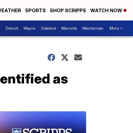
EATHER
SPORTS
SHOP SCRIPPS
WATCH NOW
Detroit
Wayne
Oakland
Macomb
Washtenaw
More +
entified as