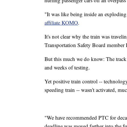
hurling passenger cars off an overpass
"It was like being inside an explodi
affiliate KOMO
.
It's not clear why the train was trave
Transportation Safety Board member B
But this much we do know: The track 
and weeks of testing.
Yet positive train control -- technolo
speeding train -- wasn't activated, mu
"We have recommended PTC for decade
deadline was moved farther into the f