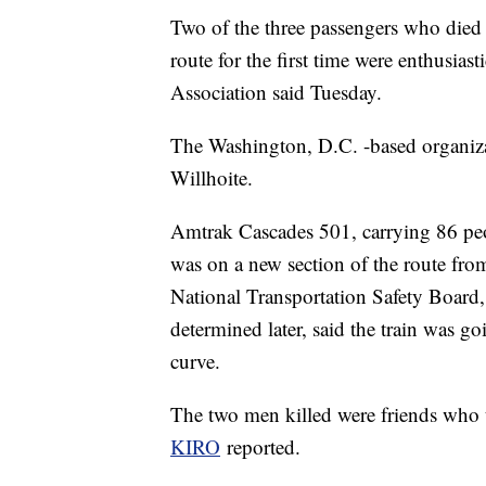
Two of the three passengers who died 
route for the first time were enthusiast
Association said Tuesday.
The Washington, D.C. -based organiza
Willhoite.
Amtrak Cascades 501, carrying 86 peop
was on a new section of the route fro
National Transportation Safety Board, 
determined later, said the train was g
curve.
The two men killed were friends who tr
KIRO
reported.