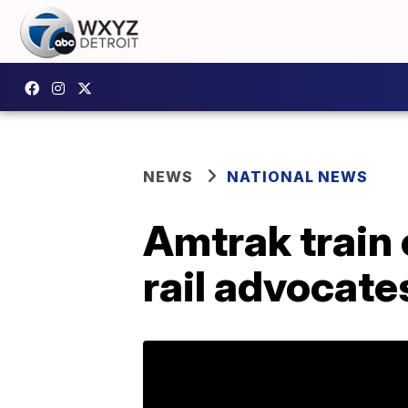
NEWS
NATIONAL NEWS
Amtrak train 
rail advocate