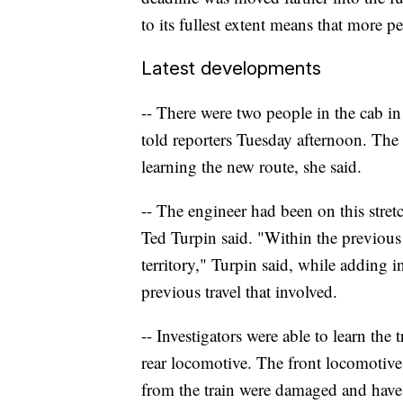
to its fullest extent means that more p
Latest developments
-- There were two people in the cab in
told reporters Tuesday afternoon. Th
learning the new route, she said.
-- The engineer had been on this stret
Ted Turpin said. "Within the previous
territory," Turpin said, while adding
previous travel that involved.
-- Investigators were able to learn the 
rear locomotive. The front locomotiv
from the train were damaged and have