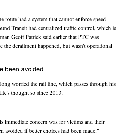
the route had a system that cannot enforce speed
ound Transit had centralized traffic control, which is
man Geoff Patrick said earlier that PTC was
re the derailment happened, but wasn't operational
ve been avoided
g worried the rail line, which passes through his
He's thought so since 2013.
 immediate concern was for victims and their
een avoided if better choices had been made."