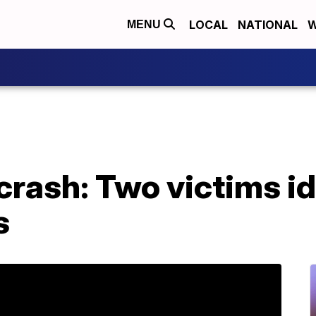
LOCAL
NATIONAL
W
MENU
crash: Two victims id
s