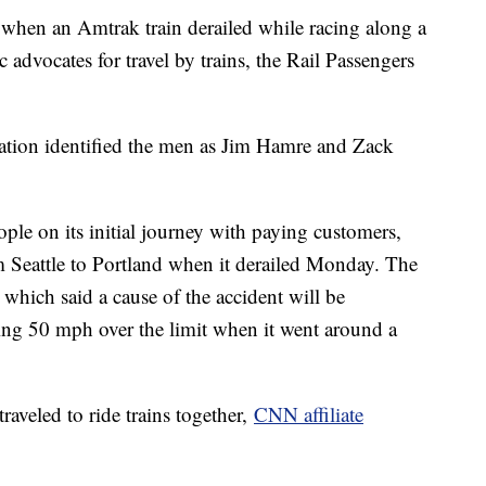
when an Amtrak train derailed while racing along a
ic advocates for travel by trains, the Rail Passengers
tion identified the men as Jim Hamre and Zack
le on its initial journey with paying customers,
m Seattle to Portland when it derailed Monday. The
which said a cause of the accident will be
oing 50 mph over the limit when it went around a
aveled to ride trains together,
CNN affiliate