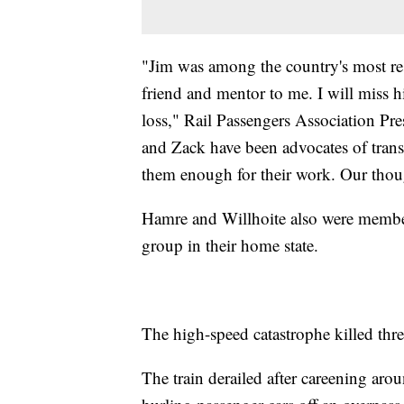
"Jim was among the country's most res
friend and mentor to me. I will miss 
loss," Rail Passengers Association Pr
and Zack have been advocates of transi
them enough for their work. Our though
Hamre and Willhoite also were membe
group in their home state.
The high-speed catastrophe killed thr
The train derailed after careening arou