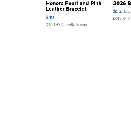
Honora Pearl and Pink
2026 B
Leather Bracelet
$56,335
Adjustable Buckle Clo...
$49
LOTLINX A
CONSHY C.
| sellwild.com