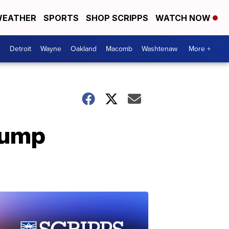
EATHER
SPORTS
SHOP SCRIPPS
WATCH NOW
Detroit
Wayne
Oakland
Macomb
Washtenaw
More +
rump