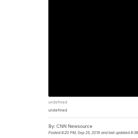
undefined
undefined
By:
CNN Newsource
Posted
8:20 PM, Sep 25, 2019
and last updated
8:38