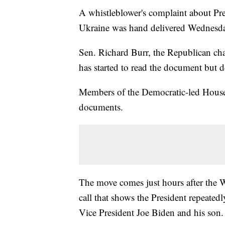
A whistleblower's complaint about P
Ukraine was hand delivered Wednesday
Sen. Richard Burr, the Republican cha
has started to read the document but de
Members of the Democratic-led House 
documents.
The move comes just hours after the W
call that shows the President repeatedl
Vice President Joe Biden and his son.