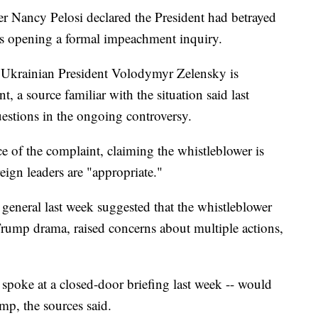
er Nancy Pelosi declared the President had betrayed
is opening a formal impeachment inquiry.
Ukrainian President Volodymyr Zelensky is
, a source familiar with the situation said last
uestions in the ongoing controversy.
 of the complaint, claiming the whistleblower is
eign leaders are "appropriate."
general last week suggested that the whistleblower
Trump drama, raised concerns about multiple actions,
 spoke at a closed-door briefing last week -- would
ump, the sources said.