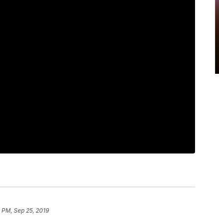
 PM, Sep 25, 2019