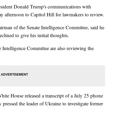
resident Donald Trump's communications with
 afternoon to Capitol Hill for lawmakers to review.
irman of the Senate Intelligence Committee, said he
clined to give his initial thoughts.
Intelligence Committee are also reviewing the
hite House released a transcript of a July 25 phone
y pressed the leader of Ukraine to investigate former