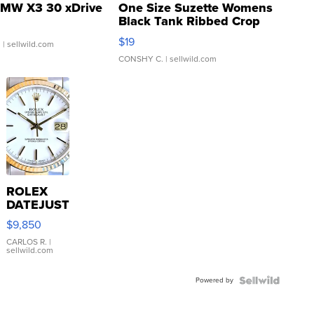
MW X3 30 xDrive
One Size Suzette Womens
Black Tank Ribbed Crop
Asymmetrical ...
$19
.
| sellwild.com
CONSHY C.
| sellwild.com
ROLEX
DATEJUST
16233
$9,850
WHITE
DIAL
CARLOS R.
|
sellwild.com
FLUTED
BEZEL
Powered by
TWO-
TONE
JUBILE...