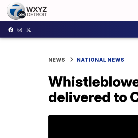
NEWS
NATIONAL NEWS
Whistleblowe
delivered to