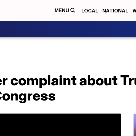
LOCAL
NATIONAL
W
MENU
r complaint about T
 Congress