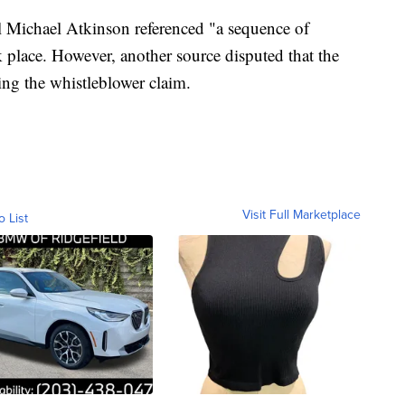
l Michael Atkinson referenced "a sequence of
k place. However, another source disputed that the
ing the whistleblower claim.
Visit Full Marketplace
o List