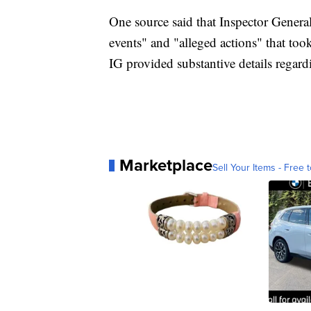
One source said that Inspector Genera
events" and "alleged actions" that too
IG provided substantive details regard
Marketplace
Sell Your Items - Free t