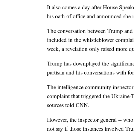
It also comes a day after House Speak
his oath of office and announced she 
The conversation between Trump and 
included in the whistleblower complaint
week, a revelation only raised more q
Trump has downplayed the significance
partisan and his conversations with for
The intelligence community inspector 
complaint that triggered the Ukraine-
sources told CNN.
However, the inspector general -- who
not say if those instances involved Tr