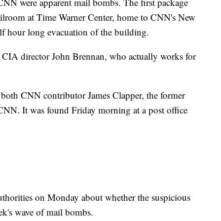
 CNN were apparent mail bombs. The first package
ailroom at Time Warner Center, home to CNN's New
alf hour long evacuation of the building.
 CIA director John Brennan, who actually works for
 both CNN contributor James Clapper, the former
 CNN. It was found Friday morning at a post office
thorities on Monday about whether the suspicious
eek's wave of mail bombs.