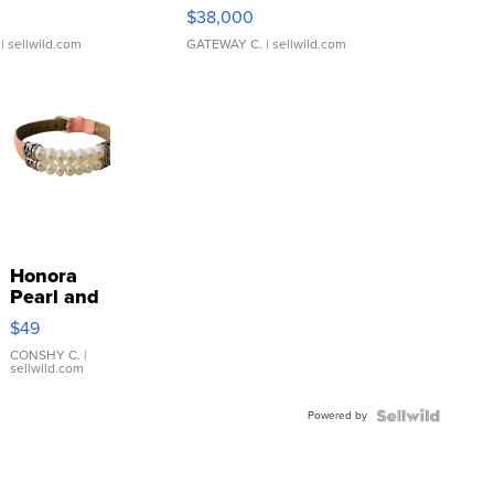
$38,000
| sellwild.com
GATEWAY C.
| sellwild.com
Honora
Pearl and
Pink
$49
Leather
Bracelet
CONSHY C.
|
sellwild.com
Adjustable
Buckle
Powered by
Clo...