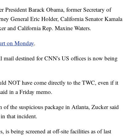
er President Barack Obama, former Secretary of
rney General Eric Holder, California Senator Kamala
er and California Rep. Maxine Waters.
ourt on Monday
.
ll mail destined for CNN's US offices is now being
uld NOT have come directly to the TWC, even if it
 said in a Friday memo.
 of the suspicious package in Atlanta, Zucker said
n that incident.
is being screened at off-site facilities as of last