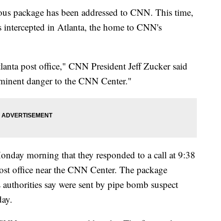
cious package has been addressed to CNN. This time,
intercepted in Atlanta, the home to CNN's
lanta post office," CNN President Jeff Zucker said
mminent danger to the CNN Center."
onday morning that they responded to a call at 9:38
ost office near the CNN Center. The package
s authorities say were sent by pipe bomb suspect
day.