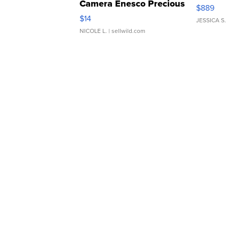
Camera Enesco Precious
$889
Moments TD4
$14
JESSICA S.
NICOLE L.
| sellwild.com