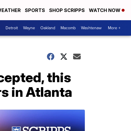
EATHER
SPORTS
SHOP SCRIPPS
WATCH NOW
Detroit
Wayne
Oakland
Macomb
Washtenaw
More +
epted, this
s in Atlanta