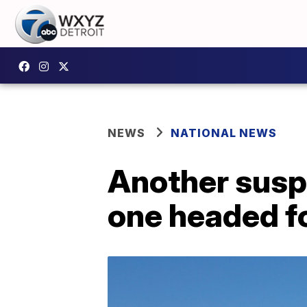
NEWS
NATIONAL NEWS
Another suspi
one headed f