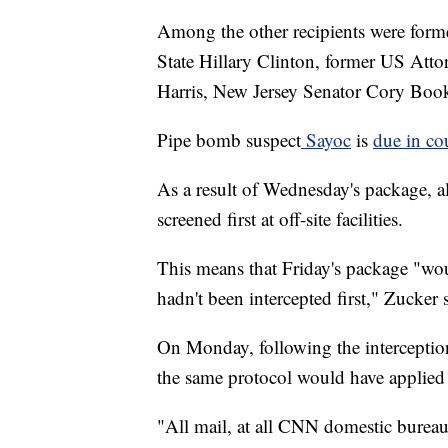
Among the other recipients were form
State Hillary Clinton, former US Atto
Harris, New Jersey Senator Cory Book
Pipe bomb suspect
Sayoc
is
due in c
As a result of Wednesday's package, a
screened first at off-site facilities.
This means that Friday's package "wo
hadn't been intercepted first," Zucker
On Monday, following the interception
the same protocol would have applied i
"All mail, at all CNN domestic bureaus, 