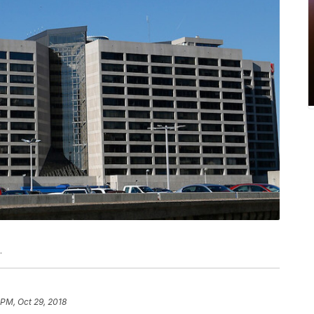
.
 PM, Oct 29, 2018