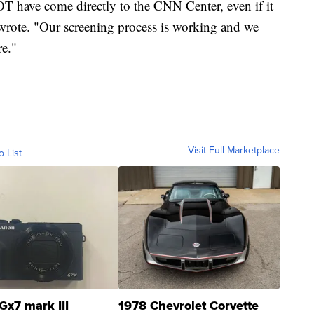
 have come directly to the CNN Center, even if it
r wrote. "Our screening process is working and we
re."
Visit Full Marketplace
o List
Gx7 mark III
1978 Chevrolet Corvette