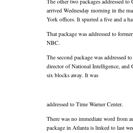
The other two packages addressed to
arrived Wednesday morning in the m
York offices. It spurred a five and a h
That package was addressed to former
NBC.
The second package was addressed to
director of National Intelligence, and
six blocks away. It was
addressed to Time Warner Center.
There was no immediate word from au
package in Atlanta is linked to last w