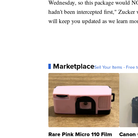
Wednesday, so this package would NOT
hadn't been intercepted first," Zucke
will keep you updated as we learn mo
Marketplace
Sell Your Items - Free t
Rare Pink Micro 110 Film
Canon 