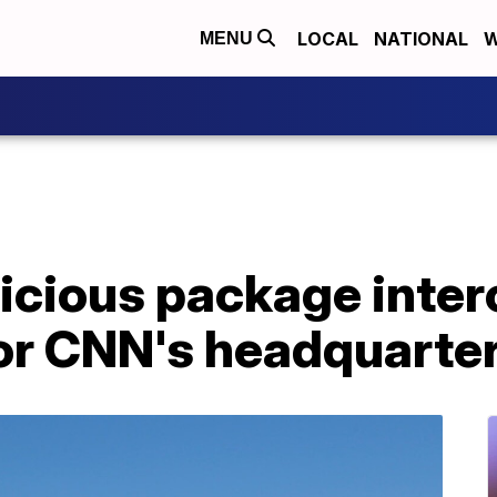
LOCAL
NATIONAL
W
MENU
cious package interc
or CNN's headquarter