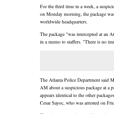
For the third time in a week, a suspi
on Monday morning, the package was 
worldwide headquarters.
The package "was intercepted at an At
in a memo to staffers. "There is no i
The Atlanta Police Department said M
AM about a suspicious package at a p
appears identical to the other package
Cesar Sayoc, who was arrested on Fri