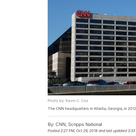
Photo by: Kevin C. Cox
The CNN headquarters in Atlanta, Georgia, in 2012
By:
CNN, Scripps National
Posted
2:27 PM, Oct 29, 2018
and last updated
3:33