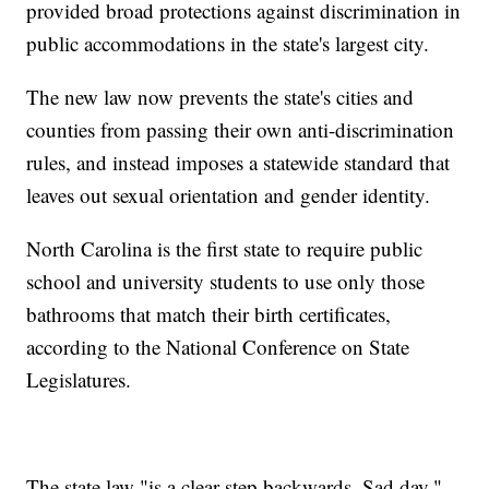
provided broad protections against discrimination in
public accommodations in the state's largest city.
The new law now prevents the state's cities and
counties from passing their own anti-discrimination
rules, and instead imposes a statewide standard that
leaves out sexual orientation and gender identity.
North Carolina is the first state to require public
school and university students to use only those
bathrooms that match their birth certificates,
according to the National Conference on State
Legislatures.
The state law "is a clear step backwards. Sad day,"