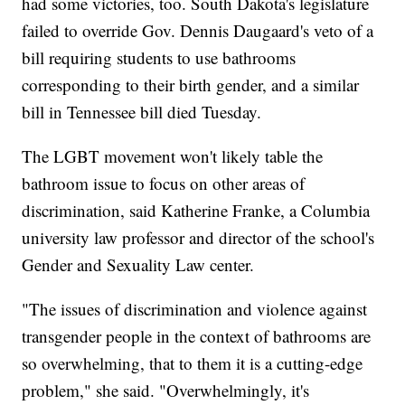
had some victories, too. South Dakota's legislature
failed to override Gov. Dennis Daugaard's veto of a
bill requiring students to use bathrooms
corresponding to their birth gender, and a similar
bill in Tennessee bill died Tuesday.
The LGBT movement won't likely table the
bathroom issue to focus on other areas of
discrimination, said Katherine Franke, a Columbia
university law professor and director of the school's
Gender and Sexuality Law center.
"The issues of discrimination and violence against
transgender people in the context of bathrooms are
so overwhelming, that to them it is a cutting-edge
problem," she said. "Overwhelmingly, it's