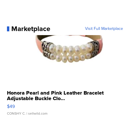
Marketplace
Visit Full Marketplace
Honora Pearl and Pink Leather Bracelet
Adjustable Buckle Clo...
$49
CONSHY C.
| sellwild.com