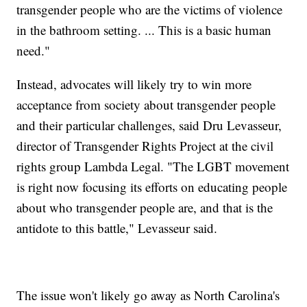
transgender people who are the victims of violence
in the bathroom setting. ... This is a basic human
need."
Instead, advocates will likely try to win more
acceptance from society about transgender people
and their particular challenges, said Dru Levasseur,
director of Transgender Rights Project at the civil
rights group Lambda Legal. "The LGBT movement
is right now focusing its efforts on educating people
about who transgender people are, and that is the
antidote to this battle," Levasseur said.
The issue won't likely go away as North Carolina's