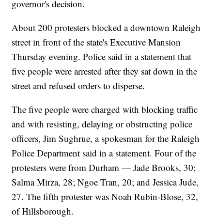
governor's decision.
About 200 protesters blocked a downtown Raleigh
street in front of the state's Executive Mansion
Thursday evening. Police said in a statement that
five people were arrested after they sat down in the
street and refused orders to disperse.
The five people were charged with blocking traffic
and with resisting, delaying or obstructing police
officers, Jim Sughrue, a spokesman for the Raleigh
Police Department said in a statement. Four of the
protesters were from Durham — Jade Brooks, 30;
Salma Mirza, 28; Ngoe Tran, 20; and Jessica Jude,
27. The fifth protester was Noah Rubin-Blose, 32,
of Hillsborough.