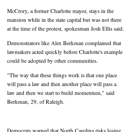
McCrory, a former Charlotte mayor, stays in the
mansion while in the state capital but was not there
at the time of the protest, spokesman Josh Ellis said.
Demonstrators like Alex Berkman complained that
lawmakers acted quickly before Charlotte's example
could be adopted by other communities.
"The way that these things work is that one place
will pass a law and then another place will pass a
law and then we start to build momentum," said
Berkman, 29, of Raleigh.
Democrats warned that North Carolina risks losing