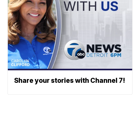
Share your stories with Channel 7!