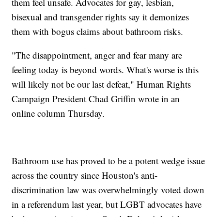
them feel unsafe. Advocates for gay, lesbian,
bisexual and transgender rights say it demonizes
them with bogus claims about bathroom risks.
"The disappointment, anger and fear many are
feeling today is beyond words. What's worse is this
will likely not be our last defeat," Human Rights
Campaign President Chad Griffin wrote in an
online column Thursday.
Bathroom use has proved to be a potent wedge issue
across the country since Houston's anti-
discrimination law was overwhelmingly voted down
in a referendum last year, but LGBT advocates have