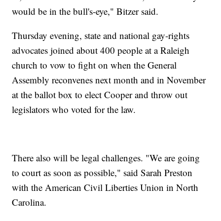
would be in the bull's-eye," Bitzer said.
Thursday evening, state and national gay-rights
advocates joined about 400 people at a Raleigh
church to vow to fight on when the General
Assembly reconvenes next month and in November
at the ballot box to elect Cooper and throw out
legislators who voted for the law.
There also will be legal challenges. "We are going
to court as soon as possible," said Sarah Preston
with the American Civil Liberties Union in North
Carolina.