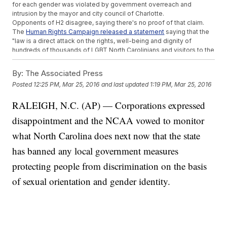
for each gender was violated by government overreach and
intrusion by the mayor and city council of Charlotte.
Opponents of H2 disagree, saying there's no proof of that claim.
The
Human Rights Campaign released a statement
saying that the
"law is a direct attack on the rights, well-being and dignity of
hundreds of thousands of LGBT North Carolinians and visitors to the
state."
Opponents of the bill also claim H2 could be unconstitutional and a
By:
The Associated Press
violation of federal law.
Posted
12:25 PM, Mar 25, 2016
and last updated
1:19 PM, Mar 25, 2016
Title IX provides
protection to transgender students who
attend
schools that receive federal funding
. By forcing students to use
RALEIGH, N.C. (AP) — Corporations expressed
restrooms inconsistent with their gender identity, North Carolina
could be risking billions of dollars expected for 2016.
disappointment and the NCAA vowed to monitor
And as far as the Constitution goes, a 1996
Supreme Court decision
in Romer v. Evans
shot down Amendment 2 of Colorado's
what North Carolina does next now that the state
Constitution, which stopped municipalities from passing gay
has banned any local government measures
nondiscrimination laws. The Court found Colorado's law violated
the 14th Amendment's Equal Protection Clause.
protecting people from discrimination on the basis
According to the American Civil Liberties Union, more than half of
U.S. states
lack laws that provide anti-discrimination protections to
of sexual orientation and gender identity.
members of the LGBTQ community.
This video includes images from Getty Images and
Cris Gonzales / CC
BY-SA 3.0
.