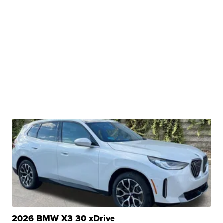
2026 BMW X3 30 xDrive