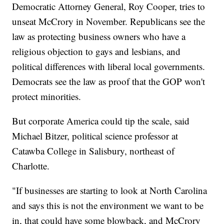
Democratic Attorney General, Roy Cooper, tries to
unseat McCrory in November. Republicans see the
law as protecting business owners who have a
religious objection to gays and lesbians, and
political differences with liberal local governments.
Democrats see the law as proof that the GOP won't
protect minorities.
But corporate America could tip the scale, said
Michael Bitzer, political science professor at
Catawba College in Salisbury, northeast of
Charlotte.
"If businesses are starting to look at North Carolina
and says this is not the environment we want to be
in, that could have some blowback, and McCrory