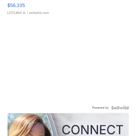
$56,335
LOTLINX A.
| sellwild.com
Powered by