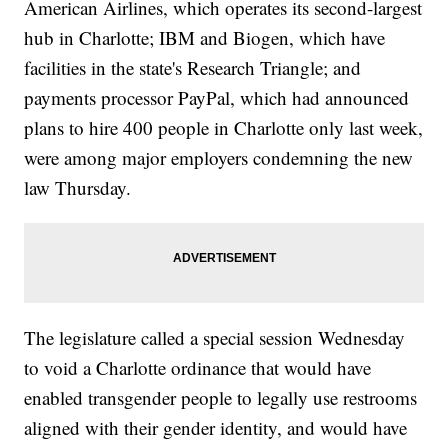
American Airlines, which operates its second-largest
hub in Charlotte; IBM and Biogen, which have
facilities in the state's Research Triangle; and
payments processor PayPal, which had announced
plans to hire 400 people in Charlotte only last week,
were among major employers condemning the new
law Thursday.
The legislature called a special session Wednesday
to void a Charlotte ordinance that would have
enabled transgender people to legally use restrooms
aligned with their gender identity, and would have