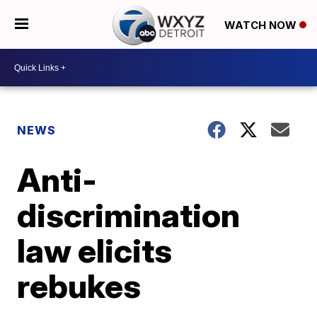
WATCH NOW
NEWS
Anti-
discrimination
law elicits
rebukes