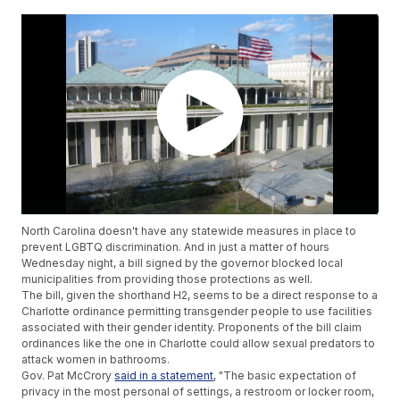
North Carolina doesn't have any statewide measures in place to
prevent LGBTQ discrimination. And in just a matter of hours
Wednesday night, a bill signed by the governor blocked local
municipalities from providing those protections as well.
The bill, given the shorthand H2, seems to be a direct response to a
Charlotte ordinance permitting transgender people to use facilities
associated with their gender identity. Proponents of the bill claim
ordinances like the one in Charlotte could allow sexual predators to
attack women in bathrooms.
Gov. Pat McCrory
said in a statement
, "The basic expectation of
privacy in the most personal of settings, a restroom or locker room,