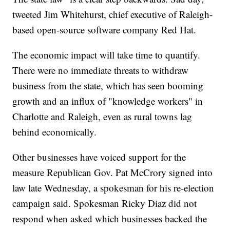
tweeted Jim Whitehurst, chief executive of Raleigh-
based open-source software company Red Hat.
The economic impact will take time to quantify.
There were no immediate threats to withdraw
business from the state, which has seen booming
growth and an influx of "knowledge workers" in
Charlotte and Raleigh, even as rural towns lag
behind economically.
Other businesses have voiced support for the
measure Republican Gov. Pat McCrory signed into
law late Wednesday, a spokesman for his re-election
campaign said. Spokesman Ricky Diaz did not
respond when asked which businesses backed the