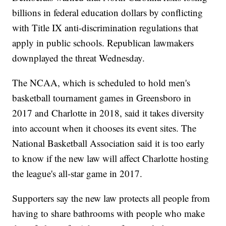
billions in federal education dollars by conflicting
with Title IX anti-discrimination regulations that
apply in public schools. Republican lawmakers
downplayed the threat Wednesday.
The NCAA, which is scheduled to hold men's
basketball tournament games in Greensboro in
2017 and Charlotte in 2018, said it takes diversity
into account when it chooses its event sites. The
National Basketball Association said it is too early
to know if the new law will affect Charlotte hosting
the league's all-star game in 2017.
Supporters say the new law protects all people from
having to share bathrooms with people who make