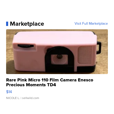
Marketplace
Visit Full Marketplace
Rare Pink Micro 110 Film Camera Enesco
Precious Moments TD4
$14
NICOLE L.
| sellwild.com