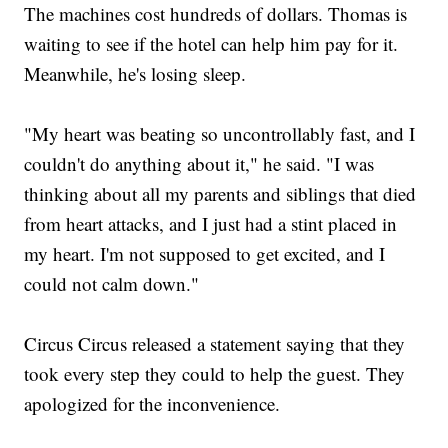
The machines cost hundreds of dollars. Thomas is
waiting to see if the hotel can help him pay for it.
Meanwhile, he's losing sleep.
"My heart was beating so uncontrollably fast, and I
couldn't do anything about it," he said. "I was
thinking about all my parents and siblings that died
from heart attacks, and I just had a stint placed in
my heart. I'm not supposed to get excited, and I
could not calm down."
Circus Circus released a statement saying that they
took every step they could to help the guest. They
apologized for the inconvenience.