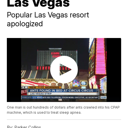
Las Vegas
Popular Las Vegas resort
apologized
One man is out hundreds of dollars after ants crawled into his CPAP
machine, which is used to treat sleep apnea.
By:
Parker Collins