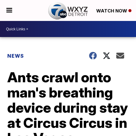
WATCH NOW
NEWS
Ants crawl onto
man's breathing
device during stay
at Circus Circus in