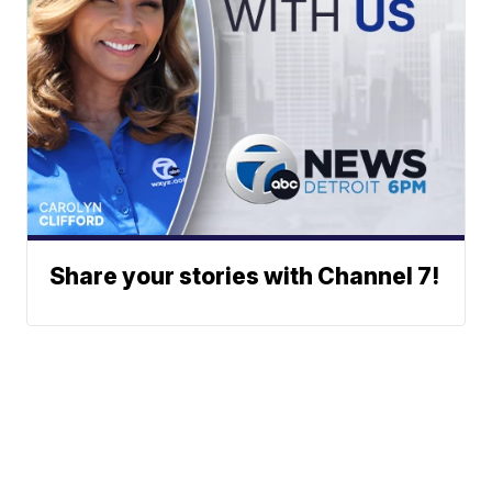
Share your stories with Channel 7!