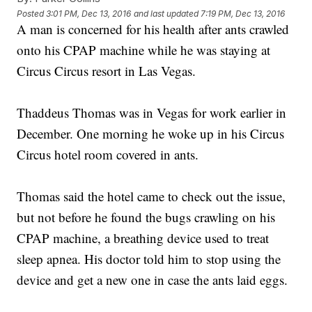
Posted
3:01 PM, Dec 13, 2016
and last updated
7:19 PM, Dec 13, 2016
A man is concerned for his health after ants crawled
onto his CPAP machine while he was staying at
Circus Circus resort in Las Vegas.
Thaddeus Thomas was in Vegas for work earlier in
December. One morning he woke up in his Circus
Circus hotel room covered in ants.
Thomas said the hotel came to check out the issue,
but not before he found the bugs crawling on his
CPAP machine, a breathing device used to treat
sleep apnea. His doctor told him to stop using the
device and get a new one in case the ants laid eggs.