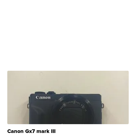
Canon Gx7 mark III