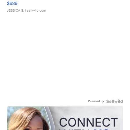
$889
JESSICA S.
| sellwild.com
Powered by