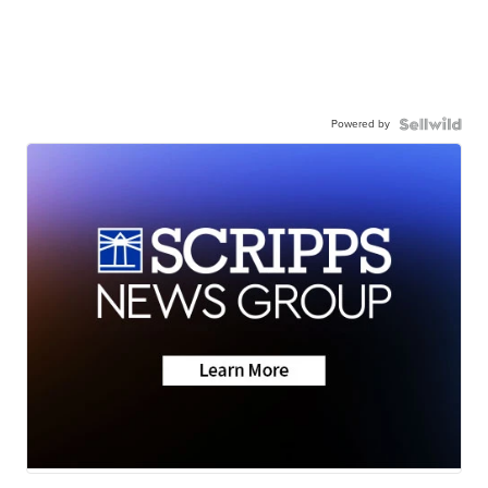
Powered by