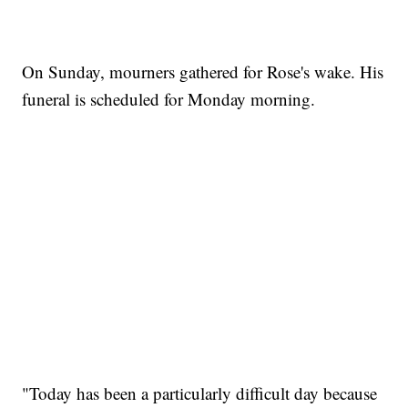
On Sunday, mourners gathered for Rose's wake. His
funeral is scheduled for Monday morning.
"Today has been a particularly difficult day because