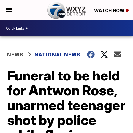
WATCH NOW
NEWS
NATIONAL NEWS
Funeral to be held
for Antwon Rose,
unarmed teenager
shot by police