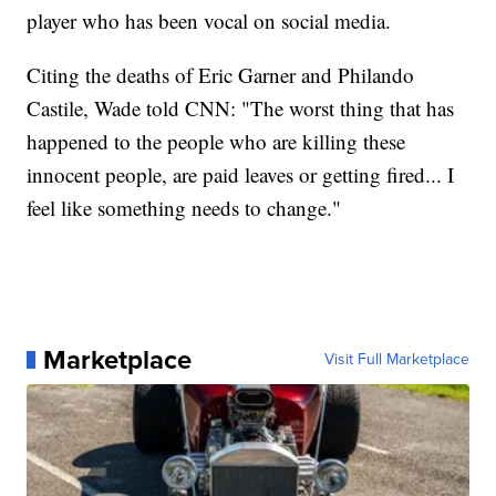
player who has been vocal on social media.
Citing the deaths of Eric Garner and Philando
Castile, Wade told CNN: "The worst thing that has
happened to the people who are killing these
innocent people, are paid leaves or getting fired... I
feel like something needs to change."
Marketplace
Visit Full Marketplace