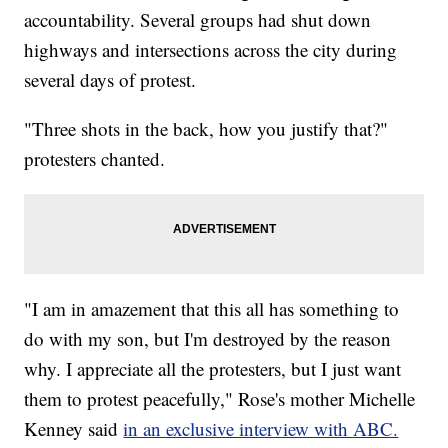
accountability. Several groups had shut down
highways and intersections across the city during
several days of protest.
"Three shots in the back, how you justify that?"
protesters chanted.
"I am in amazement that this all has something to
do with my son, but I'm destroyed by the reason
why. I appreciate all the protesters, but I just want
them to protest peacefully," Rose's mother Michelle
Kenney said
in an exclusive interview with ABC.