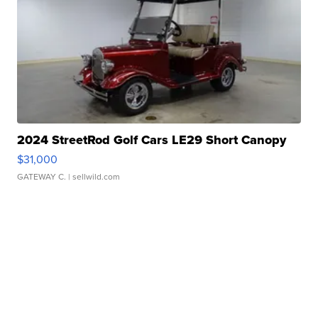
2024 StreetRod Golf Cars LE29 Short Canopy
$31,000
GATEWAY C.
| sellwild.com