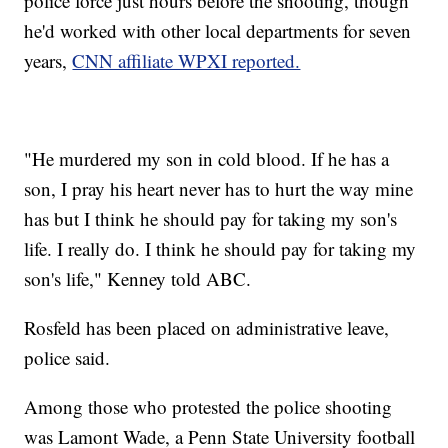
police force just hours before the shooting, though
he'd worked with other local departments for seven
years,
CNN affiliate WPXI reported.
"He murdered my son in cold blood. If he has a
son, I pray his heart never has to hurt the way mine
has but I think he should pay for taking my son's
life. I really do. I think he should pay for taking my
son's life," Kenney told ABC.
Rosfeld has been placed on administrative leave,
police said.
Among those who protested the police shooting
was Lamont Wade, a Penn State University football