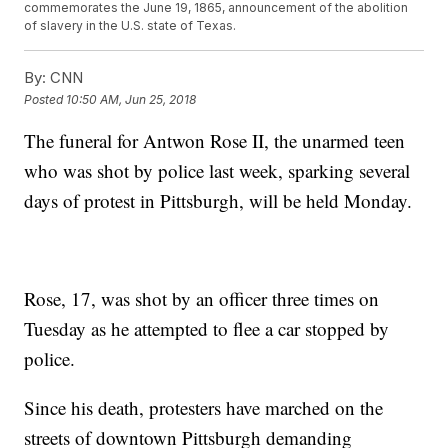
commemorates the June 19, 1865, announcement of the abolition
of slavery in the U.S. state of Texas.
By:
CNN
Posted
10:50 AM, Jun 25, 2018
The funeral for Antwon Rose II, the unarmed teen
who was shot by police last week, sparking several
days of protest in Pittsburgh, will be held Monday.
Rose, 17, was shot by an officer three times on
Tuesday as he attempted to flee a car stopped by
police.
Since his death, protesters have marched on the
streets of downtown Pittsburgh demanding