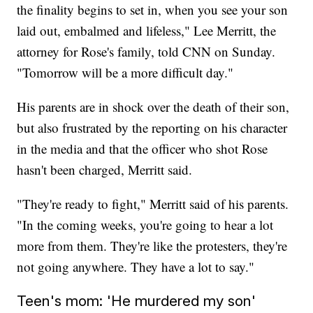
the finality begins to set in, when you see your son
laid out, embalmed and lifeless," Lee Merritt, the
attorney for Rose's family, told CNN on Sunday.
"Tomorrow will be a more difficult day."
His parents are in shock over the death of their son,
but also frustrated by the reporting on his character
in the media and that the officer who shot Rose
hasn't been charged, Merritt said.
"They're ready to fight," Merritt said of his parents.
"In the coming weeks, you're going to hear a lot
more from them. They're like the protesters, they're
not going anywhere. They have a lot to say."
Teen's mom: 'He murdered my son'