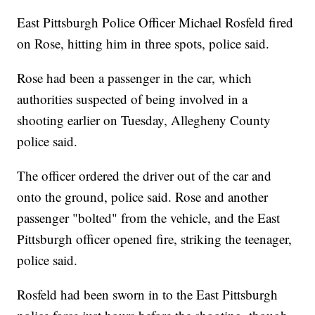
East Pittsburgh Police Officer Michael Rosfeld fired
on Rose, hitting him in three spots, police said.
Rose had been a passenger in the car, which
authorities suspected of being involved in a
shooting earlier on Tuesday, Allegheny County
police said.
The officer ordered the driver out of the car and
onto the ground, police said. Rose and another
passenger "bolted" from the vehicle, and the East
Pittsburgh officer opened fire, striking the teenager,
police said.
Rosfeld had been sworn in to the East Pittsburgh