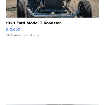
1923 Ford Model T Roadster
$40,000
GATEWAY C.
| sellwild.com