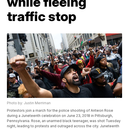
while fleeing
traffic stop
Photo by: Justin Merriman
Protestors join a march for the police shooting of Antwon Rose
during a Juneteenth celebration on June 23, 2018 in Pittsburgh,
Pennsylvania. Rose, an unarmed black teenager, was shot Tuesday
night, leading to protests and outraged across the city. Juneteenth