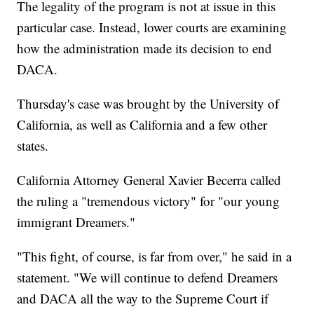
The legality of the program is not at issue in this
particular case. Instead, lower courts are examining
how the administration made its decision to end
DACA.
Thursday's case was brought by the University of
California, as well as California and a few other
states.
California Attorney General Xavier Becerra called
the ruling a "tremendous victory" for "our young
immigrant Dreamers."
"This fight, of course, is far from over," he said in a
statement. "We will continue to defend Dreamers
and DACA all the way to the Supreme Court if