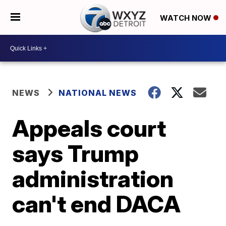
WATCH NOW
NEWS
NATIONAL NEWS
Appeals court
says Trump
administration
can't end DACA