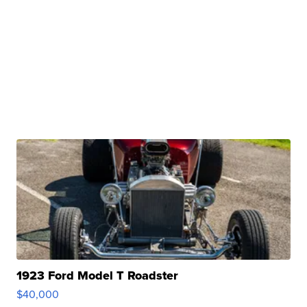
1923 Ford Model T Roadster
$40,000