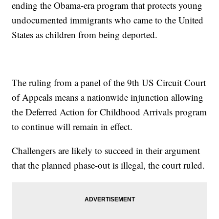
ending the Obama-era program that protects young
undocumented immigrants who came to the United
States as children from being deported.
The ruling from a panel of the 9th US Circuit Court
of Appeals means a nationwide injunction allowing
the Deferred Action for Childhood Arrivals program
to continue will remain in effect.
Challengers are likely to succeed in their argument
that the planned phase-out is illegal, the court ruled.