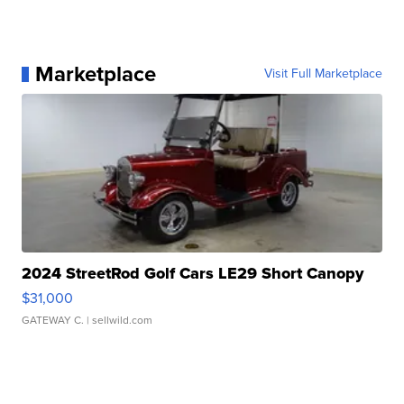
Marketplace
Visit Full Marketplace
2024 StreetRod Golf Cars LE29 Short Canopy
$31,000
GATEWAY C.
| sellwild.com