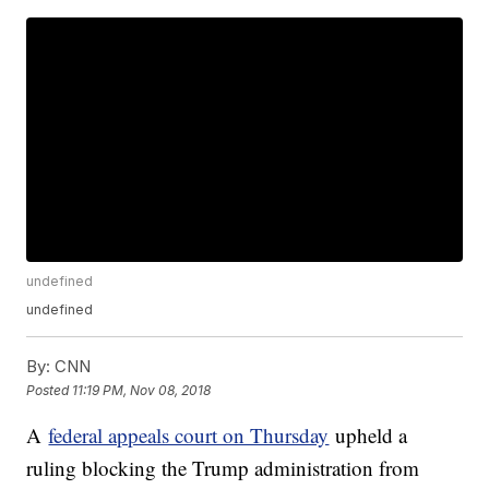
undefined
undefined
By:
CNN
Posted
11:19 PM, Nov 08, 2018
A
federal appeals court on Thursday
upheld a
ruling blocking the Trump administration from