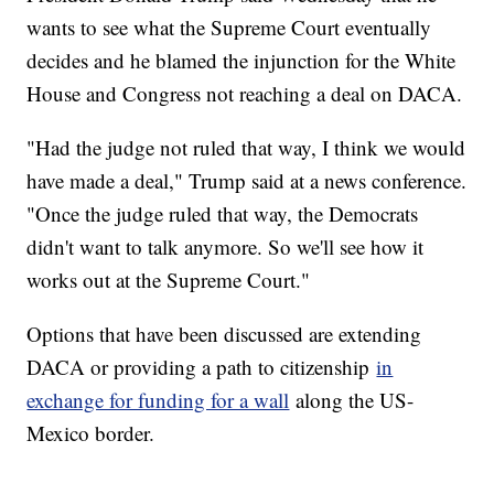
wants to see what the Supreme Court eventually
decides and he blamed the injunction for the White
House and Congress not reaching a deal on DACA.
"Had the judge not ruled that way, I think we would
have made a deal," Trump said at a news conference.
"Once the judge ruled that way, the Democrats
didn't want to talk anymore. So we'll see how it
works out at the Supreme Court."
Options that have been discussed are extending
DACA or providing a path to citizenship
in
exchange for funding for a wall
along the US-
Mexico border.