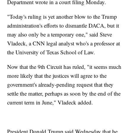
Department wrote in a court filing Monday.
"Today's ruling is yet another blow to the Trump
administration's efforts to dismantle DACA, but it
may also only be a temporary one," said Steve
Vladeck, a CNN legal analyst who's a professor at
the University of Texas School of Law.
Now that the 9th Circuit has ruled, "it seems much
more likely that the justices will agree to the
government's already-pending request that they
settle the matter, perhaps as soon by the end of the
current term in June," Vladeck added.
President Donald Trump said Wednesday that he