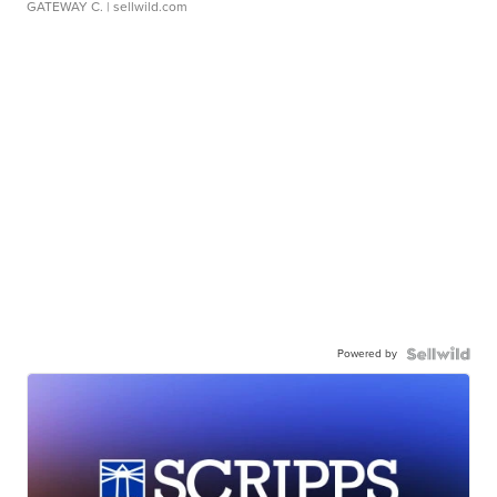
GATEWAY C.
| sellwild.com
Powered by