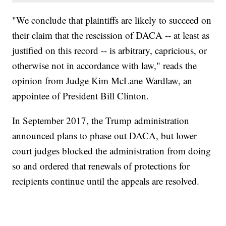
"We conclude that plaintiffs are likely to succeed on
their claim that the rescission of DACA -- at least as
justified on this record -- is arbitrary, capricious, or
otherwise not in accordance with law," reads the
opinion from Judge Kim McLane Wardlaw, an
appointee of President Bill Clinton.
In September 2017, the Trump administration
announced plans to phase out DACA, but lower
court judges blocked the administration from doing
so and ordered that renewals of protections for
recipients continue until the appeals are resolved.