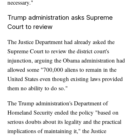
necessary."
Trump administration asks Supreme
Court to review
The Justice Department had already asked the
Supreme Court to review the district court's
injunction, arguing the Obama administration had
allowed some "700,000 aliens to remain in the
United States even though existing laws provided
them no ability to do so."
The Trump administration's Department of
Homeland Security ended the policy "based on
serious doubts about its legality and the practical
implications of maintaining it," the Justice