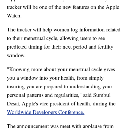
tracker will be one of the new features on the Apple
Watch.
The tracker will help women log information related
to their menstrual cycle, allowing users to see
predicted timing for their next period and fertility
window.
"Knowing more about your menstrual cycle gives
you a window into your health, from simply
insuring you are prepared to understanding your
personal patterns and regularities," said Sumbul
Desai, Apple's vice president of health, during the
Worldwide Developers Conference.
The announcement was meet with applause from