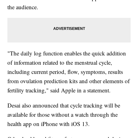
the audience.
"The daily log function enables the quick addition
of information related to the menstrual cycle,
including current period, flow, symptoms, results
from ovulation prediction kits and other elements of
fertility tracking," said Apple in a statement.
Desai also announced that cycle tracking will be
available for those without a watch through the
health app on iPhone with iOS 13.