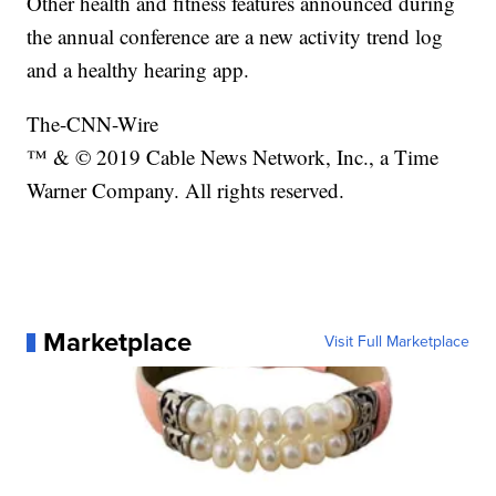
Other health and fitness features announced during
the annual conference are a new activity trend log
and a healthy hearing app.
The-CNN-Wire
™ & © 2019 Cable News Network, Inc., a Time
Warner Company. All rights reserved.
Marketplace
Visit Full Marketplace