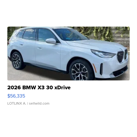
2026 BMW X3 30 xDrive
$56,335
LOTLINX A.
| sellwild.com