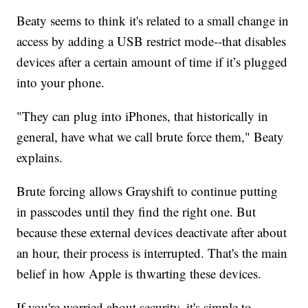
Beaty seems to think it's related to a small change in
access by adding a USB restrict mode--that disables
devices after a certain amount of time if it’s plugged
into your phone.
"They can plug into iPhones, that historically in
general, have what we call brute force them," Beaty
explains.
Brute forcing allows Grayshift to continue putting
in passcodes until they find the right one. But
because these external devices deactivate after about
an hour, their process is interrupted. That's the main
belief in how Apple is thwarting these devices.
If you're worried about security, it's simple to