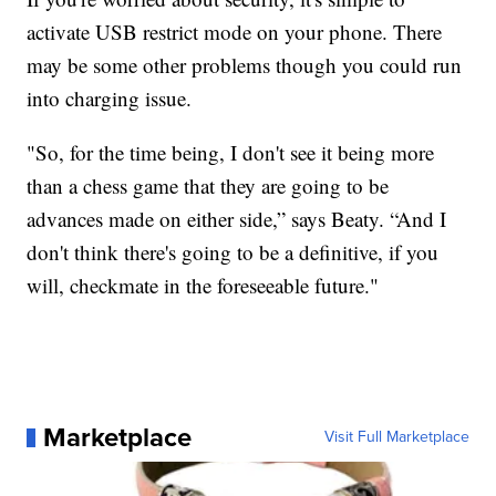
activate USB restrict mode on your phone. There
may be some other problems though you could run
into charging issue.
"So, for the time being, I don't see it being more
than a chess game that they are going to be
advances made on either side,” says Beaty. “And I
don't think there's going to be a definitive, if you
will, checkmate in the foreseeable future."
Marketplace
Visit Full Marketplace