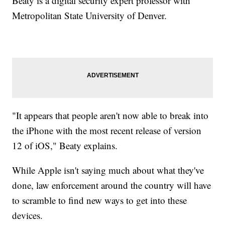
Beaty is a digital security expert professor with
Metropolitan State University of Denver.
"It appears that people aren't now able to break into
the iPhone with the most recent release of version
12 of iOS," Beaty explains.
While Apple isn't saying much about what they've
done, law enforcement around the country will have
to scramble to find new ways to get into these
devices.