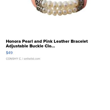
Honora Pearl and Pink Leather Bracelet
Adjustable Buckle Clo...
$49
CONSHY C.
| sellwild.com