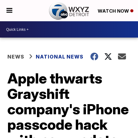
WATCH NOW
NEWS
NATIONAL NEWS
Apple thwarts
Grayshift
company's iPhone
passcode hack