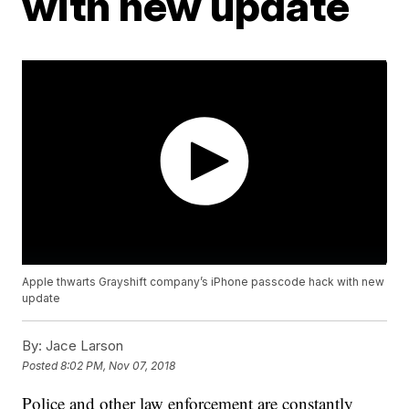
with new update
Apple thwarts Grayshift company’s iPhone passcode hack with new
update
By:
Jace Larson
Posted
8:02 PM, Nov 07, 2018
Police and other law enforcement are constantly