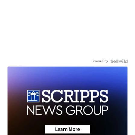
Powered by