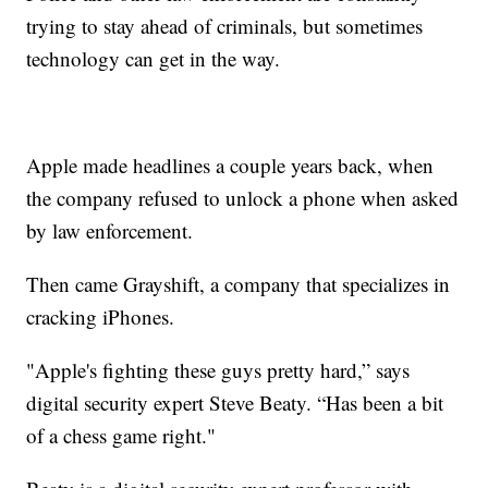
trying to stay ahead of criminals, but sometimes
technology can get in the way.
Apple made headlines a couple years back, when
the company refused to unlock a phone when asked
by law enforcement.
Then came Grayshift, a company that specializes in
cracking iPhones.
"Apple's fighting these guys pretty hard,” says
digital security expert Steve Beaty. “Has been a bit
of a chess game right."