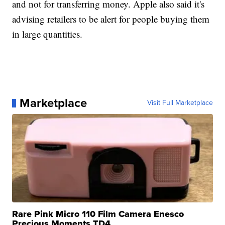
and not for transferring money. Apple also said it's
advising retailers to be alert for people buying them
in large quantities.
Marketplace
Visit Full Marketplace
Rare Pink Micro 110 Film Camera Enesco
Precious Moments TD4