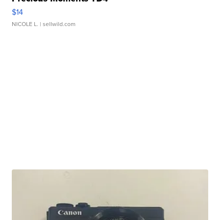
$14
NICOLE L.
| sellwild.com