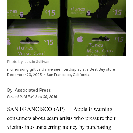
Photo by: Justin Sullivan
iTunes song gift cards are seen on display at a Best Buy store
December 29, 2005 in San Francisco, California.
By:
Associated Press
Posted
9:45 PM, Sep 09, 2016
SAN FRANCISCO (AP) — Apple is warning
consumers about scam artists who pressure their
victims into transferring money by purchasing