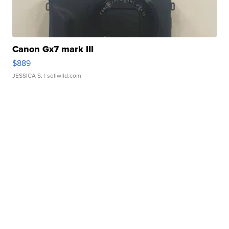
Canon Gx7 mark III
$889
JESSICA S.
| sellwild.com