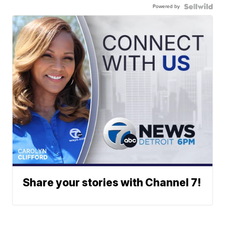
Powered by
Share your stories with Channel 7!