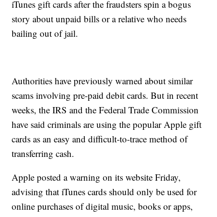
iTunes gift cards after the fraudsters spin a bogus
story about unpaid bills or a relative who needs
bailing out of jail.
Authorities have previously warned about similar
scams involving pre-paid debit cards. But in recent
weeks, the IRS and the Federal Trade Commission
have said criminals are using the popular Apple gift
cards as an easy and difficult-to-trace method of
transferring cash.
Apple posted a warning on its website Friday,
advising that iTunes cards should only be used for
online purchases of digital music, books or apps,