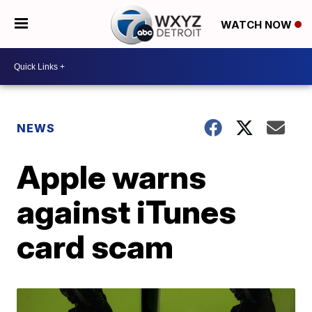
WATCH NOW
NEWS
Apple warns
against iTunes
card scam