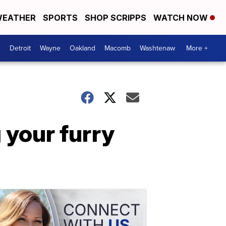
EATHER
SPORTS
SHOP SCRIPPS
WATCH NOW
Detroit
Wayne
Oakland
Macomb
Washtenaw
More +
 your furry