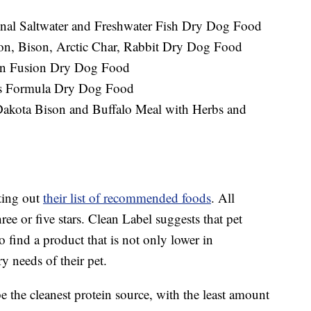
onal Saltwater and Freshwater Fish Dry Dog Food
ton, Bison, Arctic Char, Rabbit Dry Dog Food
ean Fusion Dry Dog Food
ens Formula Dry Dog Food
akota Bison and Buffalo Meal with Herbs and
ting out
their list of recommended foods
. All
ree or five stars. Clean Label suggests that pet
 to find a product that is not only lower in
y needs of their pet.
 the cleanest protein source, with the least amount