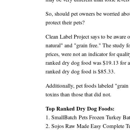
So, should pet owners be worried abo
protect their pets?
Clean Label Project says to be aware of
natural" and "grain free." The study 
prices, were not an indicator for quali
ranked dry dog food was $19.13 for a 
ranked dry dog food is $85.33.
Additionally, pet foods labeled "grain
toxins than those that did not.
Top Ranked Dry Dog Foods:
1. SmallBatch Pets Frozen Turkey Ba
2. Sojos Raw Made Easy Complete T