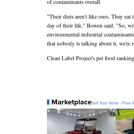
of contaminants overall.
"Their diets aren't like ours. They eat
day of their life," Bowen said. "So, wi
environmental industrial contaminants 
that nobody is talking about it, we're 
Clean Label Project's pet food rankin
Marketplace
Sell Your Items - Free t