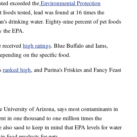
sted exceeded the
Environmental Protection
t foods tested, lead was found at 16 times the
an's drinking water. Eighty-nine percent of pet foods
by the EPA.
e received
high ratings
. Blue Buffalo and Iams,
epending on the specific food.
es
ranked high
, and Purina's Friskies and Fancy Feast
the University of Arizona, says most contaminants in
sent in one thousand to one million times the
e also saod to keep in mind that EPA levels for water
 in food products for pets.