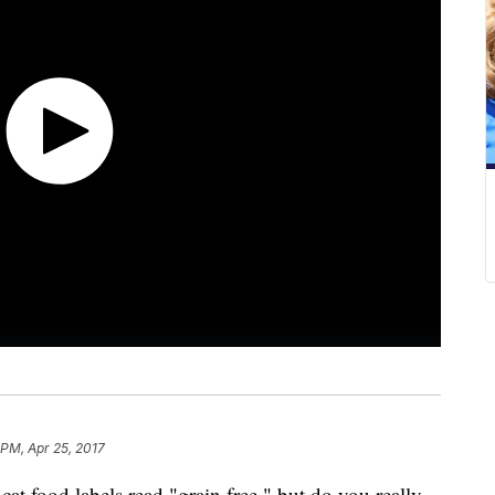
 PM, Apr 25, 2017
cat food labels read "grain free," but do you really