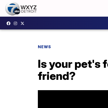
NEWS
Is your pet's
friend?