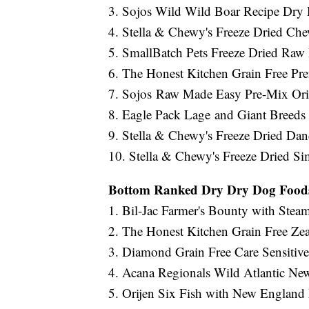
3. Sojos Wild Wild Boar Recipe Dry
4. Stella & Chewy's Freeze Dried Che
5. SmallBatch Pets Freeze Dried Ra
6. The Honest Kitchen Grain Free P
7. Sojos Raw Made Easy Pre-Mix Or
8. Eagle Pack Lage and Giant Breed
9. Stella & Chewy's Freeze Dried D
10. Stella & Chewy's Freeze Dried Si
Bottom Ranked Dry Dry Dog Food
1. Bil-Jac Farmer's Bounty with Ste
2. The Honest Kitchen Grain Free Ze
3. Diamond Grain Free Care Sensiti
4. Acana Regionals Wild Atlantic N
5. Orijen Six Fish with New England 