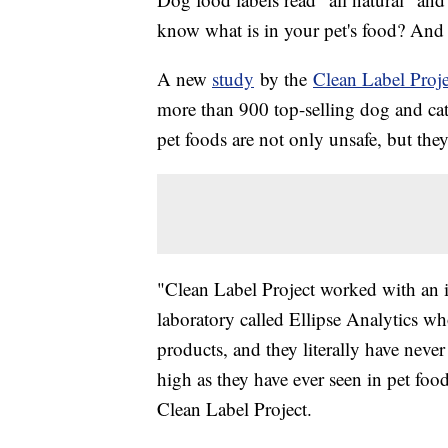
know what is in your pet's food? And is
A new
study
by the
Clean Label Proje
more than 900 top-selling dog and cat
pet foods are not only unsafe, but th
"Clean Label Project worked with an i
laboratory called Ellipse Analytics w
products, and they literally have neve
high as they have ever seen in pet food
Clean Label Project.