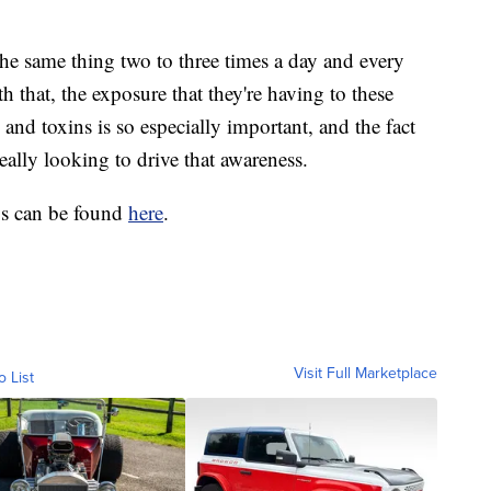
 the same thing two to three times a day and every
th that, the exposure that they're having to these
and toxins is so especially important, and the fact
really looking to drive that awareness.
gs can be found
here
.
Visit Full Marketplace
o List