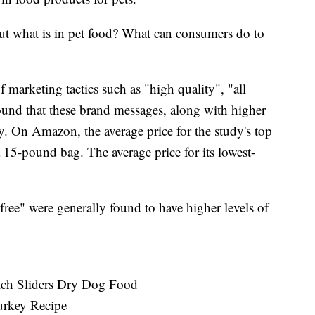
ut what is in pet food? What can consumers do to
 marketing tactics such as "high quality", "all
found that these brand messages, along with higher
ty. On Amazon, the average price for the study's top
15-pound bag. The average price for its lowest-
 free" were generally found to have higher levels of
tch Sliders Dry Dog Food
urkey Recipe