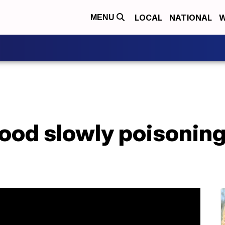
LOCAL
NATIONAL
W
MENU
 food slowly poisoning