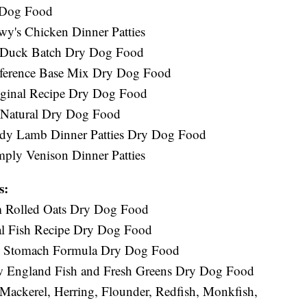
 Dog Food
wy's Chicken Dinner Patties
w Duck Batch Dry Dog Food
reference Base Mix Dry Dog Food
iginal Recipe Dry Dog Food
s Natural Dry Dog Food
andy Lamb Dinner Patties Dry Dog Food
mply Venison Dinner Patties
s:
am Rolled Oats Dry Dog Food
al Fish Recipe Dry Dog Food
ve Stomach Formula Dry Dog Food
ew England Fish and Fresh Greens Dry Dog Food
Mackerel, Herring, Flounder, Redfish, Monkfish,