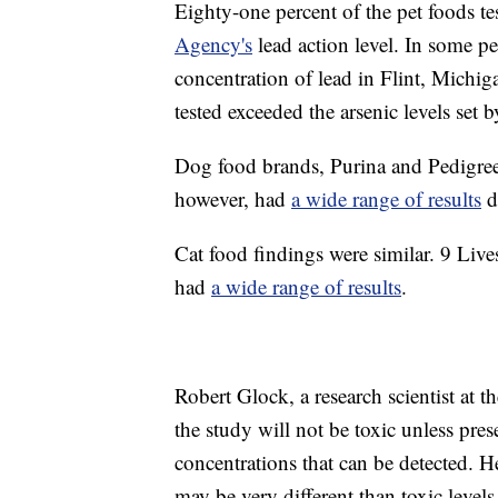
Eighty-one percent of the pet foods te
Agency's
lead action level. In some pe
concentration of lead in Flint, Michig
tested exceeded the arsenic levels set 
Dog food brands, Purina and Pedigre
however, had
a wide range of results
d
Cat food findings were similar. 9 Liv
had
a wide range of results
.
Robert Glock, a research scientist at 
the study will not be toxic unless pre
concentrations that can be detected. H
may be very different than toxic levels