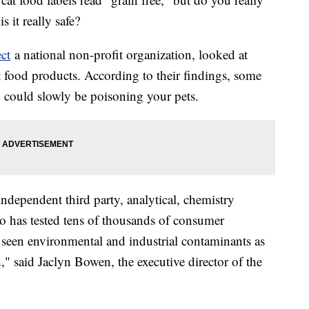
 it really safe?
ct
a national non-profit organization, looked at
 food products. According to their findings, some
ey could slowly be poisoning your pets.
ndependent third party, analytical, chemistry
ho has tested tens of thousands of consumer
r seen environmental and industrial contaminants as
," said Jaclyn Bowen, the executive director of the