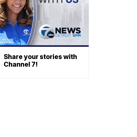
Share your stories with
Channel 7!