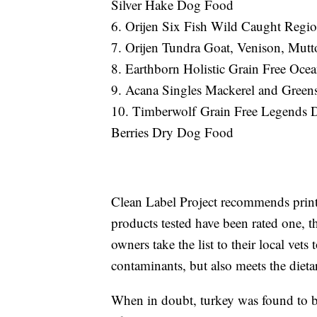
Silver Hake Dog Food
6. Orijen Six Fish Wild Caught Regi
7. Orijen Tundra Goat, Venison, Mut
8. Earthborn Holistic Grain Free Oc
9. Acana Singles Mackerel and Gre
10. Timberwolf Grain Free Legends D
Berries Dry Dog Food
Clean Label Project recommends prin
products tested have been rated one, th
owners take the list to their local vets
contaminants, but also meets the dietar
When in doubt, turkey was found to be