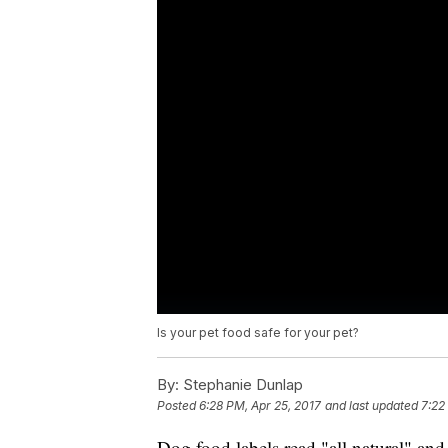
Is your pet food safe for your pet?
By:
Stephanie Dunlap
Posted
6:28 PM, Apr 25, 2017
and last updated
7:22
Dog food labels read "all natural" and 