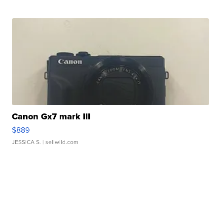
Canon Gx7 mark III
$889
JESSICA S.
| sellwild.com