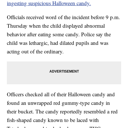
ingesting suspicious Halloween candy.
Officials received word of the incident before 9 p.m.
Thursday when the child displayed abnormal
behavior after eating some candy. Police say the
child was lethargic, had dilated pupils and was
acting out of the ordinary.
Officers checked all of their Halloween candy and
found an unwrapped red gummy-type candy in
their bucket. The candy reportedly resembled a red
fish-shaped candy known to be laced with