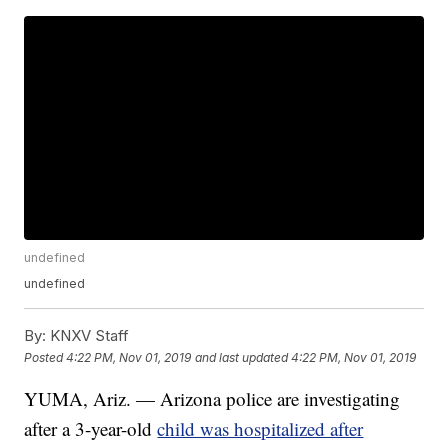
undefined
undefined
By:
KNXV Staff
Posted
4:22 PM, Nov 01, 2019
and last updated
4:22 PM, Nov 01, 2019
YUMA, Ariz. — Arizona police are investigating
after a 3-year-old
child was hospitalized after