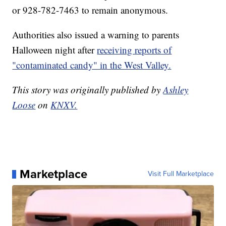
or 928-782-7463 to remain anonymous.
Authorities also issued a warning to parents
Halloween night after
receiving reports of
"contaminated candy" in the West Valley.
This story was originally published by
Ashley
Loose
on
KNXV.
Marketplace
Visit Full Marketplace