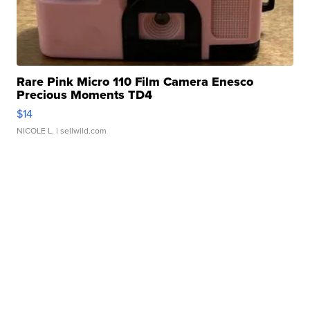
Rare Pink Micro 110 Film Camera Enesco
Precious Moments TD4
$14
NICOLE L.
| sellwild.com