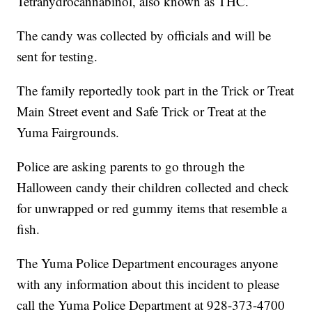
Tetrahydrocannabinol, also known as THC.
The candy was collected by officials and will be
sent for testing.
The family reportedly took part in the Trick or Treat
Main Street event and Safe Trick or Treat at the
Yuma Fairgrounds.
Police are asking parents to go through the
Halloween candy their children collected and check
for unwrapped or red gummy items that resemble a
fish.
The Yuma Police Department encourages anyone
with any information about this incident to please
call the Yuma Police Department at 928-373-4700