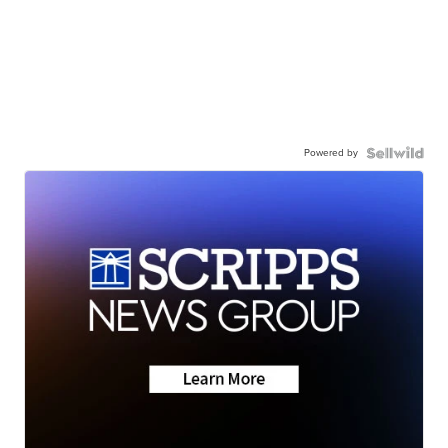
Powered by