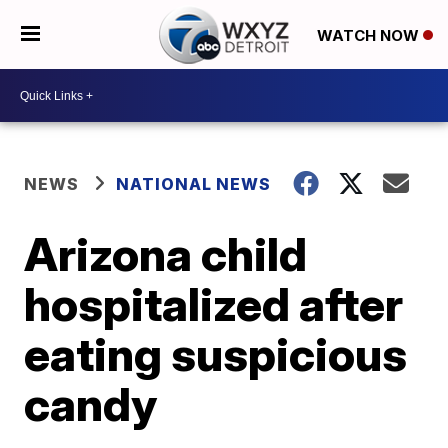
WATCH NOW
NEWS
NATIONAL NEWS
Arizona child
hospitalized after
eating suspicious
candy