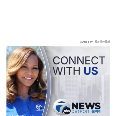
Powered by