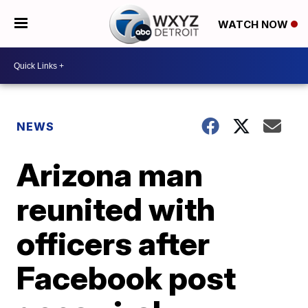
WATCH NOW
NEWS
Arizona man
reunited with
officers after
Facebook post