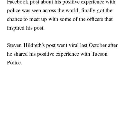
Facebook post about his positive experience with
police was seen across the world, finally got the
chance to meet up with some of the officers that
inspired his post.
Steven Hildreth's post went viral last October after
he shared his positive experience with Tucson
Police.