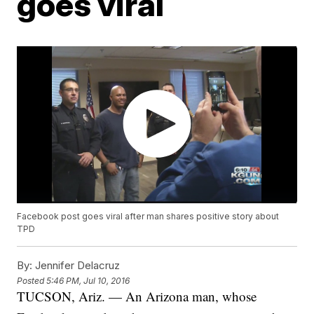
goes viral
Facebook post goes viral after man shares positive story about
TPD
By:
Jennifer Delacruz
Posted
5:46 PM, Jul 10, 2016
TUCSON, Ariz. — An Arizona man, whose