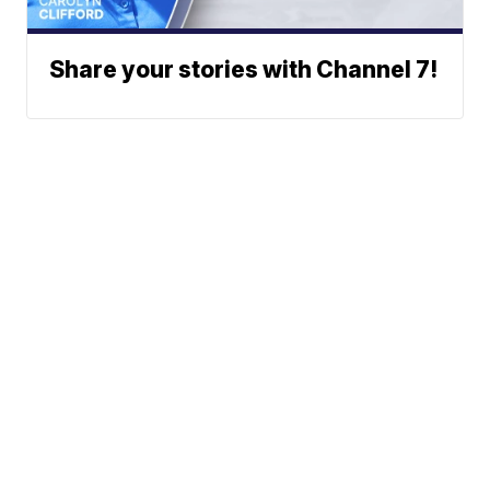
Share your stories with Channel 7!