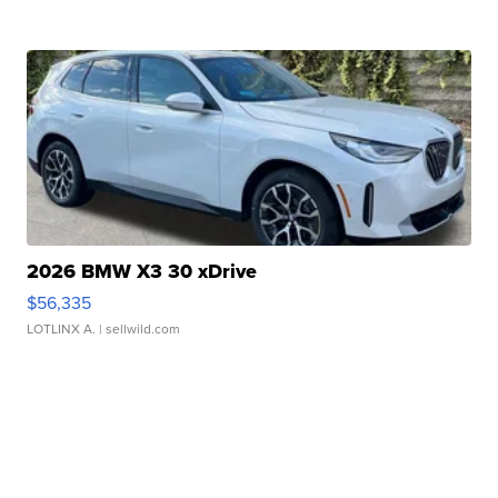
2026 BMW X3 30 xDrive
$56,335
LOTLINX A.
| sellwild.com