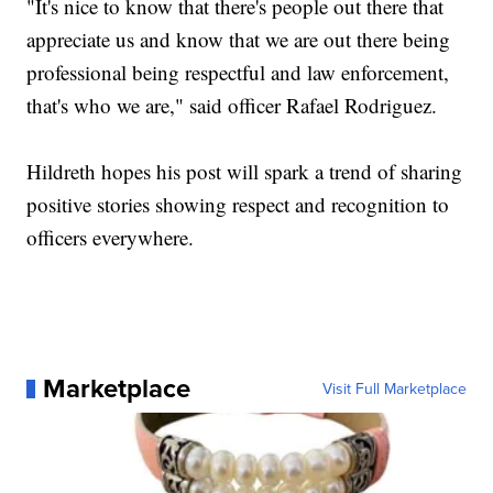
"It's nice to know that there's people out there that
appreciate us and know that we are out there being
professional being respectful and law enforcement,
that's who we are," said officer Rafael Rodriguez.
Hildreth hopes his post will spark a trend of sharing
positive stories showing respect and recognition to
officers everywhere.
Marketplace
Visit Full Marketplace