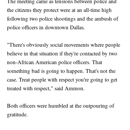
The meeting came as tensions between police and
the citizens they protect were at an all-time high
following two police shootings and the ambush of
police officers in downtown Dallas.
"There's obviously social movements where people
believe in that situation if they're contacted by two
non-African American police officers. That
something bad is going to happen. That's not the
case. Treat people with respect you're going to get
treated with respect," said Ammon.
Both officers were humbled at the outpouring of
gratitude.