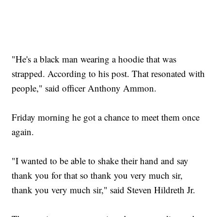
"He's a black man wearing a hoodie that was
strapped. According to his post. That resonated with
people," said officer Anthony Ammon.
Friday morning he got a chance to meet them once
again.
"I wanted to be able to shake their hand and say
thank you for that so thank you very much sir,
thank you very much sir," said Steven Hildreth Jr.