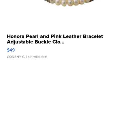
Honora Pearl and Pink Leather Bracelet
Adjustable Buckle Clo...
$49
CONSHY C.
| sellwild.com