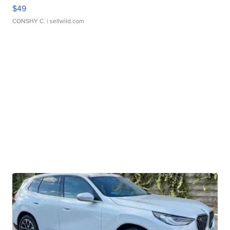
$49
CONSHY C.
| sellwild.com