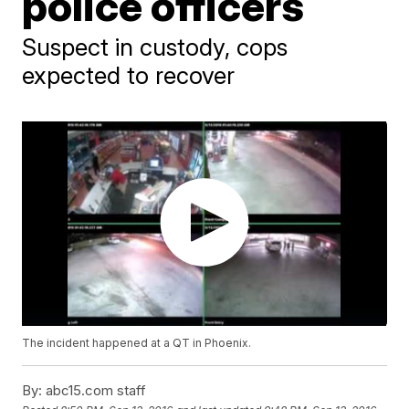
police officers
Suspect in custody, cops
expected to recover
The incident happened at a QT in Phoenix.
By:
abc15.com staff