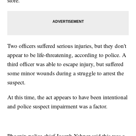
store.
Two officers suffered serious injuries, but they don't
appear to be life-threatening, according to police. A
third officer was able to escape injury, but suffered
some minor wounds during a struggle to arrest the
suspect.
At this time, the act appears to have been intentional
and police suspect impairment was a factor.
Phoenix police chief Joseph Yahner said this was a