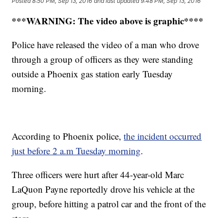
Posted
8:50 PM, Sep 13, 2016
and last updated
9:48 PM, Sep 13, 2016
***WARNING: The video above is graphic****
Police have released the video of a man who drove
through a group of officers as they were standing
outside a Phoenix gas station early Tuesday
morning.
According to Phoenix police,
the incident occurred
just before 2 a.m Tuesday morning
.
Three officers were hurt after 44-year-old Marc
LaQuon Payne reportedly drove his vehicle at the
group, before hitting a patrol car and the front of the