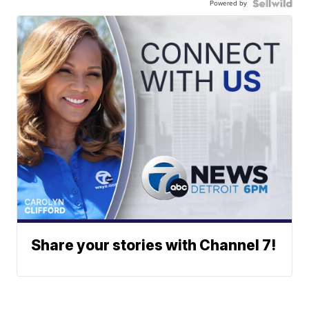
Powered by
Share your stories with Channel 7!