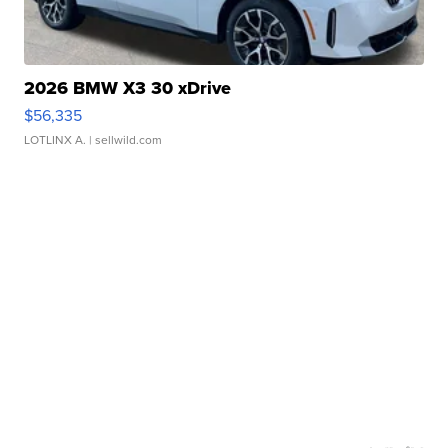
2026 BMW X3 30 xDrive
$56,335
LOTLINX A.
| sellwild.com