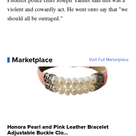
violent and cowardly act. He went onto say that "we
should all be outraged."
Marketplace
Visit Full Marketplace
Honora Pearl and Pink Leather Bracelet
Adjustable Buckle Clo...