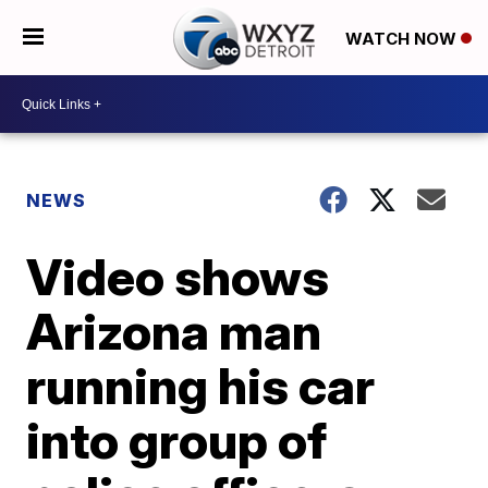
WATCH NOW
NEWS
Video shows
Arizona man
running his car
into group of