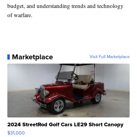
budget, and understanding trends and technology
of warfare.
Marketplace
Visit Full Marketplace
2024 StreetRod Golf Cars LE29 Short Canopy
$31,000