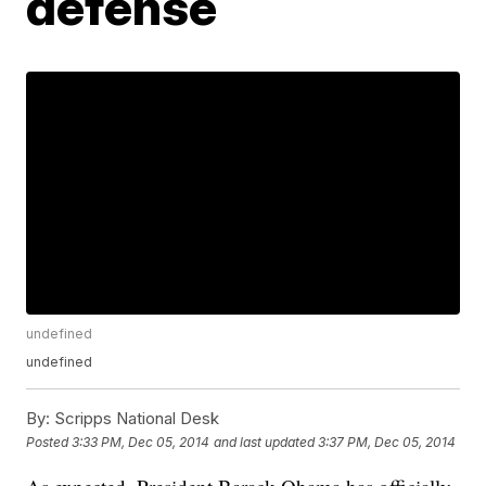
defense
undefined
undefined
By:
Scripps National Desk
Posted
3:33 PM, Dec 05, 2014
and last updated
3:37 PM, Dec 05, 2014