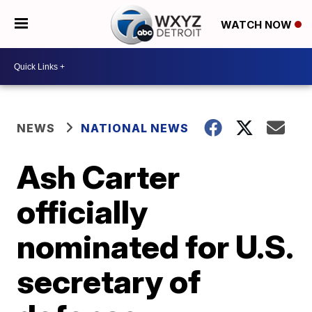
WATCH NOW
NEWS
NATIONAL NEWS
Ash Carter
officially
nominated for U.S.
secretary of