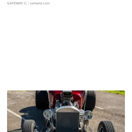
GATEWAY C.
| sellwild.com