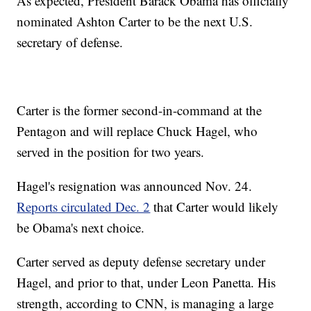
As expected, President Barack Obama has officially
nominated Ashton Carter to be the next U.S.
secretary of defense.
Carter is the former second-in-command at the
Pentagon and will replace Chuck Hagel, who
served in the position for two years.
Hagel's resignation was announced Nov. 24.
Reports circulated Dec. 2
that Carter would likely
be Obama's next choice.
Carter served as deputy defense secretary under
Hagel, and prior to that, under Leon Panetta. His
strength, according to CNN, is managing a large