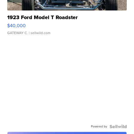
1923 Ford Model T Roadster
$40,000
GATEWAY C.
| sellwild.com
Powered by