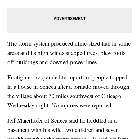
The storm system produced dime-sized hail in some
areas and its high winds snapped trees, blew roofs
off buildings and downed power lines.
Firefighters responded to reports of people trapped
in a house in Seneca after a tornado moved through
the village about 70 miles southwest of Chicago
Wednesday night. No injuries were reported.
Jeff Maierhofer of Seneca said he huddled in a
basement with his wife, two children and seven
neighbors when the storm arrived. He said his farm