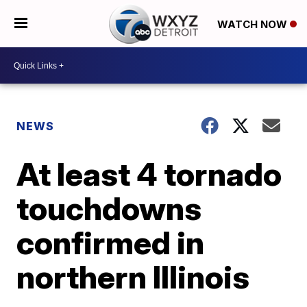
WATCH NOW
NEWS
At least 4 tornado
touchdowns
confirmed in
northern Illinois