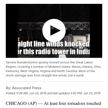
Severe thunderstorms quickly moved across the Great Lakes
Region, covering a number of Midwest states: Illinois, Indiana, Ohio,
Kentucky, West Virginia, Virginia and North Carolina. Most of the
storm damage was from straight line winds, but a numb
By:
Associated Press
Posted
11:26 AM, Jun 23, 2016
and last updated
3:30 PM, Jun 23, 2016
CHICAGO (AP) — At least four tornadoes touched