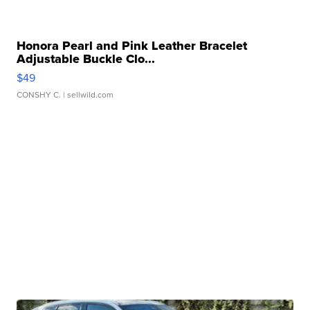
Honora Pearl and Pink Leather Bracelet
Adjustable Buckle Clo...
$49
CONSHY C.
| sellwild.com