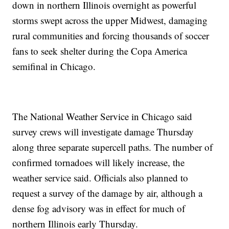
down in northern Illinois overnight as powerful
storms swept across the upper Midwest, damaging
rural communities and forcing thousands of soccer
fans to seek shelter during the Copa America
semifinal in Chicago.
The National Weather Service in Chicago said
survey crews will investigate damage Thursday
along three separate supercell paths. The number of
confirmed tornadoes will likely increase, the
weather service said. Officials also planned to
request a survey of the damage by air, although a
dense fog advisory was in effect for much of
northern Illinois early Thursday.