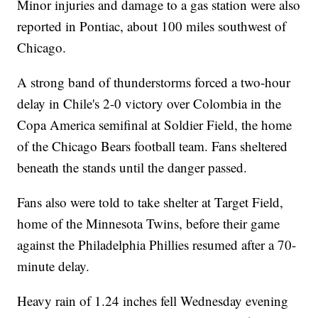
Minor injuries and damage to a gas station were also
reported in Pontiac, about 100 miles southwest of
Chicago.
A strong band of thunderstorms forced a two-hour
delay in Chile's 2-0 victory over Colombia in the
Copa America semifinal at Soldier Field, the home
of the Chicago Bears football team. Fans sheltered
beneath the stands until the danger passed.
Fans also were told to take shelter at Target Field,
home of the Minnesota Twins, before their game
against the Philadelphia Phillies resumed after a 70-
minute delay.
Heavy rain of 1.24 inches fell Wednesday evening