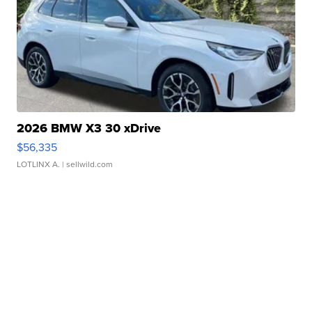
2026 BMW X3 30 xDrive
$56,335
LOTLINX A.
| sellwild.com