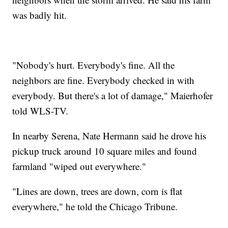
was badly hit.
"Nobody's hurt. Everybody's fine. All the
neighbors are fine. Everybody checked in with
everybody. But there's a lot of damage," Maierhofer
told WLS-TV.
In nearby Serena, Nate Hermann said he drove his
pickup truck around 10 square miles and found
farmland "wiped out everywhere."
"Lines are down, trees are down, corn is flat
everywhere," he told the Chicago Tribune.