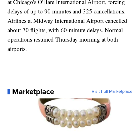
at Chicago's O'Hare International Airport, forcing
delays of up to 90 minutes and 325 cancellations.
Airlines at Midway International Airport cancelled
about 70 flights, with 60-minute delays. Normal
operations resumed Thursday morning at both
airports.
Marketplace
Visit Full Marketplace