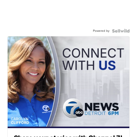
Powered by