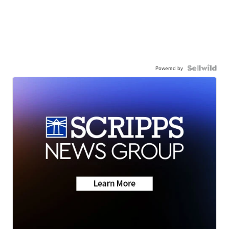
Powered by