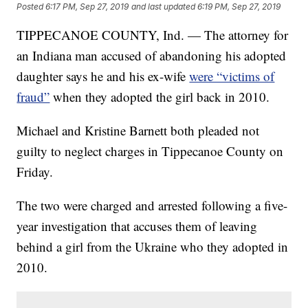
Posted
6:17 PM, Sep 27, 2019
and last updated
6:19 PM, Sep 27, 2019
TIPPECANOE COUNTY, Ind. — The attorney for
an Indiana man accused of abandoning his adopted
daughter says he and his ex-wife
were “victims of
fraud”
when they adopted the girl back in 2010.
Michael and Kristine Barnett both pleaded not
guilty to neglect charges in Tippecanoe County on
Friday.
The two were charged and arrested following a five-
year investigation that accuses them of leaving
behind a girl from the Ukraine who they adopted in
2010.