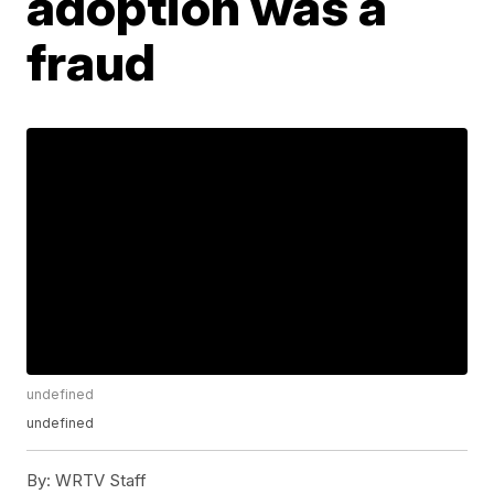
adoption was a
fraud
undefined
undefined
By:
WRTV Staff