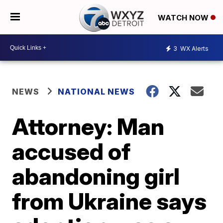
WATCH NOW
3
WX Alerts
NEWS
NATIONAL NEWS
Attorney: Man
accused of
abandoning girl
from Ukraine says