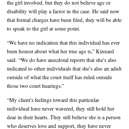
the girl involved, but they do not believe age or
disability will play a factor in the case. He said now
that formal charges have been filed, they will be able
to speak to the girl at some point.
“We have no indication that this individual has ever
been honest about what her true age is,” Kinnard
said. “We do have anecdotal reports that she’s also
indicated to other individuals that she’s also an adult
outside of what the court itself has ruled outside
those two court hearings.”
“My client’s feelings toward this particular
individual have never wavered, they still hold her
dear in their hearts. They still believe she is a person
who deserves love and support, they have never