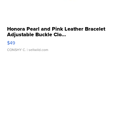
Honora Pearl and Pink Leather Bracelet
Adjustable Buckle Clo...
$49
CONSHY C.
| sellwild.com