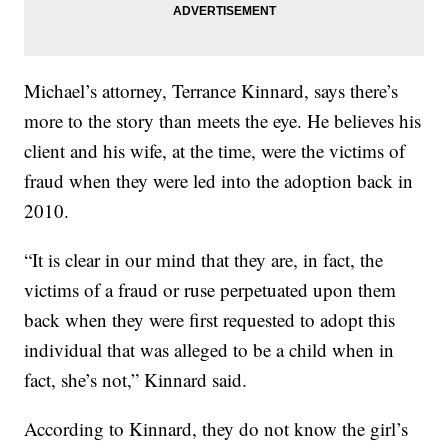
Michael’s attorney, Terrance Kinnard, says there’s
more to the story than meets the eye. He believes his
client and his wife, at the time, were the victims of
fraud when they were led into the adoption back in
2010.
“It is clear in our mind that they are, in fact, the
victims of a fraud or ruse perpetuated upon them
back when they were first requested to adopt this
individual that was alleged to be a child when in
fact, she’s not,” Kinnard said.
According to Kinnard, they do not know the girl’s