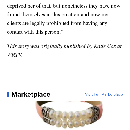
deprived her of that, but nonetheless they have now
found themselves in this position and now my
clients are legally prohibited from having any
contact with this person.”
This story was originally published by Katie Cox at
WRTV.
Marketplace
Visit Full Marketplace