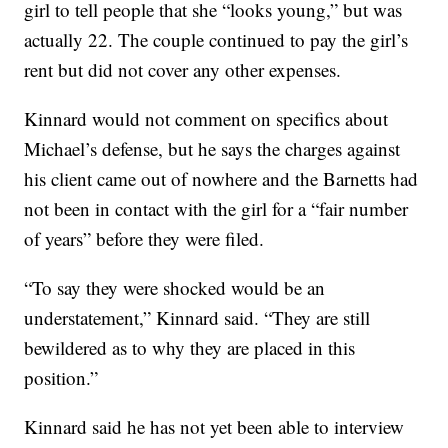
girl to tell people that she “looks young,” but was
actually 22. The couple continued to pay the girl’s
rent but did not cover any other expenses.
Kinnard would not comment on specifics about
Michael’s defense, but he says the charges against
his client came out of nowhere and the Barnetts had
not been in contact with the girl for a “fair number
of years” before they were filed.
“To say they were shocked would be an
understatement,” Kinnard said. “They are still
bewildered as to why they are placed in this
position.”
Kinnard said he has not yet been able to interview