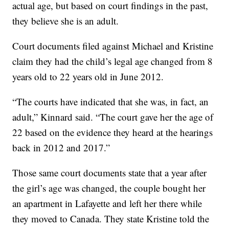
actual age, but based on court findings in the past,
they believe she is an adult.
Court documents filed against Michael and Kristine
claim they had the child’s legal age changed from 8
years old to 22 years old in June 2012.
“The courts have indicated that she was, in fact, an
adult,” Kinnard said. “The court gave her the age of
22 based on the evidence they heard at the hearings
back in 2012 and 2017.”
Those same court documents state that a year after
the girl’s age was changed, the couple bought her
an apartment in Lafayette and left her there while
they moved to Canada. They state Kristine told the