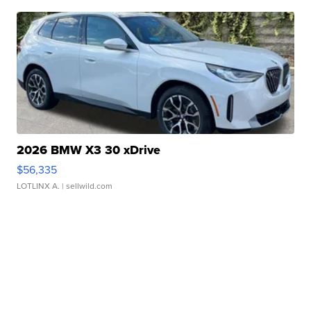
2026 BMW X3 30 xDrive
$56,335
LOTLINX A.
| sellwild.com