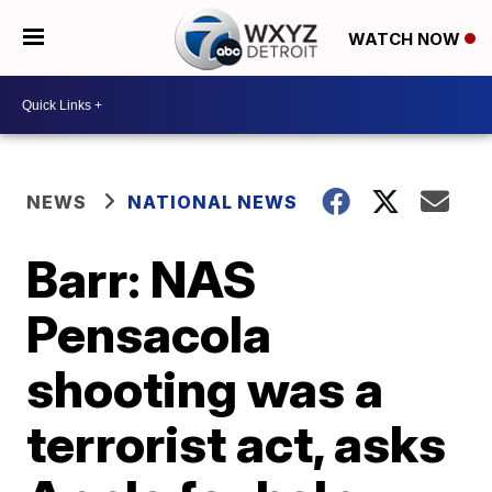
WATCH NOW
NEWS
NATIONAL NEWS
Barr: NAS
Pensacola
shooting was a
terrorist act, asks