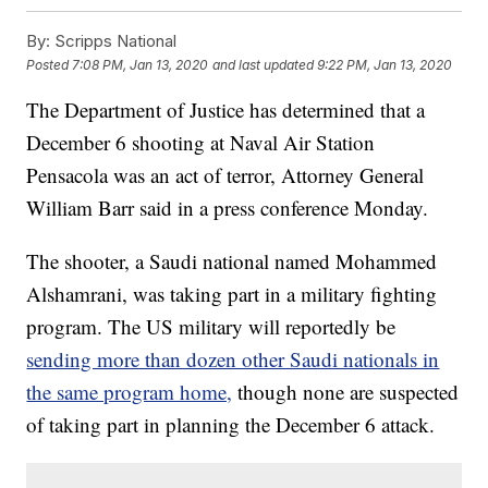
By:
Scripps National
Posted
7:08 PM, Jan 13, 2020
and last updated
9:22 PM, Jan 13, 2020
The Department of Justice has determined that a
December 6 shooting at Naval Air Station
Pensacola was an act of terror, Attorney General
William Barr said in a press conference Monday.
The shooter, a Saudi national named Mohammed
Alshamrani, was taking part in a military fighting
program. The US military will reportedly be
sending more than dozen other Saudi nationals in
the same program home,
though none are suspected
of taking part in planning the December 6 attack.