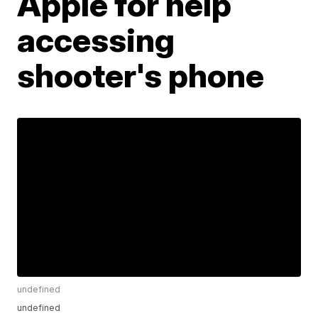
Apple for help
accessing
shooter's phone
undefined
undefined