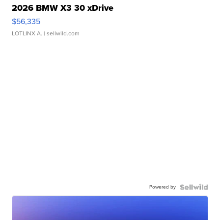
2026 BMW X3 30 xDrive
$56,335
LOTLINX A.
| sellwild.com
Powered by