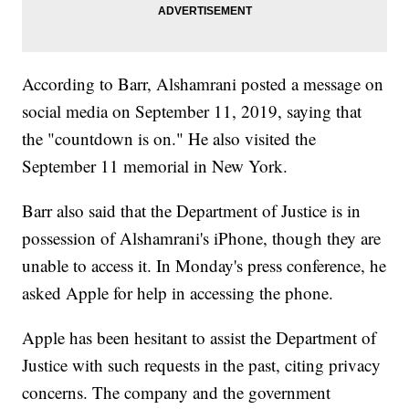
According to Barr, Alshamrani posted a message on
social media on September 11, 2019, saying that
the "countdown is on." He also visited the
September 11 memorial in New York.
Barr also said that the Department of Justice is in
possession of Alshamrani's iPhone, though they are
unable to access it. In Monday's press conference, he
asked Apple for help in accessing the phone.
Apple has been hesitant to assist the Department of
Justice with such requests in the past, citing privacy
concerns. The company and the government