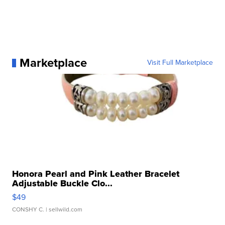
Marketplace
Visit Full Marketplace
Honora Pearl and Pink Leather Bracelet
Adjustable Buckle Clo...
$49
CONSHY C.
| sellwild.com