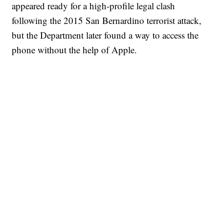
appeared ready for a high-profile legal clash
following the 2015 San Bernardino terrorist attack,
but the Department later found a way to access the
phone without the help of Apple.