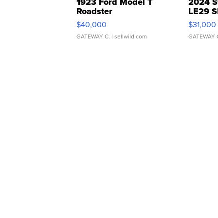
1923 Ford Model T
2024 S
Roadster
LE29 S
$40,000
$31,000
GATEWAY C.
| sellwild.com
GATEWAY 