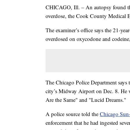
CHICAGO, Ill. – An autopsy found tha
overdose, the Cook County Medical 
The examiner’s office says the 21-yea
overdosed on oxycodone and codeine
The Chicago Police Department says the
city’s Midway Airport on Dec. 8. He w
Are the Same" and "Lucid Dreams."
A police source told the
Chicago Sun
enforcement that he had ingested severa