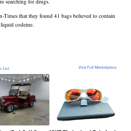
e searching for drugs.
un-Times that they found 41 bags believed to contain
 liquid codeine.
Visit Full Marketplace
o List