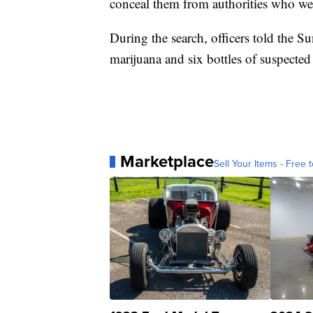
conceal them from authorities who wer
During the search, officers told the S
marijuana and six bottles of suspected
Marketplace
Sell Your Items - Free t