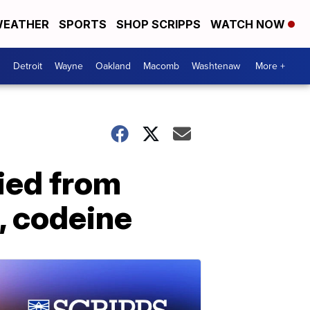
EATHER
SPORTS
SHOP SCRIPPS
WATCH NOW
Detroit
Wayne
Oakland
Macomb
Washtenaw
More +
ied from
, codeine