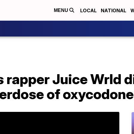
LOCAL
NATIONAL
W
MENU
 rapper Juice Wrld d
verdose of oxycodone