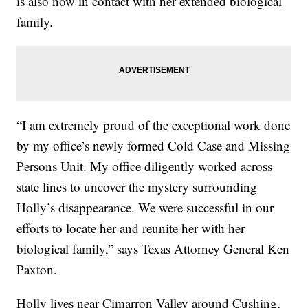
is also now in contact with her extended biological
family.
“I am extremely proud of the exceptional work done
by my office’s newly formed Cold Case and Missing
Persons Unit. My office diligently worked across
state lines to uncover the mystery surrounding
Holly’s disappearance. We were successful in our
efforts to locate her and reunite her with her
biological family,” says Texas Attorney General Ken
Paxton.
Holly lives near Cimarron Valley around Cushing,