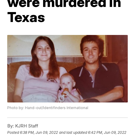
were murdered in
Texas
Photo by: Hand-out/Identifinders International
By:
KJRH Staff
Posted
6:38 PM, Jun 09, 2022
and last updated
6:42 PM, Jun 09, 2022