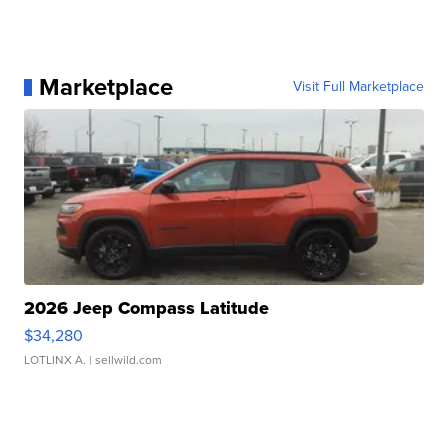
Marketplace
Visit Full Marketplace
2026 Jeep Compass Latitude
$34,280
LOTLINX A.
| sellwild.com