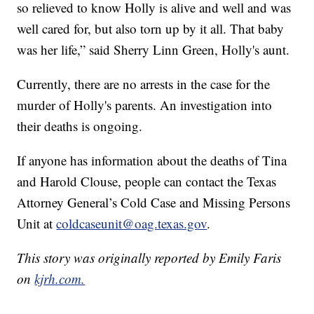
so relieved to know Holly is alive and well and was
well cared for, but also torn up by it all. That baby
was her life,” said Sherry Linn Green, Holly's aunt.
Currently, there are no arrests in the case for the
murder of Holly's parents. An investigation into
their deaths is ongoing.
If anyone has information about the deaths of Tina
and Harold Clouse, people can contact the Texas
Attorney General’s Cold Case and Missing Persons
Unit at
coldcaseunit@oag.texas.gov
.
This story was originally reported by Emily Faris
on
kjrh.com.