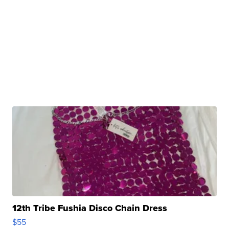
12th Tribe Fushia Disco Chain Dress
$55