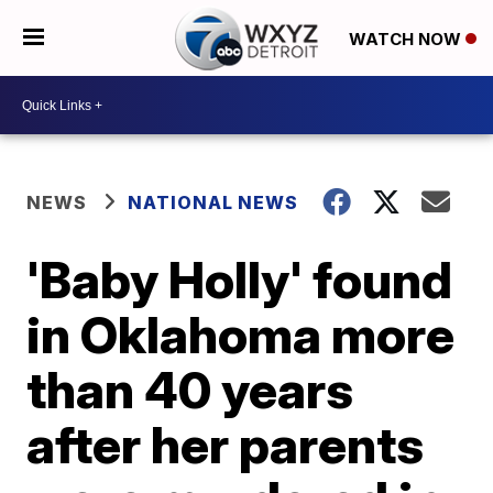
WATCH NOW
NEWS
NATIONAL NEWS
'Baby Holly' found
in Oklahoma more
than 40 years
after her parents