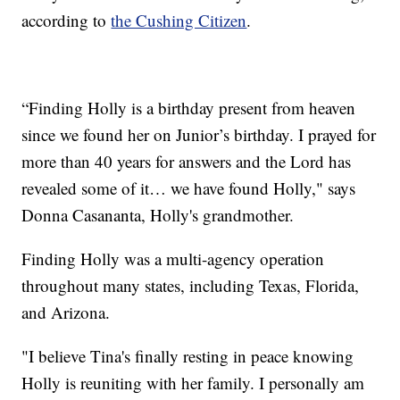
according to
the Cushing Citizen
.
“Finding Holly is a birthday present from heaven
since we found her on Junior’s birthday. I prayed for
more than 40 years for answers and the Lord has
revealed some of it… we have found Holly," says
Donna Casananta, Holly's grandmother.
Finding Holly was a multi-agency operation
throughout many states, including Texas, Florida,
and Arizona.
"I believe Tina's finally resting in peace knowing
Holly is reuniting with her family. I personally am