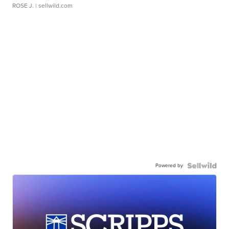
ROSE J.
| sellwild.com
Powered by