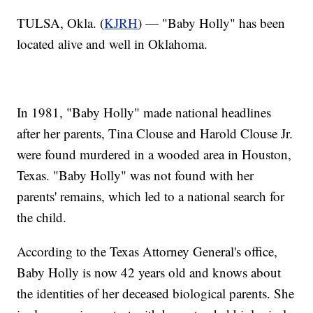
TULSA, Okla. (
KJRH
) — "Baby Holly" has been
located alive and well in Oklahoma.
In 1981, "Baby Holly" made national headlines
after her parents, Tina Clouse and Harold Clouse Jr.
were found murdered in a wooded area in Houston,
Texas. "Baby Holly" was not found with her
parents' remains, which led to a national search for
the child.
According to the Texas Attorney General's office,
Baby Holly is now 42 years old and knows about
the identities of her deceased biological parents. She