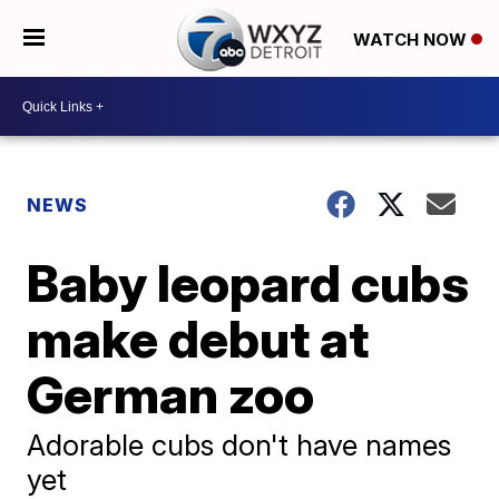
WATCH NOW
NEWS
Baby leopard cubs
make debut at
German zoo
Adorable cubs don't have names
yet