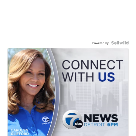
Powered by