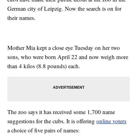
German city of Leipzig. Now the search is on for
their names.
Mother Mia kept a close eye Tuesday on her two
sons, who were born April 22 and now weigh more
than 4 kilos (8.8 pounds) each.
The zoo says it has received some 1,700 name
suggestions for the cubs. It is offering
online voters
a choice of five pairs of names: