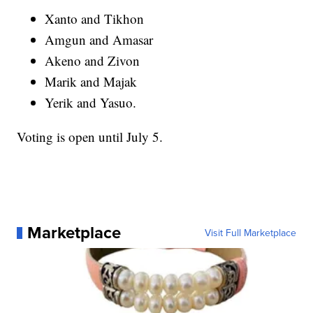
Xanto and Tikhon
Amgun and Amasar
Akeno and Zivon
Marik and Majak
Yerik and Yasuo.
Voting is open until July 5.
Marketplace
Visit Full Marketplace