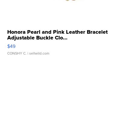
Honora Pearl and Pink Leather Bracelet
Adjustable Buckle Clo...
$49
CONSHY C.
| sellwild.com