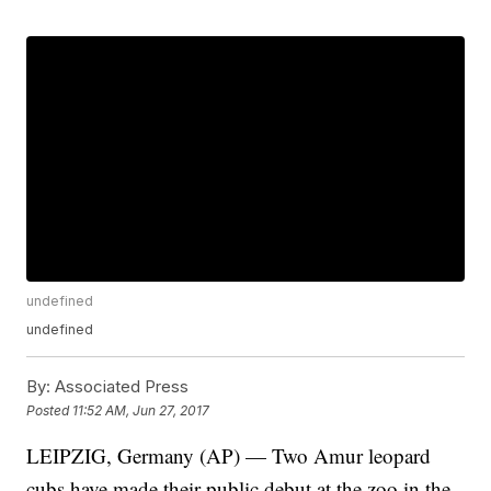
undefined
undefined
By:
Associated Press
Posted
11:52 AM, Jun 27, 2017
LEIPZIG, Germany (AP) — Two Amur leopard
cubs have made their public debut at the zoo in the