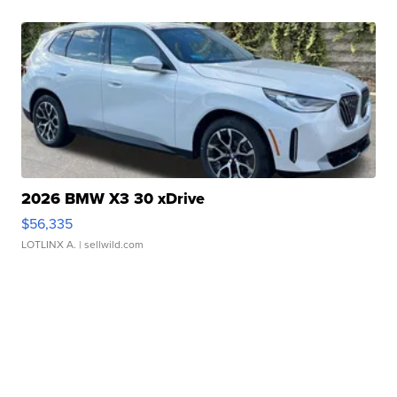
2026 BMW X3 30 xDrive
$56,335
LOTLINX A.
| sellwild.com