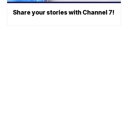
Share your stories with Channel 7!