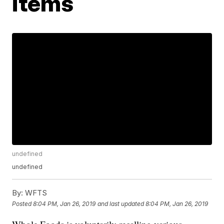
items
undefined
undefined
By:
WFTS
Posted
8:04 PM, Jan 26, 2019
and last updated
8:04 PM, Jan 26, 2019