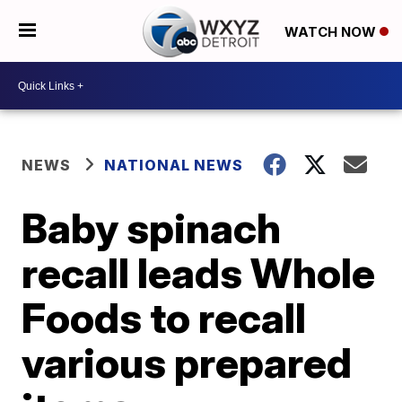
WATCH NOW
NEWS
NATIONAL NEWS
Baby spinach
recall leads Whole
Foods to recall
various prepared