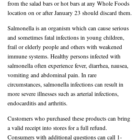
from the salad bars or hot bars at any Whole Foods
location on or after January 23 should discard them.
Salmonella is an organism which can cause serious
and sometimes fatal infections in young children,
frail or elderly people and others with weakened
immune systems. Healthy persons infected with
salmonella often experience fever, diarrhea, nausea,
vomiting and abdominal pain. In rare
circumstances, salmonella infections can result in
more severe illnesses such as arterial infections,
endocarditis and arthritis.
Customers who purchased these products can bring
a valid receipt into stores for a full refund.
Consumers with additional questions can call 1-