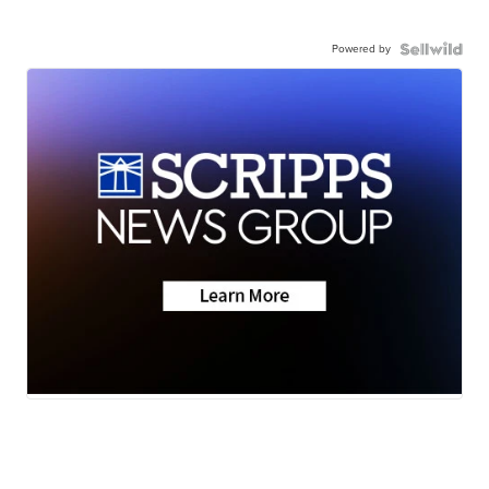
Powered by