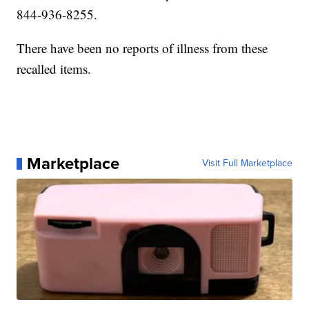
844-936-8255.
There have been no reports of illness from these
recalled items.
Marketplace
Visit Full Marketplace