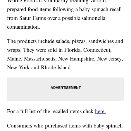
Whole Foods is voluntarily recalling various
prepared food items following a baby spinach recall
from Satur Farms over a possible salmonella
contamination.
The products include salads, pizzas, sandwiches and
wraps. They were sold in Florida, Connecticut,
Maine, Massachusetts, New Hampshire, New Jersey,
New York and Rhode Island.
For a full list of the recalled items click
here.
Consumers who purchased items with baby spinach