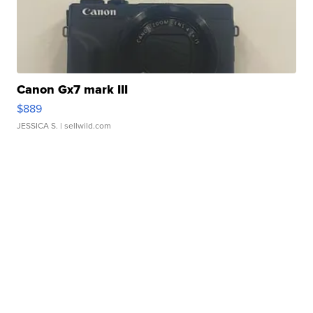
Canon Gx7 mark III
$889
JESSICA S.
| sellwild.com