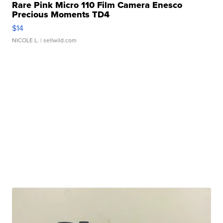
Rare Pink Micro 110 Film Camera Enesco
Precious Moments TD4
$14
NICOLE L.
| sellwild.com