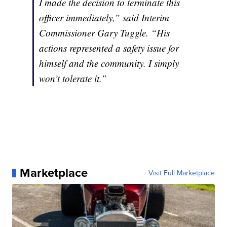
I made the decision to terminate this
officer immediately,” said Interim
Commissioner Gary Tuggle. “His
actions represented a safety issue for
himself and the community. I simply
won’t tolerate it.”
Marketplace
Visit Full Marketplace