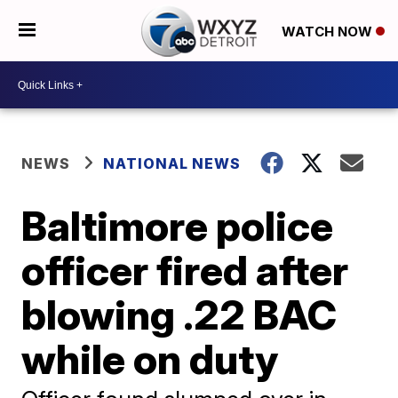
WATCH NOW
NEWS
NATIONAL NEWS
Baltimore police
officer fired after
blowing .22 BAC
while on duty