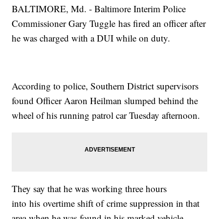
BALTIMORE, Md. - Baltimore Interim Police
Commissioner Gary Tuggle has fired an officer after
he was charged with a DUI while on duty.
According to police, Southern District supervisors
found Officer Aaron Heilman slumped behind the
wheel of his running patrol car Tuesday afternoon.
They say that he was working three hours
into his overtime shift of crime suppression in that
area when he was found in his marked vehicle.