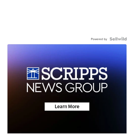
Powered by