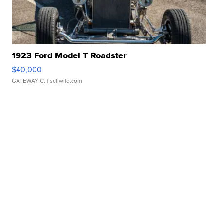
1923 Ford Model T Roadster
$40,000
GATEWAY C.
| sellwild.com