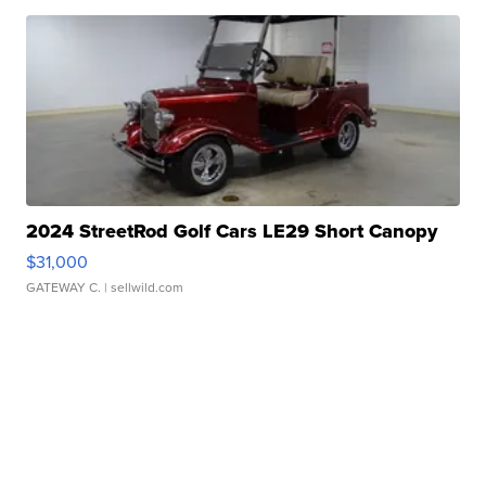
2024 StreetRod Golf Cars LE29 Short Canopy
$31,000
GATEWAY C.
| sellwild.com