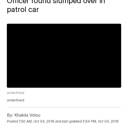
Officer found slumped over in
patrol car
undefined
undefined
By:
Khalida Volou
Posted
1:50 AM, Oct 04, 2018
and last updated
5:54 PM, Oct 04, 2018