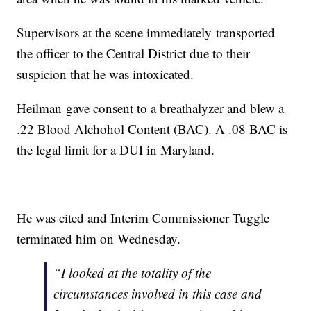
Supervisors at the scene immediately transported
the officer to the Central District due to their
suspicion that he was intoxicated.
Heilman gave consent to a breathalyzer and blew a
.22 Blood Alchohol Content (BAC). A .08 BAC is
the legal limit for a DUI in Maryland.
He was cited and Interim Commissioner Tuggle
terminated him on Wednesday.
“I looked at the totality of the
circumstances involved in this case and