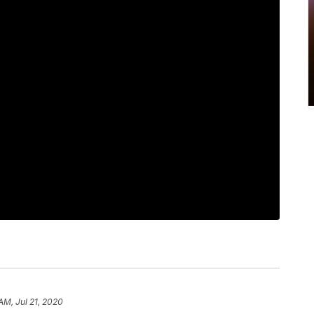
AM, Jul 21, 2020