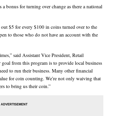
a bonus for turning over change as there a national
ut $5 for every $100 in coins turned over to the
en to those who do not have an account with the
imes,” said Assistant Vice President, Retail
 goal from this program is to provide local business
eed to run their business. Many other financial
alue for coin counting. We’re not only waiving that
 to bring us their coin.”