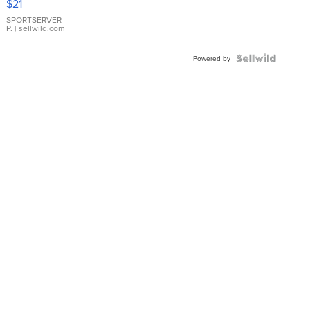
$21
Earrings
SPORTSERVER
P.
| sellwild.com
Powered by