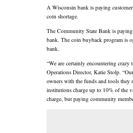
A Wisconsin bank is paying customers 
coin shortage.
The Community State Bank is paying o
bank. The coin buyback program is op
bank.
“We are certainly encountering crazy t
Operations Director, Katie Stolp. “Our
owners with the funds and tools they n
institutions charge up to 10% of the v
charge, but paying community members