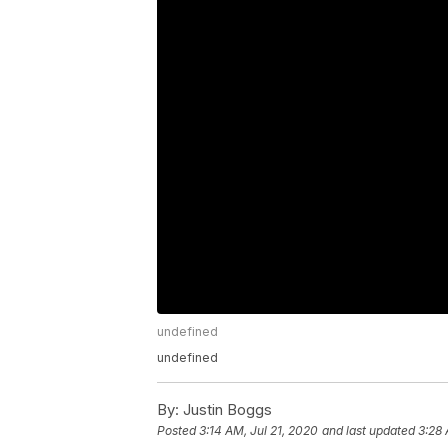
undefined
undefined
By:
Justin Boggs
Posted
3:14 AM, Jul 21, 2020
and last updated
3:28 