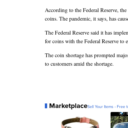
According to the Federal Reserve, th
coins. The pandemic, it says, has caus
The Federal Reserve said it has imple
for coins with the Federal Reserve to en
The coin shortage has prompted major r
to customers amid the shortage.
Marketplace
Sell Your Items - Free t