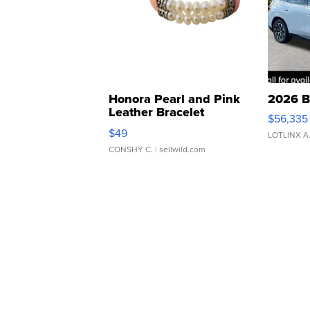
Honora Pearl and Pink
2026 B
Leather Bracelet
$56,335
Adjustable Buckle Clo...
$49
LOTLINX A
CONSHY C.
| sellwild.com