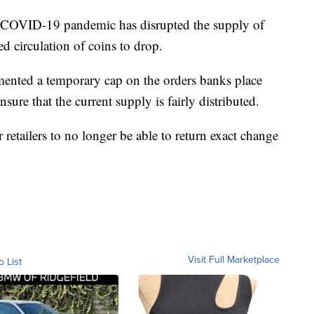
e COVID-19 pandemic has disrupted the supply of
ed circulation of coins to drop.
mented a temporary cap on the orders banks place
sure that the current supply is fairly distributed.
etailers to no longer be able to return exact change
Visit Full Marketplace
o List