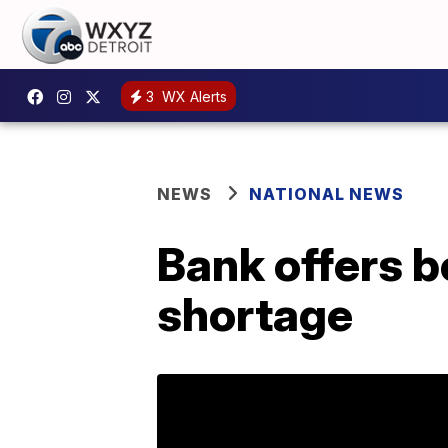
3
WX Alerts
NEWS
NATIONAL NEWS
Bank offers b
shortage