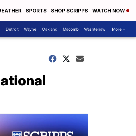
EATHER
SPORTS
SHOP SCRIPPS
WATCH NOW
Detroit
Wayne
Oakland
Macomb
Washtenaw
More +
ational