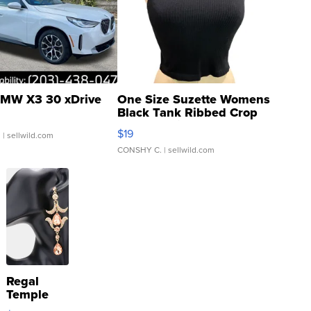
MW X3 30 xDrive
One Size Suzette Womens
Black Tank Ribbed Crop
Asymmetrical ...
$19
.
| sellwild.com
CONSHY C.
| sellwild.com
Regal
Temple
Droplet