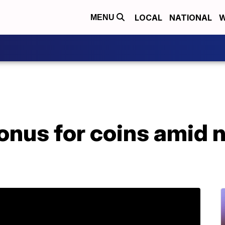
LOCAL
NATIONAL
W
MENU
onus for coins amid n