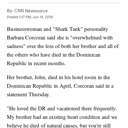
By:
CNN Newsource
Posted
1:17 PM, Jun 14, 2019
Businesswoman and "Shark Tank" personality
Barbara Corcoran said she is "overwhelmed with
sadness" over the loss of both her brother and all of
the others who have died in the Dominican
Republic in recent months.
Her brother, John, died in his hotel room in the
Dominican Republic in April, Corcoran said in a
statement Thursday.
"He loved the DR and vacationed there frequently.
My brother had an existing heart condition and we
believe he died of natural causes, but you're still