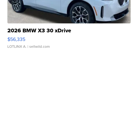
2026 BMW X3 30 xDrive
$56,335
LOTLINX A.
| sellwild.com