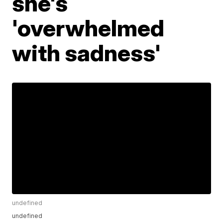
she's
'overwhelmed
with sadness'
undefined
undefined