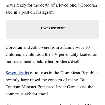
never ready for the death of a loved one," Corcoran
said in a post on Instagram.
Corcoran and John were from a family with 10
children, a childhood the TV personality lauded on
her social media before her brother's death.
Seven deaths
of tourists in the Dominican Republic
recently have raised the concern of many. But
Tourism Minister Francisco Javier Garcia said the
country is safe for travel.