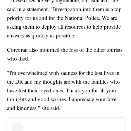
"These cases are very regrettable, but isolated," he
said in a statement. "Investigation into them is a top
priority for us and for the National Police. We are
asking them to deploy all resources to help provide
answers as quickly as possible."
Corcoran also mourned the loss of the other tourists
who died.
"I'm overwhelmed with sadness for the lost lives in
the DR and my thoughts are with the families who
have lost their loved ones. Thank you for all your
thoughts and good wishes. I appreciate your love
and kindness," she said.