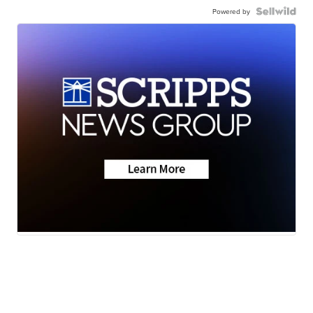
Powered by