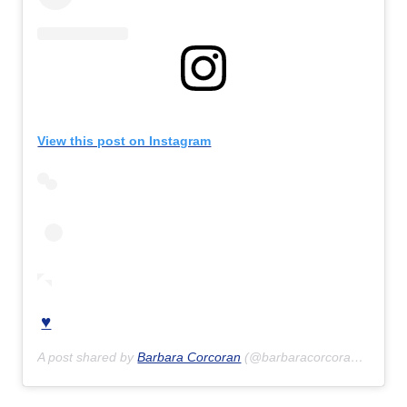
View this post on Instagram
♥️
A post shared by
Barbara Corcoran
(@barbaracorcoran) on
Jun