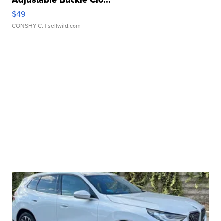
Adjustable Buckle Clo...
$49
CONSHY C.
| sellwild.com