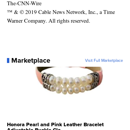
The-CNN-Wire
™ & © 2019 Cable News Network, Inc., a Time
Warner Company. All rights reserved.
Marketplace
Visit Full Marketplace
Honora Pearl and Pink Leather Bracelet