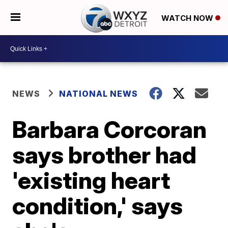
WATCH NOW
NEWS
NATIONAL NEWS
Barbara Corcoran
says brother had
'existing heart
condition,' says