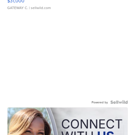
$31,000
GATEWAY C.
| sellwild.com
Powered by