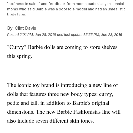
"softness in sales" and feedback from moms particularly millennial
moms who said Barbie was a poor role model and had an unrealistic
body type.
Not all the clothes will fit perfectly across all dolls now, but Mattel
says the move represents "
progress, not perfection.
"
By:
Clint Davis
The dolls are scheduled to debut in stores in
spring 2016
.
Posted
2:01 PM, Jan 28, 2016
and last updated
5:55 PM, Jan 28, 2016
"Curvy" Barbie dolls are coming to store shelves
this spring.
The iconic toy brand is introducing a new line of
dolls that features three new body types: curvy,
petite and tall, in addition to Barbie's original
dimensions. The new Barbie Fashionistas line will
also include seven different skin tones.