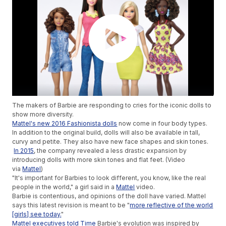
The makers of Barbie are responding to cries for the iconic dolls to
show more diversity.
Mattel's new 2016 Fashionista dolls
now come in four body types.
In addition to the original build, dolls will also be available in tall,
curvy and petite. They also have new face shapes and skin tones.
In 2015
, the company revealed a less drastic expansion by
introducing dolls with more skin tones and flat feet. (Video
via
Mattel
)
"It's important for Barbies to look different, you know, like the real
people in the world," a girl said in a
Mattel
video.
Barbie is contentious, and opinions of the doll have varied. Mattel
says this latest revision is meant to be "
more reflective of the world
[girls] see today.
"
Mattel executives told Time
Barbie's evolution was inspired by