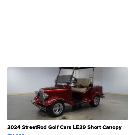
2024 StreetRod Golf Cars LE29 Short Canopy