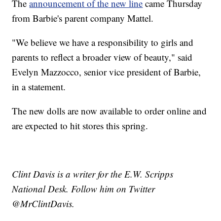
The
announcement of the new line
came Thursday
from Barbie's parent company Mattel.
"We believe we have a responsibility to girls and
parents to reflect a broader view of beauty," said
Evelyn Mazzocco, senior vice president of Barbie,
in a statement.
The new dolls are now available to order online and
are expected to hit stores this spring.
Clint Davis is a writer for the E.W. Scripps
National Desk. Follow him on Twitter
@MrClintDavis.