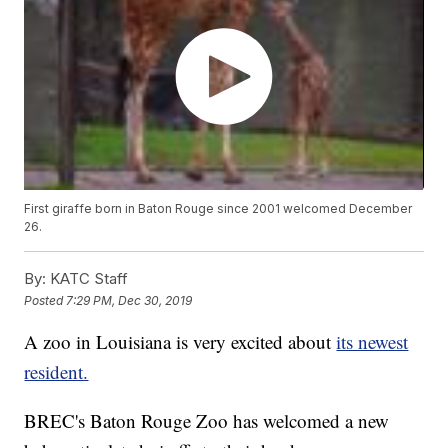
First giraffe born in Baton Rouge since 2001 welcomed December
26.
By:
KATC Staff
Posted
7:29 PM, Dec 30, 2019
A zoo in Louisiana is very excited about
its newest
resident.
BREC's Baton Rouge Zoo has welcomed a new