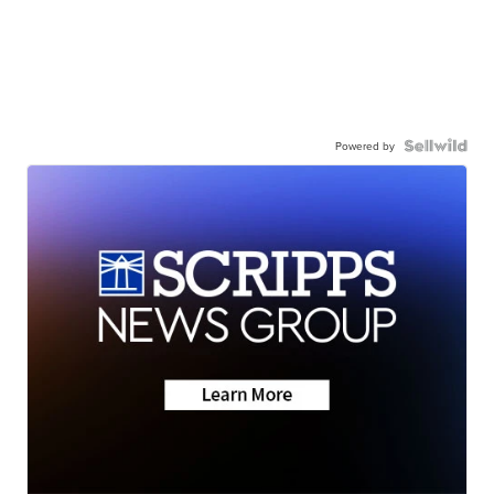
Powered by