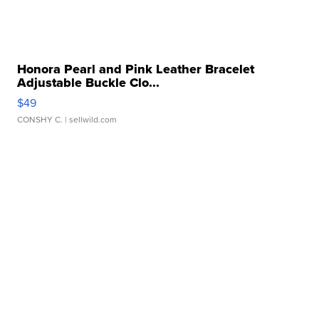
Honora Pearl and Pink Leather Bracelet
Adjustable Buckle Clo...
$49
CONSHY C.
| sellwild.com