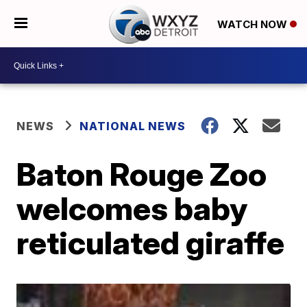
WATCH NOW
NEWS
NATIONAL NEWS
Baton Rouge Zoo
welcomes baby
reticulated giraffe