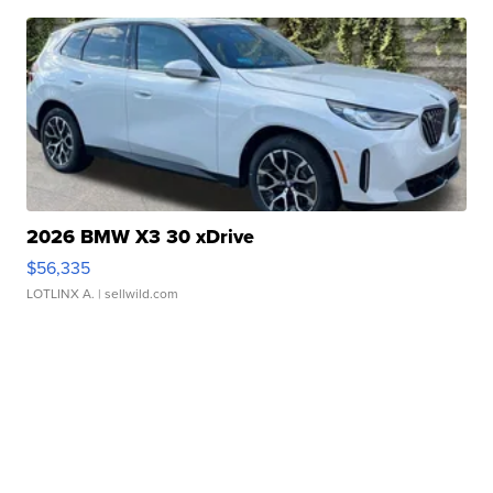
2026 BMW X3 30 xDrive
$56,335
LOTLINX A.
| sellwild.com