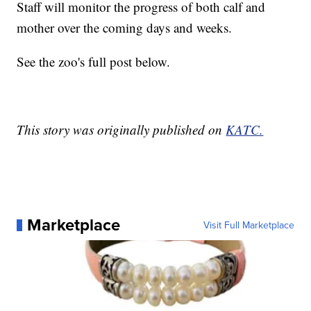
Staff will monitor the progress of both calf and
mother over the coming days and weeks.
See the zoo's full post below.
This story was originally published on
KATC.
Marketplace
Visit Full Marketplace