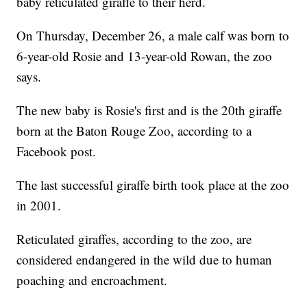
baby reticulated giraffe to their herd.
On Thursday, December 26, a male calf was born to
6-year-old Rosie and 13-year-old Rowan, the zoo
says.
The new baby is Rosie's first and is the 20th giraffe
born at the Baton Rouge Zoo, according to a
Facebook post.
The last successful giraffe birth took place at the zoo
in 2001.
Reticulated giraffes, according to the zoo, are
considered endangered in the wild due to human
poaching and encroachment.