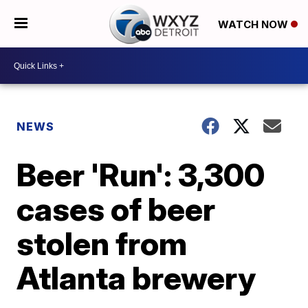
WATCH NOW
NEWS
Beer 'Run': 3,300
cases of beer
stolen from
Atlanta brewery