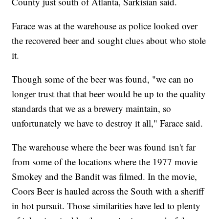
County just south of Atlanta, Sarkisian said.
Farace was at the warehouse as police looked over
the recovered beer and sought clues about who stole
it.
Though some of the beer was found, "we can no
longer trust that that beer would be up to the quality
standards that we as a brewery maintain, so
unfortunately we have to destroy it all," Farace said.
The warehouse where the beer was found isn't far
from some of the locations where the 1977 movie
Smokey and the Bandit was filmed. In the movie,
Coors Beer is hauled across the South with a sheriff
in hot pursuit. Those similarities have led to plenty