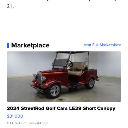
21.
Marketplace
Visit Full Marketplace
2024 StreetRod Golf Cars LE29 Short Canopy
$31,000
GATEWAY C.
| sellwild.com