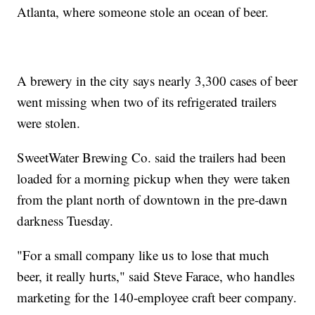
Atlanta, where someone stole an ocean of beer.
A brewery in the city says nearly 3,300 cases of beer
went missing when two of its refrigerated trailers
were stolen.
SweetWater Brewing Co. said the trailers had been
loaded for a morning pickup when they were taken
from the plant north of downtown in the pre-dawn
darkness Tuesday.
"For a small company like us to lose that much
beer, it really hurts," said Steve Farace, who handles
marketing for the 140-employee craft beer company.