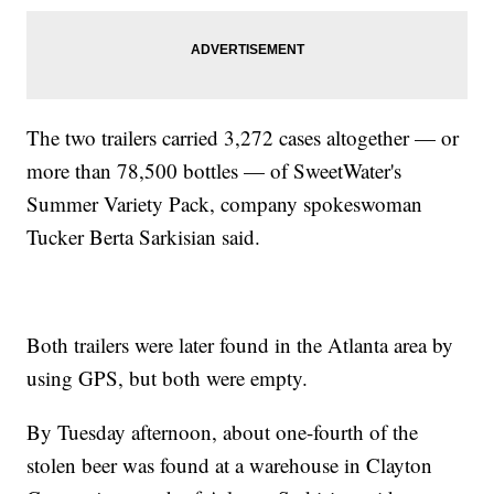
The two trailers carried 3,272 cases altogether — or
more than 78,500 bottles — of SweetWater's
Summer Variety Pack, company spokeswoman
Tucker Berta Sarkisian said.
Both trailers were later found in the Atlanta area by
using GPS, but both were empty.
By Tuesday afternoon, about one-fourth of the
stolen beer was found at a warehouse in Clayton