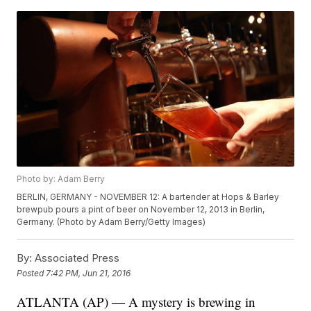
Photo by: Adam Berry
BERLIN, GERMANY - NOVEMBER 12: A bartender at Hops & Barley
brewpub pours a pint of beer on November 12, 2013 in Berlin,
Germany. (Photo by Adam Berry/Getty Images)
By:
Associated Press
Posted
7:42 PM, Jun 21, 2016
ATLANTA (AP) — A mystery is brewing in