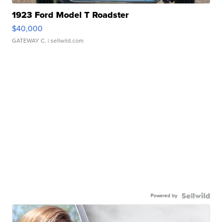
1923 Ford Model T Roadster
$40,000
GATEWAY C.
| sellwild.com
Powered by