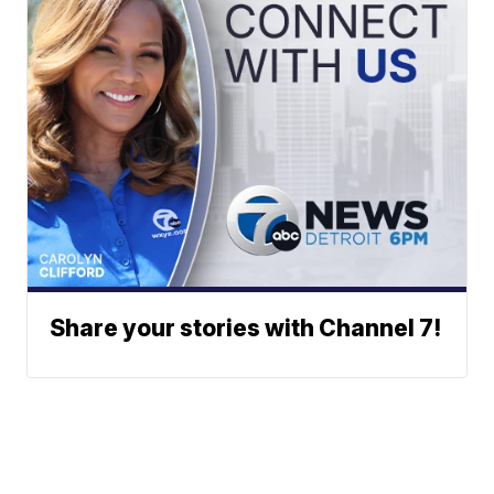
Share your stories with Channel 7!