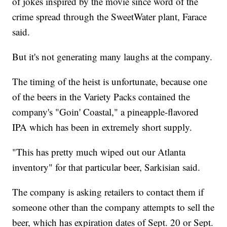
of jokes inspired by the movie since word of the
crime spread through the SweetWater plant, Farace
said.
But it's not generating many laughs at the company.
The timing of the heist is unfortunate, because one
of the beers in the Variety Packs contained the
company's "Goin' Coastal," a pineapple-flavored
IPA which has been in extremely short supply.
"This has pretty much wiped out our Atlanta
inventory" for that particular beer, Sarkisian said.
The company is asking retailers to contact them if
someone other than the company attempts to sell the
beer, which has expiration dates of Sept. 20 or Sept.