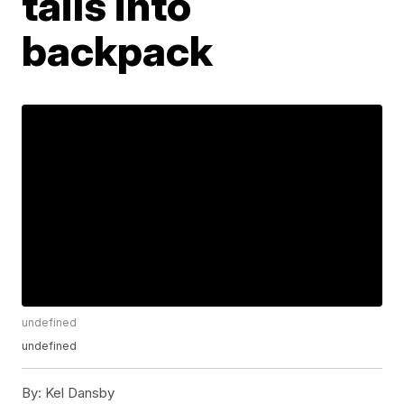
tails into
backpack
undefined
undefined
By:
Kel Dansby