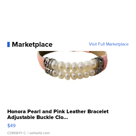
Marketplace
Visit Full Marketplace
Honora Pearl and Pink Leather Bracelet
Adjustable Buckle Clo...
$49
CONSHY C.
| sellwild.com