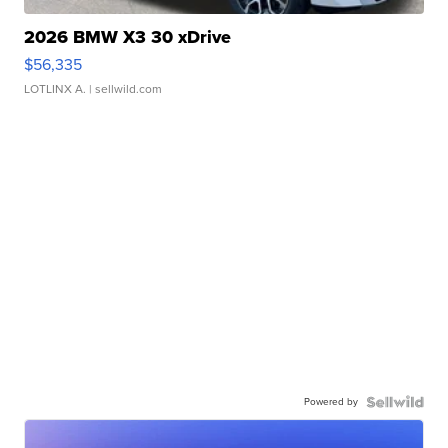
2026 BMW X3 30 xDrive
$56,335
LOTLINX A.
| sellwild.com
Powered by