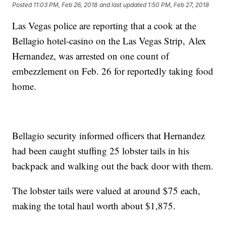
Posted
11:03 PM, Feb 26, 2018
and last updated
1:50 PM, Feb 27, 2018
Las Vegas police are reporting that a cook at the
Bellagio hotel-casino on the Las Vegas Strip, Alex
Hernandez, was arrested on one count of
embezzlement on Feb. 26 for reportedly taking food
home.
Bellagio security informed officers that Hernandez
had been caught stuffing 25 lobster tails in his
backpack and walking out the back door with them.
The lobster tails were valued at around $75 each,
making the total haul worth about $1,875.