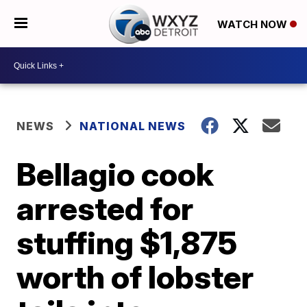
WATCH NOW
NEWS
NATIONAL NEWS
Bellagio cook
arrested for
stuffing $1,875
worth of lobster