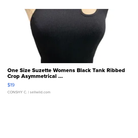
One Size Suzette Womens Black Tank Ribbed
Crop Asymmetrical ...
$19
CONSHY C.
| sellwild.com