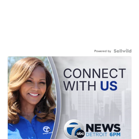
Powered by