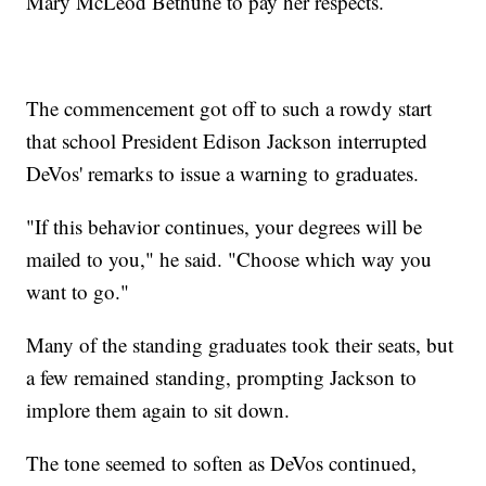
Mary McLeod Bethune to pay her respects.
The commencement got off to such a rowdy start
that school President Edison Jackson interrupted
DeVos' remarks to issue a warning to graduates.
"If this behavior continues, your degrees will be
mailed to you," he said. "Choose which way you
want to go."
Many of the standing graduates took their seats, but
a few remained standing, prompting Jackson to
implore them again to sit down.
The tone seemed to soften as DeVos continued,