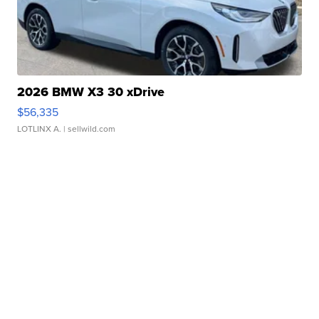
2026 BMW X3 30 xDrive
$56,335
LOTLINX A.
| sellwild.com