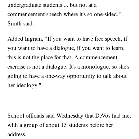
undergraduate students ... but not at a
commencement speech where it's so one-sided,"
Smith said.
Added Ingram, "If you want to have free speech, if
you want to have a dialogue, if you want to learn,
this is not the place for that. A commencement
exercise is not a dialogue. It's a monologue, so she's
going to have a one-way opportunity to talk about
her ideology."
School officials said Wednesday that DeVos had met
with a group of about 15 students before her
address.