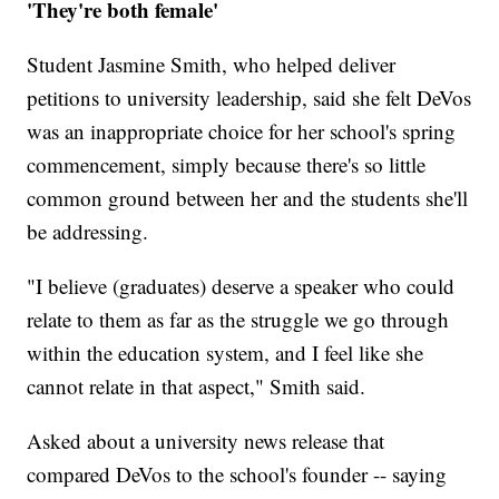
'They're both female'
Student Jasmine Smith, who helped deliver
petitions to university leadership, said she felt DeVos
was an inappropriate choice for her school's spring
commencement, simply because there's so little
common ground between her and the students she'll
be addressing.
"I believe (graduates) deserve a speaker who could
relate to them as far as the struggle we go through
within the education system, and I feel like she
cannot relate in that aspect," Smith said.
Asked about a university news release that
compared DeVos to the school's founder -- saying