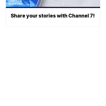
Share your stories with Channel 7!