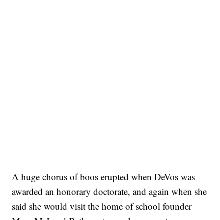
A huge chorus of boos erupted when DeVos was
awarded an honorary doctorate, and again when she
said she would visit the home of school founder