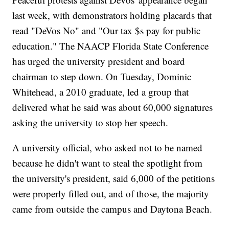
last week, with demonstrators holding placards that
read "DeVos No" and "Our tax $s pay for public
education." The NAACP Florida State Conference
has urged the university president and board
chairman to step down. On Tuesday, Dominic
Whitehead, a 2010 graduate, led a group that
delivered what he said was about 60,000 signatures
asking the university to stop her speech.
A university official, who asked not to be named
because he didn't want to steal the spotlight from
the university's president, said 6,000 of the petitions
were properly filled out, and of those, the majority
came from outside the campus and Daytona Beach.