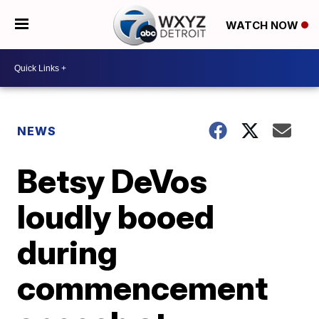
WATCH NOW
NEWS
Betsy DeVos
loudly booed
during
commencement