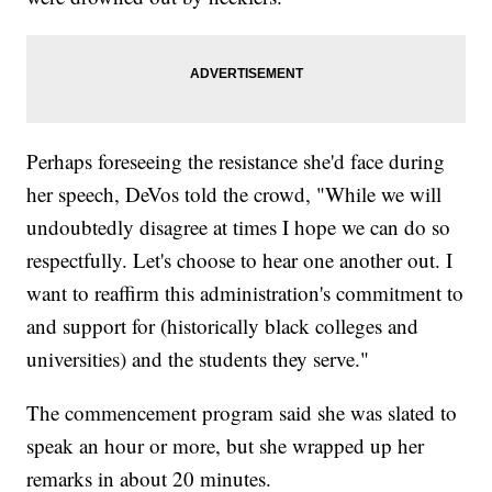
Perhaps foreseeing the resistance she'd face during
her speech, DeVos told the crowd, "While we will
undoubtedly disagree at times I hope we can do so
respectfully. Let's choose to hear one another out. I
want to reaffirm this administration's commitment to
and support for (historically black colleges and
universities) and the students they serve."
The commencement program said she was slated to
speak an hour or more, but she wrapped up her
remarks in about 20 minutes.