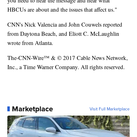
you need to hear the message and hear what
HBCUs are about and the issues that affect us."
CNN's Nick Valencia and John Couwels reported
from Daytona Beach, and Eliott C. McLaughlin
wrote from Atlanta.
The-CNN-Wire™ & © 2017 Cable News Network,
Inc., a Time Warner Company. All rights reserved.
Marketplace
Visit Full Marketplace