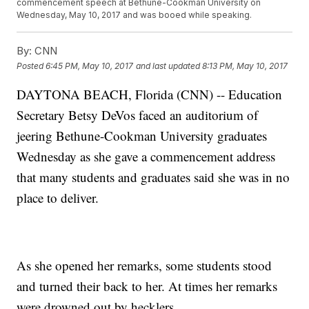
commencement speech at Bethune-Cookman University on
Wednesday, May 10, 2017 and was booed while speaking.
By:
CNN
Posted
6:45 PM, May 10, 2017
and last updated
8:13 PM, May 10, 2017
DAYTONA BEACH, Florida (CNN) -- Education
Secretary Betsy DeVos faced an auditorium of
jeering Bethune-Cookman University graduates
Wednesday as she gave a commencement address
that many students and graduates said she was in no
place to deliver.
As she opened her remarks, some students stood
and turned their back to her. At times her remarks
were drowned out by hecklers.