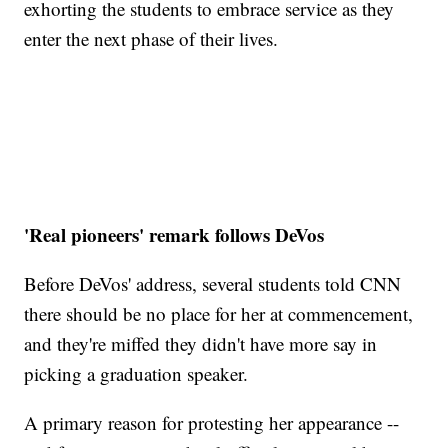
exhorting the students to embrace service as they
enter the next phase of their lives.
'Real pioneers' remark follows DeVos
Before DeVos' address, several students told CNN
there should be no place for her at commencement,
and they're miffed they didn't have more say in
picking a graduation speaker.
A primary reason for protesting her appearance --