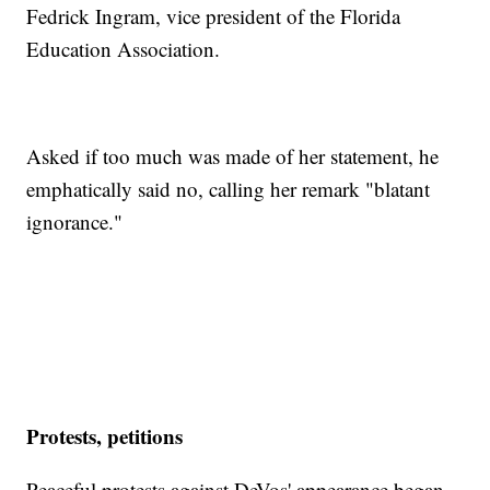
Fedrick Ingram, vice president of the Florida
Education Association.
Asked if too much was made of her statement, he
emphatically said no, calling her remark "blatant
ignorance."
Protests, petitions
Peaceful protests against DeVos' appearance began