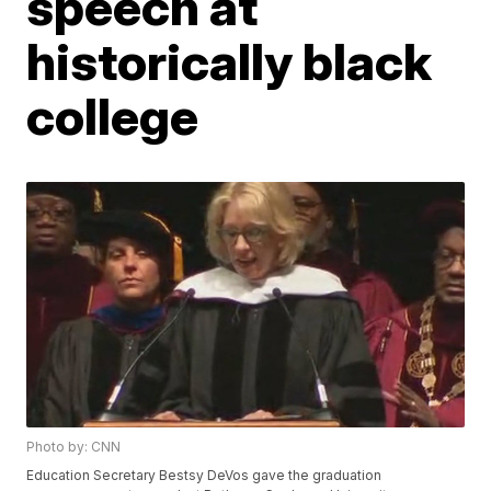
speech at
historically black
college
Photo by: CNN
Education Secretary Bestsy DeVos gave the graduation