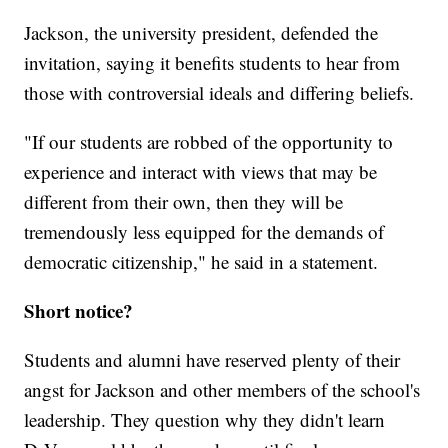
Jackson, the university president, defended the
invitation, saying it benefits students to hear from
those with controversial ideals and differing beliefs.
"If our students are robbed of the opportunity to
experience and interact with views that may be
different from their own, then they will be
tremendously less equipped for the demands of
democratic citizenship," he said in a statement.
Short notice?
Students and alumni have reserved plenty of their
angst for Jackson and other members of the school's
leadership. They question why they didn't learn