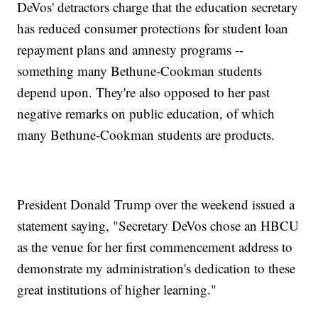
DeVos' detractors charge that the education secretary
has reduced consumer protections for student loan
repayment plans and amnesty programs --
something many Bethune-Cookman students
depend upon. They're also opposed to her past
negative remarks on public education, of which
many Bethune-Cookman students are products.
President Donald Trump over the weekend issued a
statement saying, "Secretary DeVos chose an HBCU
as the venue for her first commencement address to
demonstrate my administration's dedication to these
great institutions of higher learning."