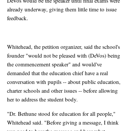
DeVos would be the speaker until final exams were
already underway, giving them little time to issue
feedback.
Whitehead, the petition organizer, said the school's
founder "would not be pleased with (DeVos) being
the commencement speaker" and would've
demanded that the education chief have a real
conversation with pupils -- about public education,
charter schools and other issues -- before allowing
her to address the student body.
"Dr. Bethune stood for education for all people,"
Whitehead said. "Before giving a message, I think