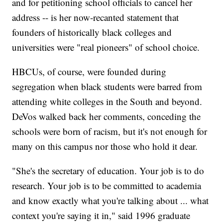
and for petitioning school officials to cancel her
address -- is her now-recanted statement that
founders of historically black colleges and
universities were "real pioneers" of school choice.
HBCUs, of course, were founded during
segregation when black students were barred from
attending white colleges in the South and beyond.
DeVos walked back her comments, conceding the
schools were born of racism, but it's not enough for
many on this campus nor those who hold it dear.
"She's the secretary of education. Your job is to do
research. Your job is to be committed to academia
and know exactly what you're talking about ... what
context you're saying it in," said 1996 graduate