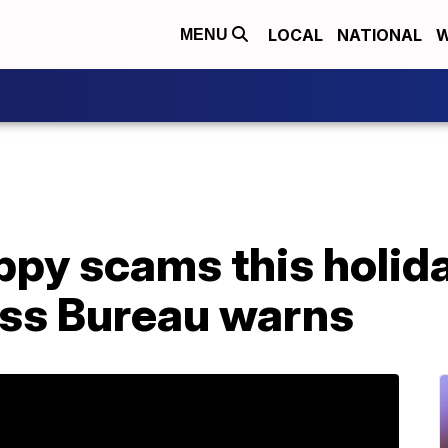
LOCAL
NATIONAL
W
MENU
ppy scams this holid
ess Bureau warns