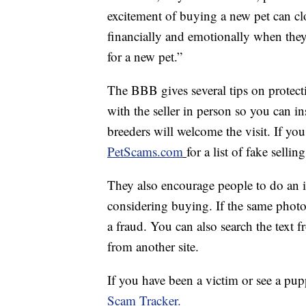
excitement of buying a new pet can c
financially and emotionally when they
for a new pet.”
The BBB gives several tips on protecti
with the seller in person so you can i
breeders will welcome the visit. If you
PetScams.com
for a list of fake selling
They also encourage people to do an in
considering buying. If the same photo
a fraud. You can also search the text fr
from another site.
If you have been a victim or see a pup
Scam Tracker.