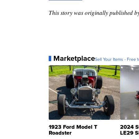
This story was originally published 
Marketplace
Sell Your Items - Free t
1923 Ford Model T
2024 S
Roadster
LE29 S