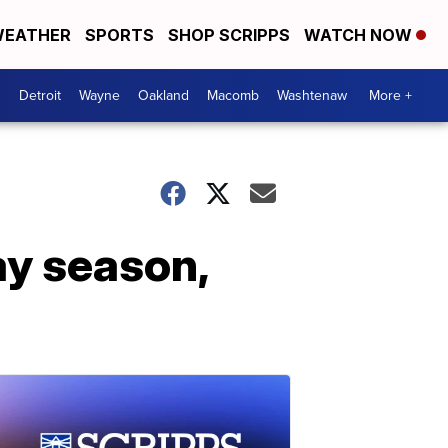
EATHER
SPORTS
SHOP SCRIPPS
WATCH NOW
Detroit
Wayne
Oakland
Macomb
Washtenaw
More +
ay season,