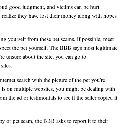
loud good judgment, and victims can be hurt
 realize they have lost their money along with hopes
ng yourself from these pet scams. If possible, meet
nspect the pet yourself. The BBB says most legitimate
're unsure about the site, you can go to
 sites.
ternet search with the picture of the pet you're
 is on multiple websites, you might be dealing with
om the ad or testimonials to see if the seller copied it
py or pet scam, the BBB asks to report it to their