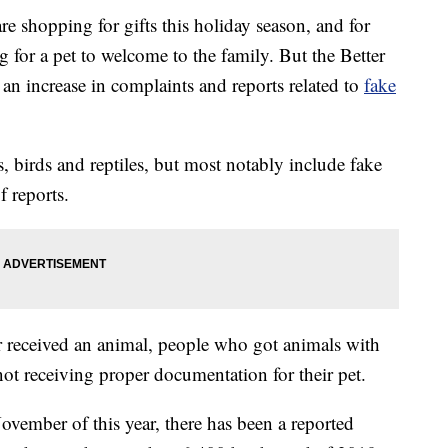
hopping for gifts this holiday season, and for
 for a pet to welcome to the family. But the Better
an increase in complaints and reports related to
fake
s, birds and reptiles, but most notably include fake
 reports.
r received an animal, people who got animals with
ot receiving proper documentation for their pet.
ember of this year, there has been a reported