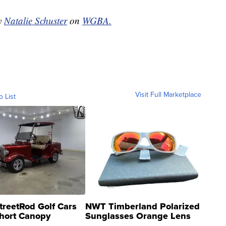
by
Natalie Schuster
on
WGBA.
Visit Full Marketplace
o List
treetRod Golf Cars
NWT Timberland Polarized
hort Canopy
Sunglasses Orange Lens
Gray and Ora...