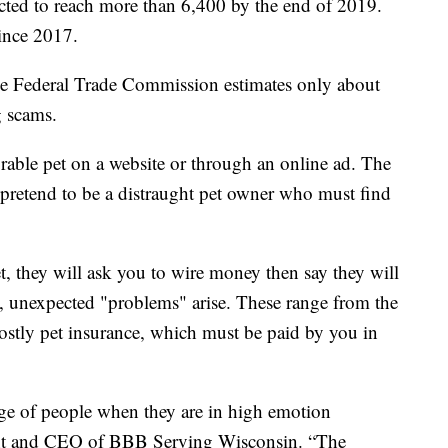
cted to reach more than 6,400 by the end of 2019.
since 2017.
e Federal Trade Commission estimates only about
g scams.
able pet on a website or through an online ad. The
 pretend to be a distraught pet owner who must find
, they will ask you to wire money then say they will
s, unexpected "problems" arise. These range from the
 costly pet insurance, which must be paid by you in
age of people when they are in high emotion
dent and CEO of BBB Serving Wisconsin. “The