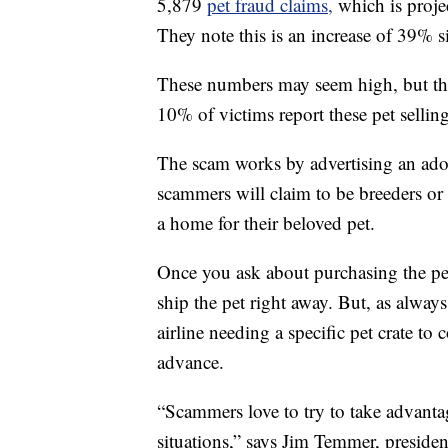
5,879
pet fraud claims,
which is proje
They note this is an increase of 39% 
These numbers may seem high, but th
10% of victims report these pet sellin
The scam works by advertising an ador
scammers will claim to be breeders or
a home for their beloved pet.
Once you ask about purchasing the pet
ship the pet right away. But, as alway
airline needing a specific pet crate to
advance.
“Scammers love to try to take advant
situations,” says Jim Temmer, presi