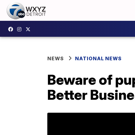
NEWS
NATIONAL NEWS
Beware of pu
Better Busin