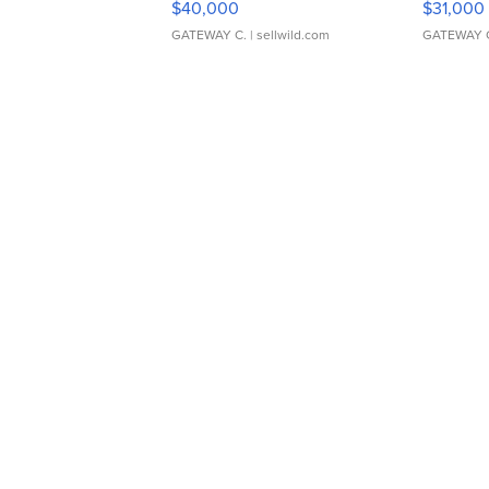
$40,000
$31,000
GATEWAY C.
| sellwild.com
GATEWAY 