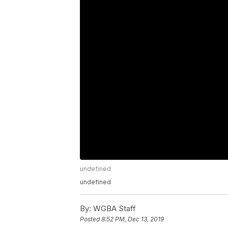
undefined
undefined
By:
WGBA Staff
Posted
8:52 PM, Dec 13, 2019