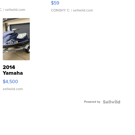
$59
C.
| sellwild.com
CONSHY C.
| sellwild.com
2014
Yamaha
VX Deluxe
$4,500
sellwild.com
Powered by