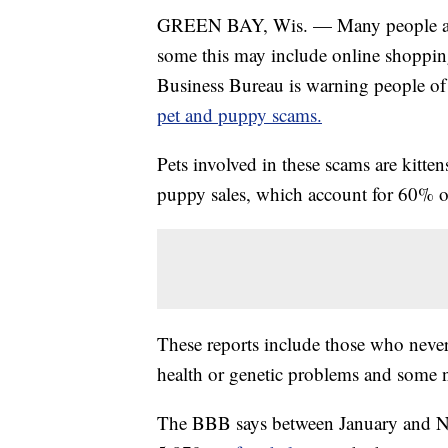
GREEN BAY, Wis. — Many people are s
some this may include online shopping
Business Bureau is warning people of 
pet and puppy scams.
Pets involved in these scams are kitten
puppy sales, which account for 60% of
These reports include those who neve
health or genetic problems and some n
The BBB says between January and Nov