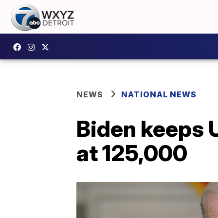
NEWS
NATIONAL NEWS
Biden keeps 
at 125,000