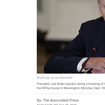
Photo by: Susan Walsh/AP
President Joe Biden speaks during a meeting of 
the White House in Washington, Monday, Sept. 26
By:
The Associated Press