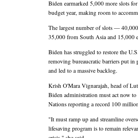
Biden earmarked 5,000 more slots for
budget year, making room to accommod
The largest number of slots — 40,000 
35,000 from South Asia and 15,000 e
Biden has struggled to restore the U.
removing bureaucratic barriers put in 
and led to a massive backlog.
Krish O'Mara Vignarajah, head of Lut
Biden administration must act now to
Nations reporting a record 100 millio
"It must ramp up and streamline overse
lifesaving program is to remain relev
crisis," she said.