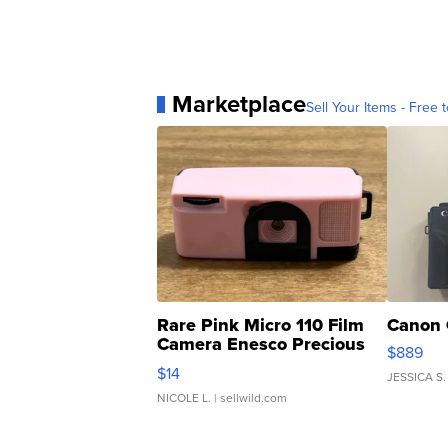
Marketplace
Sell Your Items - Free t
Rare Pink Micro 110 Film
Canon 
Camera Enesco Precious
$889
Moments TD4
$14
JESSICA S.
NICOLE L.
| sellwild.com