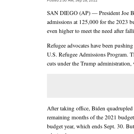
Posted
2:30 AM, Sep 28, 2022
SAN DIEGO (AP) — President Joe Bide
admissions at 125,000 for the 2023 bud
even higher to meet the need after fallin
Refugee advocates have been pushing t
U.S. Refugee Admissions Program. Th
cuts under the Trump administration, 
After taking office, Biden quadrupled
remaining months of the 2021 budget y
budget year, which ends Sept. 30. But