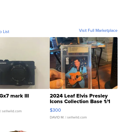
Visit Full Marketplace
o List
Gx7 mark III
2024 Leaf Elvis Presley
Icons Collection Base 1/1
SSP Clear ...
$300
| sellwild.com
DAVID M.
| sellwild.com