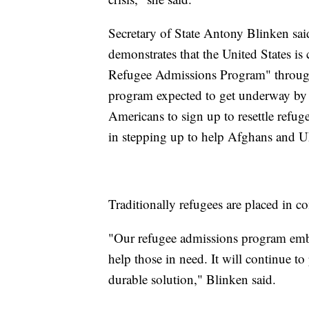
Secretary of State Antony Blinken said
demonstrates that the United States is
Refugee Admissions Program" through 
program expected to get underway by t
Americans to sign up to resettle refug
in stepping up to help Afghans and Uk
Traditionally refugees are placed in c
"Our refugee admissions program embo
help those in need. It will continue to 
durable solution," Blinken said.