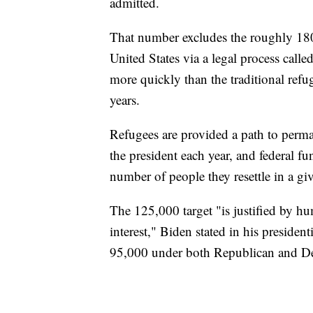
admitted.
That number excludes the roughly 18
United States via a legal process call
more quickly than the traditional refu
years.
Refugees are provided a path to perma
the president each year, and federal fu
number of people they resettle in a giv
The 125,000 target "is justified by hu
interest," Biden stated in his presiden
95,000 under both Republican and De