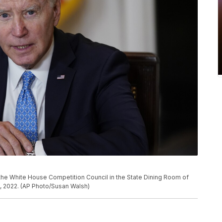
the White House Competition Council in the State Dining Room of
, 2022. (AP Photo/Susan Walsh)