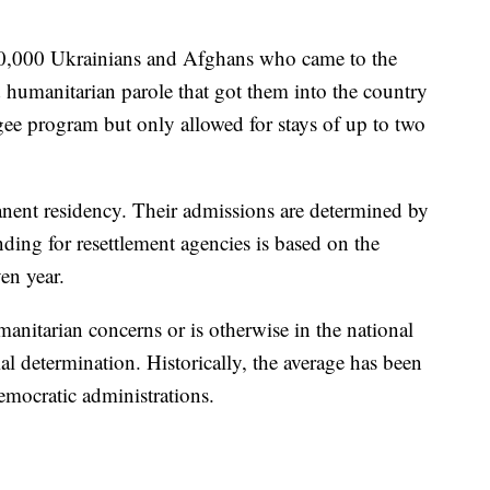
0,000 Ukrainians and Afghans who came to the
ed humanitarian parole that got them into the country
gee program but only allowed for stays of up to two
nent residency. Their admissions are determined by
nding for resettlement agencies is based on the
en year.
manitarian concerns or is otherwise in the national
tial determination. Historically, the average has been
mocratic administrations.