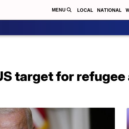
LOCAL
NATIONAL
W
MENU
US target for refugee