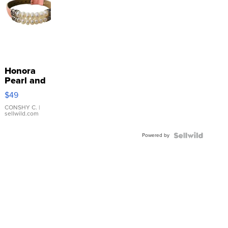
Honora
Pearl and
Pink
$49
Leather
Bracelet
CONSHY C.
|
sellwild.com
Adjustable
Buckle
Powered by
Clo...