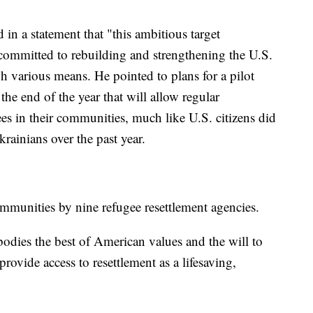
 in a statement that "this ambitious target
 committed to rebuilding and strengthening the U.S.
various means. He pointed to plans for a pilot
he end of the year that will allow regular
ees in their communities, much like U.S. citizens did
rainians over the past year.
ommunities by nine refugee resettlement agencies.
dies the best of American values and the will to
provide access to resettlement as a lifesaving,