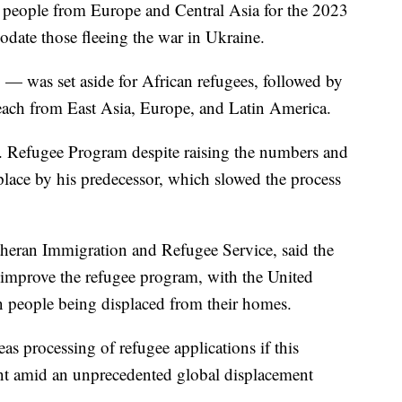
 people from Europe and Central Asia for the 2023
ate those fleeing the war in Ukraine.
— was set aside for African refugees, followed by
ach from East Asia, Europe, and Latin America.
S. Refugee Program despite raising the numbers and
place by his predecessor, which slowed the process
heran Immigration and Refugee Service, said the
 improve the refugee program, with the United
n people being displaced from their homes.
as processing of refugee applications if this
ant amid an unprecedented global displacement