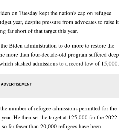
n on Tuesday kept the nation's cap on refugee
get year, despite pressure from advocates to raise it
g far short of that target this year.
he Biden administration to do more to restore the
e more than four-decade-old program suffered deep
which slashed admissions to a record low of 15,000.
 the number of refugee admissions permitted for the
ear. He then set the target at 125,000 for the 2022
 so far fewer than 20,000 refugees have been