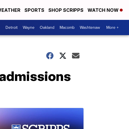
EATHER
SPORTS
SHOP SCRIPPS
WATCH NOW
Detroit
Wayne
Oakland
Macomb
Washtenaw
More +
 admissions