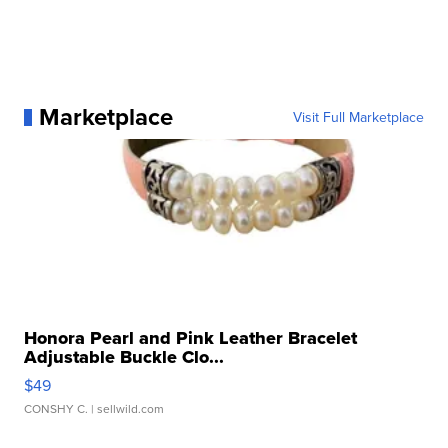
Marketplace
Visit Full Marketplace
Honora Pearl and Pink Leather Bracelet
Adjustable Buckle Clo...
$49
CONSHY C.
| sellwild.com