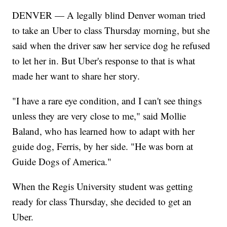
DENVER — A legally blind Denver woman tried
to take an Uber to class Thursday morning, but she
said when the driver saw her service dog he refused
to let her in. But Uber's response to that is what
made her want to share her story.
"I have a rare eye condition, and I can't see things
unless they are very close to me," said Mollie
Baland, who has learned how to adapt with her
guide dog, Ferris, by her side. "He was born at
Guide Dogs of America."
When the Regis University student was getting
ready for class Thursday, she decided to get an
Uber.