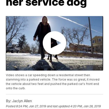
her service dog
Video shows a car speeding down a residential street then
slamming into a parked vehicle. The force was so great, it moved
the vehicle about two feet and pushed the parked car's front end
onto the curb.
By:
Jaclyn Allen
Posted
8:24 PM, Jan 27, 2019
and last updated
4:20 PM, Jan 28, 2019