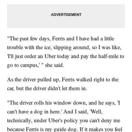
"The past few days, Ferris and I have had a little
trouble with the ice, slipping around, so I was like,
'I'll just order an Uber today and pay the half-mile to
go to campus,' " she said.
As the driver pulled up, Ferris walked right to the
car, but the driver didn't let them in.
"The driver rolls his window down, and he says, 'I
can't have a dog in here.' And I said, 'Well,
technically, under Uber's policy you can't deny me
because Ferris is my guide dog. If it makes you feel