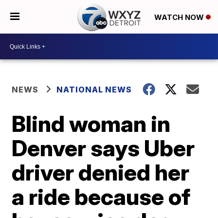
WATCH NOW
NEWS
NATIONAL NEWS
Blind woman in
Denver says Uber
driver denied her
a ride because of