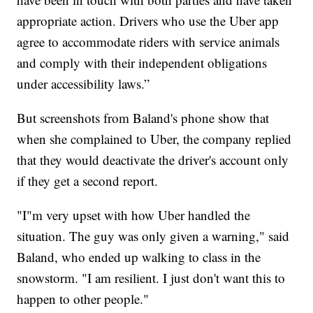
appropriate action. Drivers who use the Uber app
agree to accommodate riders with service animals
and comply with their independent obligations
under accessibility laws.”
But screenshots from Baland's phone show that
when she complained to Uber, the company replied
that they would deactivate the driver's account only
if they get a second report.
"I"m very upset with how Uber handled the
situation. The guy was only given a warning," said
Baland, who ended up walking to class in the
snowstorm. "I am resilient. I just don't want this to
happen to other people."