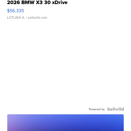
2026 BMW X3 30 xDrive
$56,335
LOTLINX A.
| sellwild.com
Powered by