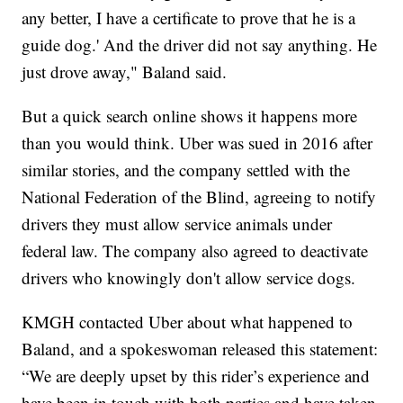
any better, I have a certificate to prove that he is a
guide dog.' And the driver did not say anything. He
just drove away," Baland said.
But a quick search online shows it happens more
than you would think. Uber was sued in 2016 after
similar stories, and the company settled with the
National Federation of the Blind, agreeing to notify
drivers they must allow service animals under
federal law. The company also agreed to deactivate
drivers who knowingly don't allow service dogs.
KMGH contacted Uber about what happened to
Baland, and a spokeswoman released this statement:
“We are deeply upset by this rider’s experience and
have been in touch with both parties and have taken