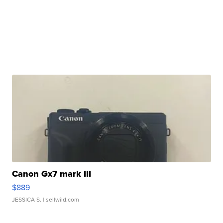
Canon Gx7 mark III
$889
JESSICA S.
| sellwild.com