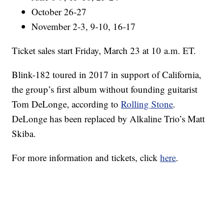
October 26-27
November 2-3, 9-10, 16-17
Ticket sales start Friday, March 23 at 10 a.m. ET.
Blink-182 toured in 2017 in support of California,
the group’s first album without founding guitarist
Tom DeLonge, according to
Rolling Stone
.
DeLonge has been replaced by Alkaline Trio’s Matt
Skiba.
For more information and tickets, click
here
.