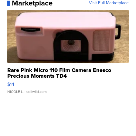
Marketplace
Visit Full Marketplace
Rare Pink Micro 110 Film Camera Enesco
Precious Moments TD4
$14
NICOLE L.
| sellwild.com