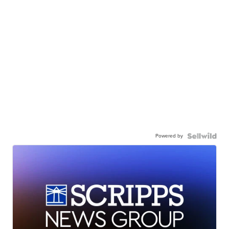
Powered by