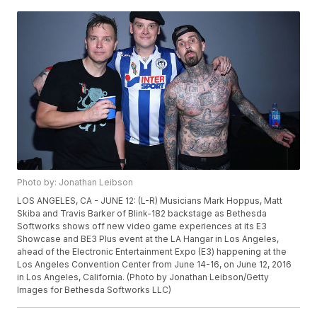
Photo by: Jonathan Leibson
LOS ANGELES, CA - JUNE 12: (L-R) Musicians Mark Hoppus, Matt
Skiba and Travis Barker of Blink-182 backstage as Bethesda
Softworks shows off new video game experiences at its E3
Showcase and BE3 Plus event at the LA Hangar in Los Angeles,
ahead of the Electronic Entertainment Expo (E3) happening at the
Los Angeles Convention Center from June 14-16, on June 12, 2016
in Los Angeles, California. (Photo by Jonathan Leibson/Getty
Images for Bethesda Softworks LLC)