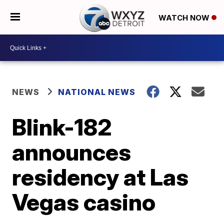
WATCH NOW
NEWS
NATIONAL NEWS
Blink-182
announces
residency at Las
Vegas casino