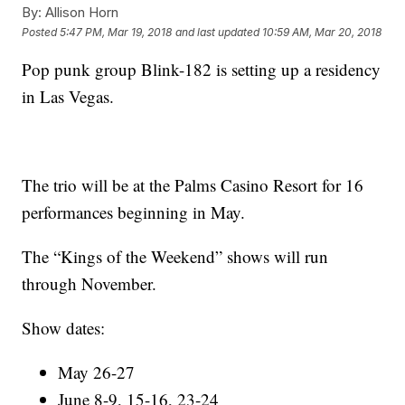
By:
Allison Horn
Posted
5:47 PM, Mar 19, 2018
and last updated
10:59 AM, Mar 20, 2018
Pop punk group Blink-182 is setting up a residency
in Las Vegas.
The trio will be at the Palms Casino Resort for 16
performances beginning in May.
The “Kings of the Weekend” shows will run
through November.
Show dates:
May 26-27
June 8-9, 15-16, 23-24