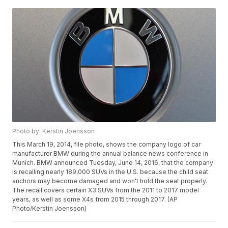
Photo by: Kerstin Joensson
This March 19, 2014, file photo, shows the company logo of car
manufacturer BMW during the annual balance news conference in
Munich. BMW announced Tuesday, June 14, 2016, that the company
is recalling nearly 189,000 SUVs in the U.S. because the child seat
anchors may become damaged and won't hold the seat properly.
The recall covers certain X3 SUVs from the 2011 to 2017 model
years, as well as some X4s from 2015 through 2017. (AP
Photo/Kerstin Joensson)