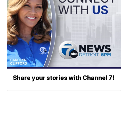
Share your stories with Channel 7!