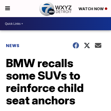
WATCH NOW
NEWS
BMW recalls
some SUVs to
reinforce child
seat anchors