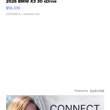
2026 BMW X3 30 xDrive
$56,335
LOTLINX A.
| sellwild.com
Powered by