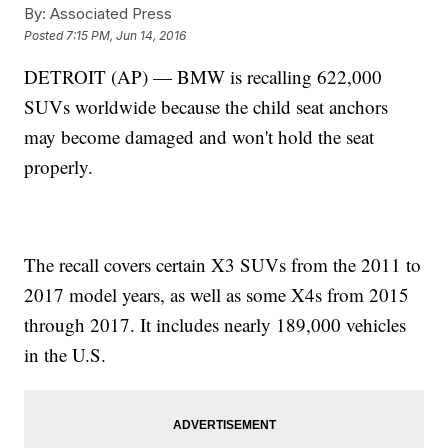
By:
Associated Press
Posted
7:15 PM, Jun 14, 2016
DETROIT (AP) — BMW is recalling 622,000
SUVs worldwide because the child seat anchors
may become damaged and won't hold the seat
properly.
The recall covers certain X3 SUVs from the 2011 to
2017 model years, as well as some X4s from 2015
through 2017. It includes nearly 189,000 vehicles
in the U.S.