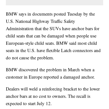
BMW says in documents posted Tuesday by the
U.S. National Highway Traffic Safety
Administration that the SUVs have anchor bars for
child seats that can be damaged when people use
European-style child seats. BMW said most child
seats in the U.S. have flexible Latch connectors and
do not cause the problem.
BMW discovered the problem in March when a
customer in Europe reported a damaged anchor.
Dealers will weld a reinforcing bracket to the lower
anchor bars at no cost to owners. The recall is
expected to start July 12.