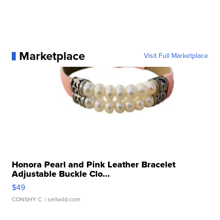
Marketplace
Visit Full Marketplace
Honora Pearl and Pink Leather Bracelet
Adjustable Buckle Clo...
$49
CONSHY C.
| sellwild.com