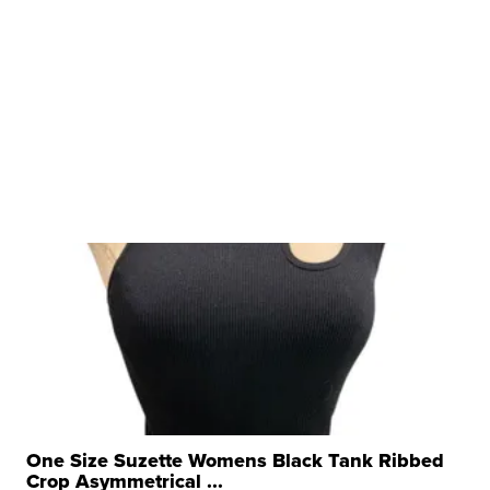
One Size Suzette Womens Black Tank Ribbed
Crop Asymmetrical ...