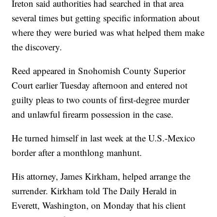
Ireton said authorities had searched in that area
several times but getting specific information about
where they were buried was what helped them make
the discovery.
Reed appeared in Snohomish County Superior
Court earlier Tuesday afternoon and entered not
guilty pleas to two counts of first-degree murder
and unlawful firearm possession in the case.
He turned himself in last week at the U.S.-Mexico
border after a monthlong manhunt.
His attorney, James Kirkham, helped arrange the
surrender. Kirkham told The Daily Herald in
Everett, Washington, on Monday that his client