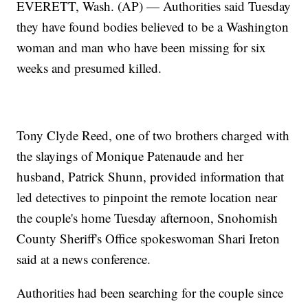
EVERETT, Wash. (AP) — Authorities said Tuesday
they have found bodies believed to be a Washington
woman and man who have been missing for six
weeks and presumed killed.
Tony Clyde Reed, one of two brothers charged with
the slayings of Monique Patenaude and her
husband, Patrick Shunn, provided information that
led detectives to pinpoint the remote location near
the couple's home Tuesday afternoon, Snohomish
County Sheriff's Office spokeswoman Shari Ireton
said at a news conference.
Authorities had been searching for the couple since