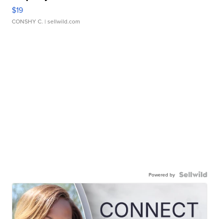
$19
CONSHY C.
| sellwild.com
Powered by