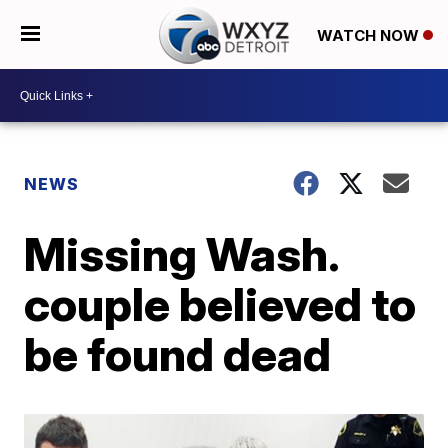
WATCH NOW
NEWS
Missing Wash.
couple believed to
be found dead