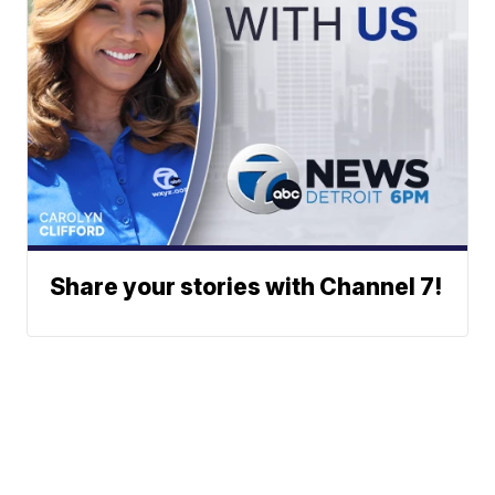
Share your stories with Channel 7!