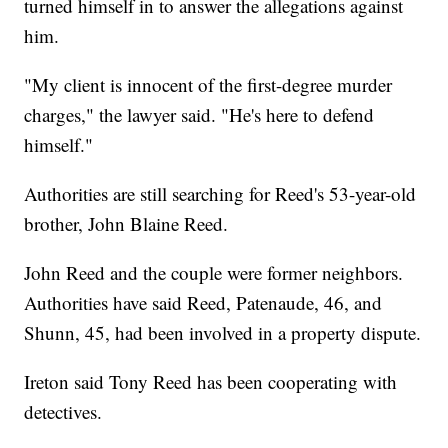
turned himself in to answer the allegations against
him.
"My client is innocent of the first-degree murder
charges," the lawyer said. "He's here to defend
himself."
Authorities are still searching for Reed's 53-year-old
brother, John Blaine Reed.
John Reed and the couple were former neighbors.
Authorities have said Reed, Patenaude, 46, and
Shunn, 45, had been involved in a property dispute.
Ireton said Tony Reed has been cooperating with
detectives.