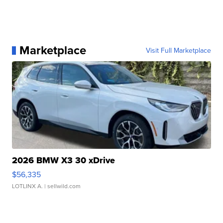
Marketplace
Visit Full Marketplace
2026 BMW X3 30 xDrive
$56,335
LOTLINX A.
| sellwild.com