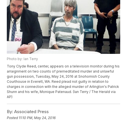
Photo by: Ian Terry
Tony Clyde Reed, center, appears on a television monitor during his
arraignment on two counts of premeditated murder and unlawful
gun possession, Tuesday, May 24, 2016 at Snohomish County
Courthouse in Everett, WA. Reed plead not guilty in relation to
charges in connection with the alleged murder of Arlington's Patrick
Shunn and his wife, Monique Patenaud. (Ian Terry / The Herald via
AP)
By:
Associated Press
Posted
11:10 PM, May 24, 2016