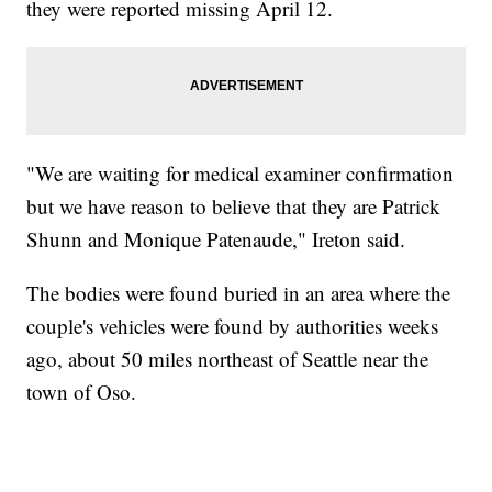
they were reported missing April 12.
"We are waiting for medical examiner confirmation
but we have reason to believe that they are Patrick
Shunn and Monique Patenaude," Ireton said.
The bodies were found buried in an area where the
couple's vehicles were found by authorities weeks
ago, about 50 miles northeast of Seattle near the
town of Oso.