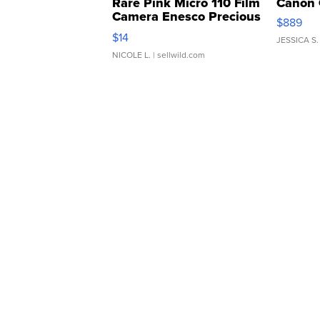
Rare Pink Micro 110 Film
Canon 
Camera Enesco Precious
$889
Moments TD4
$14
JESSICA S.
NICOLE L.
| sellwild.com