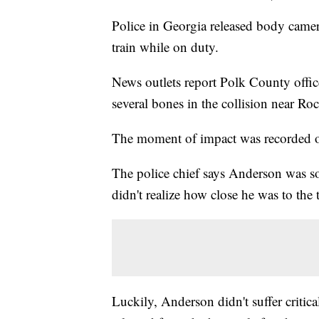
Police in Georgia released body came
train while on duty.
News outlets report Polk County offi
several bones in the collision near R
The moment of impact was recorded on
The police chief says Anderson was so
didn't realize how close he was to the 
Luckily, Anderson didn't suffer critical