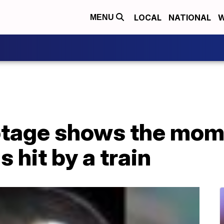
LOCAL
NATIONAL
W
MENU
tage shows the mome
 hit by a train