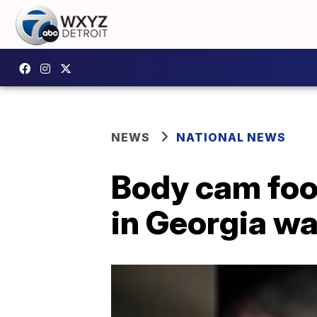
NEWS
NATIONAL NEWS
Body cam foo
in Georgia was