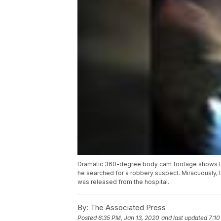
Dramatic 360-degree body cam footage shows the
he searched for a robbery suspect. Miracuously, 
was released from the hospital.
By:
The Associated Press
Posted
6:35 PM, Jan 13, 2020
and last updated
7:10