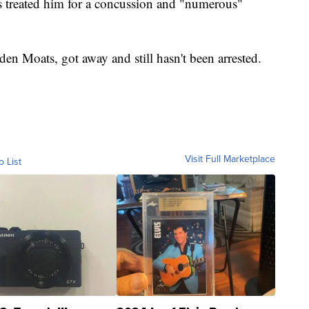
rs treated him for a concussion and "numerous"
den Moats, got away and still hasn't been arrested.
Visit Full Marketplace
o List