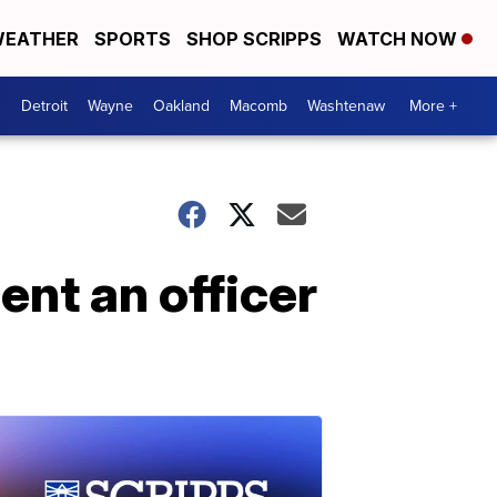
EATHER
SPORTS
SHOP SCRIPPS
WATCH NOW
Detroit
Wayne
Oakland
Macomb
Washtenaw
More +
nt an officer