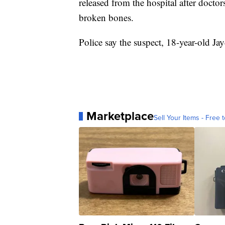
released from the hospital after docto
broken bones.
Police say the suspect, 18-year-old Jay
Marketplace
Sell Your Items - Free t