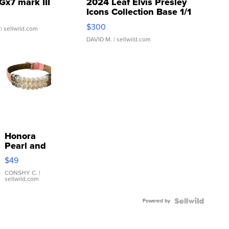
Gx7 mark III
2024 Leaf Elvis Presley
Icons Collection Base 1/1
SSP Clear ...
$300
| sellwild.com
DAVID M.
| sellwild.com
Honora
Pearl and
Pink
$49
Leather
Bracelet
CONSHY C.
|
sellwild.com
Adjustable
Buckle
Powered by
Clo...