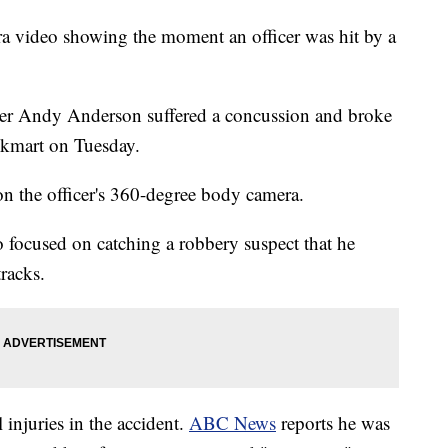
ra video showing the moment an officer was hit by a
cer Andy Anderson suffered a concussion and broke
ockmart on Tuesday.
 the officer's 360-degree body camera.
 focused on catching a robbery suspect that he
tracks.
 injuries in the accident.
ABC News
reports he was