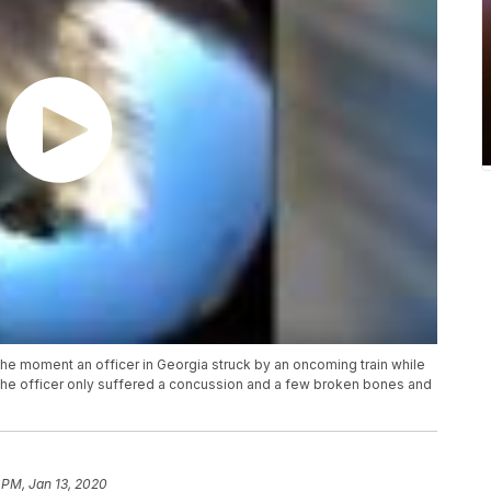
 moment an officer in Georgia struck by an oncoming train while
the officer only suffered a concussion and a few broken bones and
 PM, Jan 13, 2020