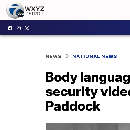
NEWS
NATIONAL NEWS
Body language
security vid
Paddock