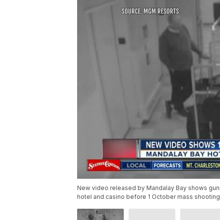
New video released by Mandalay Bay shows gunma
hotel and casino before 1 October mass shooting