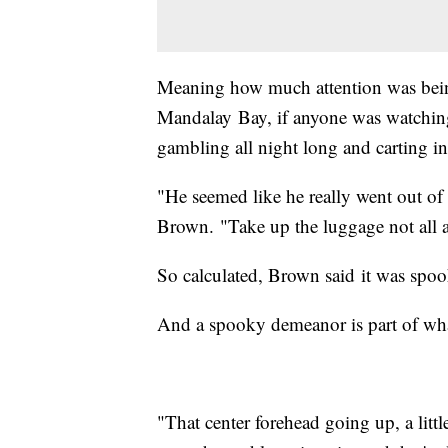
Meaning how much attention was bein
Mandalay Bay, if anyone was watching
gambling all night long and carting in
"He seemed like he really went out of 
Brown. "Take up the luggage not all at 
So calculated, Brown said it was spoo
And a spooky demeanor is part of what
"That center forehead going up, a littl