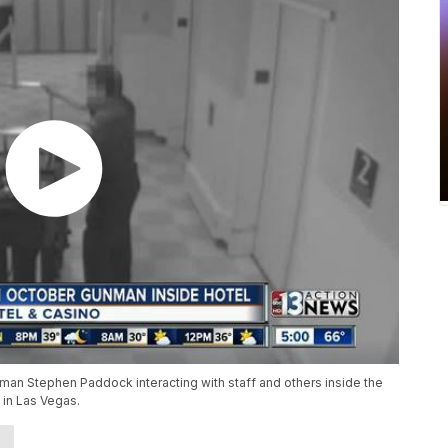
n Stephen Paddock interacting with staff and others inside the
 in Las Vegas.