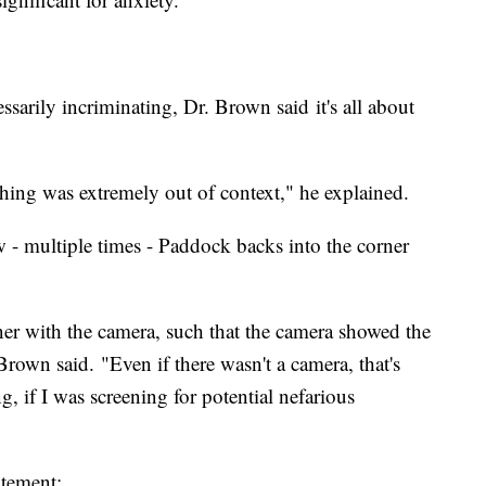
essarily incriminating, Dr. Brown said it's all about
 thing was extremely out of context," he explained.
w - multiple times - Paddock backs into the corner
er with the camera, such that the camera showed the
Brown said. "Even if there wasn't a camera, that's
 if I was screening for potential nefarious
atement: