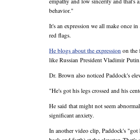
empathy and low sincerity and that's a
behavior."
It's an expression we all make once in
red flags.
He blogs about the expression
on the f
like Russian President Vladimir Puti
Dr. Brown also noticed Paddock's elev
"He's got his legs crossed and his cente
He said that might not seem abnormal
significant anxiety.
In another video clip, Paddock's "got 
back and forth) at the elevator. That's 