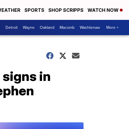
EATHER
SPORTS
SHOP SCRIPPS
WATCH NOW
Detroit
Wayne
Oakland
Macomb
Washtenaw
More +
 signs in
tephen