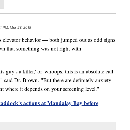
4 PM, Mar 23, 2018
ous elevator behavior — both jumped out as odd signs
wn that something was not right with
s guy's a killer,' or 'whoops, this is an absolute call
'" said Dr. Brown. "But there are definitely anxiety
nt where it depends on your screening level."
ddock's actions at Mandalay Bay before