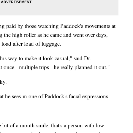
g paid by those watching Paddock's movements at
 the high roller as he came and went over days,
 load after load of luggage.
his way to make it look casual," said Dr.
once - multiple trips - he really planned it out."
ky.
 he sees in one of Paddock's facial expressions.
e bit of a mouth smile, that's a person with low