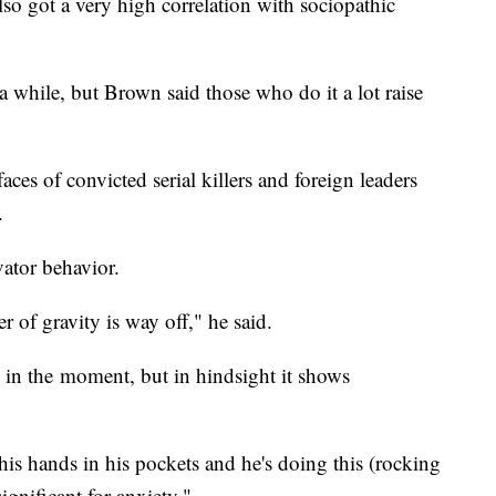
lso got a very high correlation with sociopathic
 a while, but Brown said those who do it a lot raise
aces of convicted serial killers and foreign leaders
n.
ator behavior.
r of gravity is way off," he said.
 in the moment, but in hindsight it shows
his hands in his pockets and he's doing this (rocking
significant for anxiety."