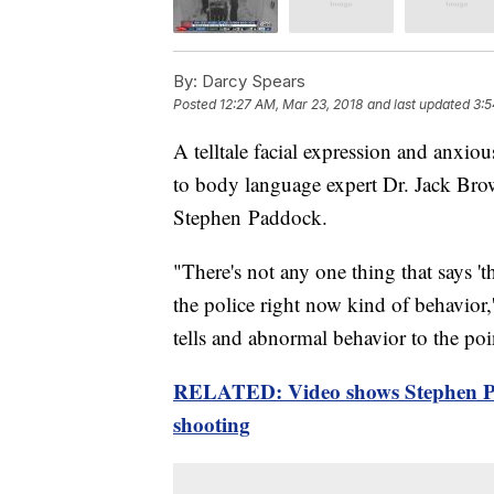
By:
Darcy Spears
Posted
12:27 AM, Mar 23, 2018
and last updated
3:5
A telltale facial expression and anxi
to body language expert Dr. Jack Bro
Stephen Paddock.
"There's not any one thing that says 'thi
the police right now kind of behavior,
tells and abnormal behavior to the poi
RELATED: Video shows Stephen Pa
shooting