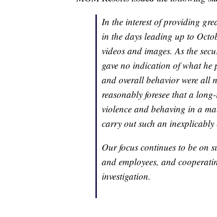
In the interest of providing g
in the days leading up to Octo
videos and images. As the secu
gave no indication of what he p
and overall behavior were al
reasonably foresee that a long-
violence and behaving in a m
carry out such an inexplicably 
Our focus continues to be on su
and employees, and cooperatin
investigation.