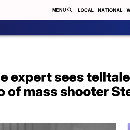
LOCAL
NATIONAL
W
MENU
 expert sees telltale
eo of mass shooter S