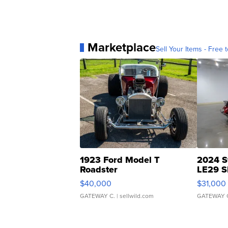
Marketplace
Sell Your Items - Free t
1923 Ford Model T
2024 S
Roadster
LE29 S
$40,000
$31,000
GATEWAY C.
| sellwild.com
GATEWAY 