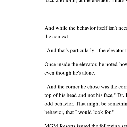
And while the behavior itself isn't nec
the context.
"And that's particularly - the elevator
Once inside the elevator, he noted ho
even though he's alone.
"And the corner he chose was the corn
top of his head and not his face," Dr. 
odd behavior. That might be something,
behavior, that I would look for."
MGM Resorts issued the following st