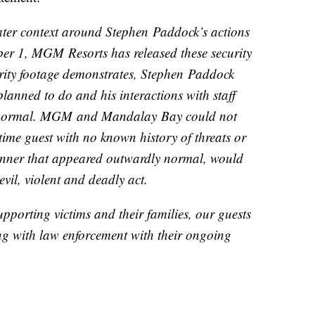
reater context around Stephen Paddock’s actions
ber 1, MGM Resorts has released these security
rity footage demonstrates, Stephen Paddock
lanned to do and his interactions with staff
l normal. MGM and Mandalay Bay could not
time guest with no known history of threats or
anner that appeared outwardly normal, would
evil, violent and deadly act.
pporting victims and their families, our guests
g with law enforcement with their ongoing