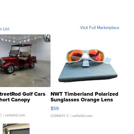
Visit Full Marketplace
o List
treetRod Golf Cars
NWT Timberland Polarized
hort Canopy
Sunglasses Orange Lens
Gray and Ora...
$59
C.
| sellwild.com
CONSHY C.
| sellwild.com