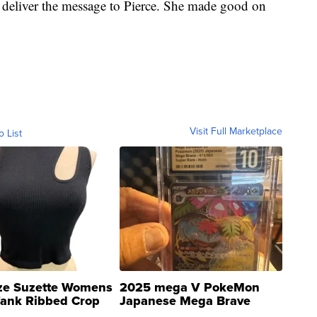
deliver the message to Pierce. She made good on
Visit Full Marketplace
o List
ze Suzette Womens
2025 mega V PokeMon
Tank Ribbed Crop
Japanese Mega Brave
rical ...
076/063 Super Rare H...