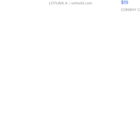
$19
LOTLINX A.
| sellwild.com
CONSHY C