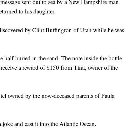
ssage sent out to sea by a New Hampshire man
eturned to his daughter.
iscovered by Clint Buffington of Utah while he was
 half-buried in the sand. The note inside the bottle
receive a reward of $150 from Tina, owner of the
l owned by the now-deceased parents of Paula
a joke and cast it into the Atlantic Ocean.