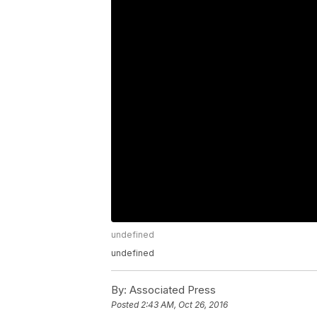
undefined
undefined
By:
Associated Press
Posted
2:43 AM, Oct 26, 2016