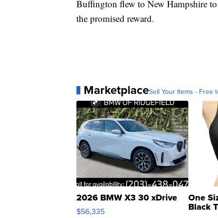
Buffington flew to New Hampshire to 
the promised reward.
Marketplace
Sell Your Items - Free t
2026 BMW X3 30 xDrive
One Si
Black 
$56,335
Asymmet