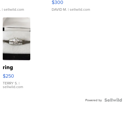
$300
.
| sellwild.com
DAVID M.
| sellwild.com
ring
$250
TERRY S.
|
sellwild.com
Powered by