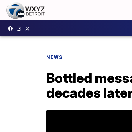
NEWS
Bottled messa
decades late