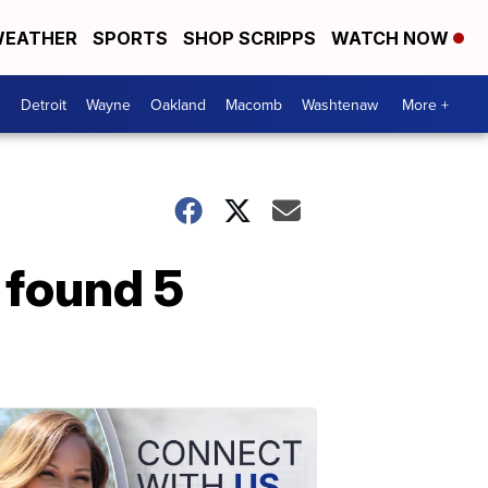
EATHER
SPORTS
SHOP SCRIPPS
WATCH NOW
Detroit
Wayne
Oakland
Macomb
Washtenaw
More +
 found 5