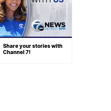
Share your stories with
Channel 7!