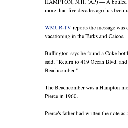
HAMPTON, N.H. (AP) — A bottled me
more than five decades ago has been r
WMUR-TV
reports the message was d
vacationing in the Turks and Caicos.
Buffington says he found a Coke bottle
said, "Return to 419 Ocean Blvd. and 
Beachcomber."
The Beachcomber was a Hampton mote
Pierce in 1960.
Pierce's father had written the note as 