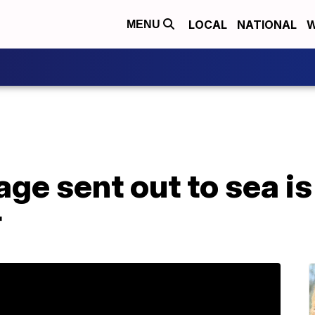
LOCAL
NATIONAL
W
MENU
ge sent out to sea is
r