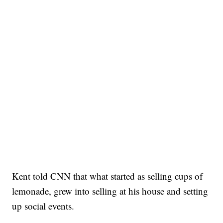
Kent told CNN that what started as selling cups of
lemonade, grew into selling at his house and setting
up social events.