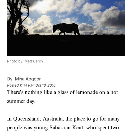
Photo by: Matt Cardy
By:
Mina Abgoon
Posted
11:14 PM, Oct 16, 2016
There’s nothing like a glass of lemonade on a hot
summer day.
In Queensland, Australia, the place to go for many
people was young Sabastian Kent, who spent two