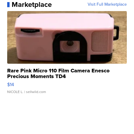
Marketplace
Visit Full Marketplace
Rare Pink Micro 110 Film Camera Enesco
Precious Moments TD4
$14
NICOLE L.
| sellwild.com