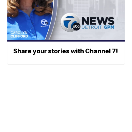
Share your stories with Channel 7!