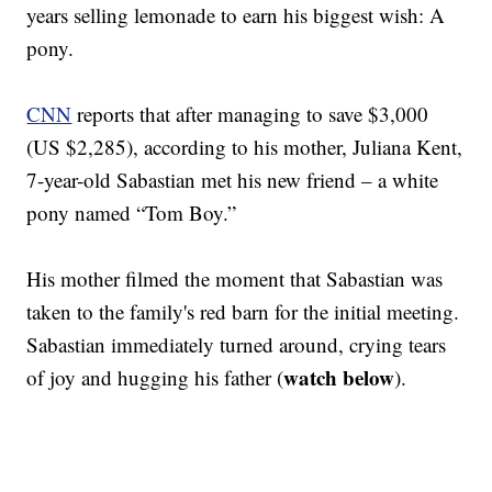
years selling lemonade to earn his biggest wish: A
pony.
CNN
reports that after managing to save $3,000
(US $2,285), according to his mother, Juliana Kent,
7-year-old Sabastian met his new friend – a white
pony named “Tom Boy.”
His mother filmed the moment that Sabastian was
taken to the family's red barn for the initial meeting.
Sabastian immediately turned around, crying tears
watch below
of joy and hugging his father (
).