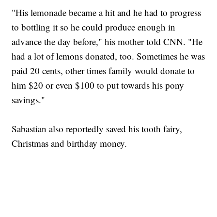
"His lemonade became a hit and he had to progress
to bottling it so he could produce enough in
advance the day before," his mother told CNN. "He
had a lot of lemons donated, too. Sometimes he was
paid 20 cents, other times family would donate to
him $20 or even $100 to put towards his pony
savings."
Sabastian also reportedly saved his tooth fairy,
Christmas and birthday money.