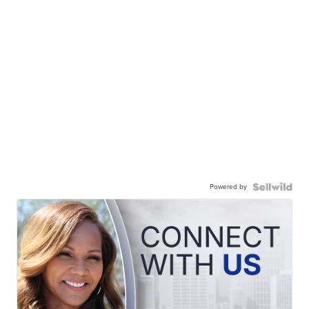
Powered by