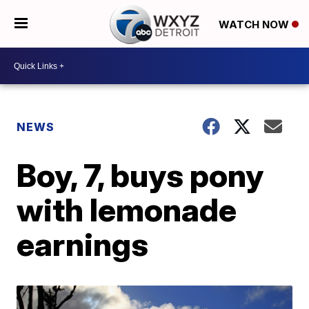
WATCH NOW
NEWS
Boy, 7, buys pony
with lemonade
earnings