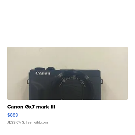
Canon Gx7 mark III
$889
JESSICA S.
| sellwild.com