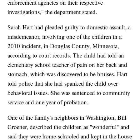
enforcement agencies on their respective
investigations," the department stated.
Sarah Hart had pleaded guilty to domestic assault, a
misdemeanor, involving one of the children in a
2010 incident, in Douglas County, Minnesota,
according to court records. The child had told an
elementary school teacher of pain on her back and
stomach, which was discovered to be bruises. Hart
told police that she had spanked the child over
behavioral issues. She was sentenced to community
service and one year of probation.
One of the family's neighbors in Washington, Bill
Groener, described the children as "wonderful" and
said they were home-schooled and kept in the house