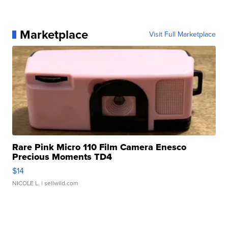
Marketplace
Visit Full Marketplace
Rare Pink Micro 110 Film Camera Enesco
Precious Moments TD4
$14
NICOLE L.
| sellwild.com