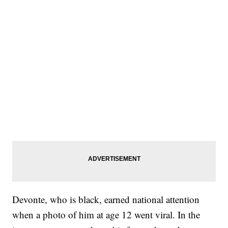
Devonte, who is black, earned national attention
when a photo of him at age 12 went viral. In the