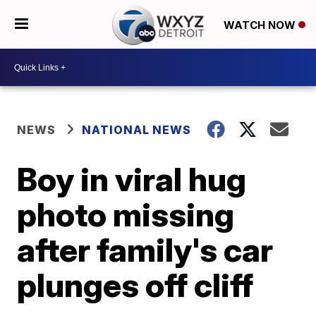
WATCH NOW
NEWS
NATIONAL NEWS
Boy in viral hug
photo missing
after family's car
plunges off cliff