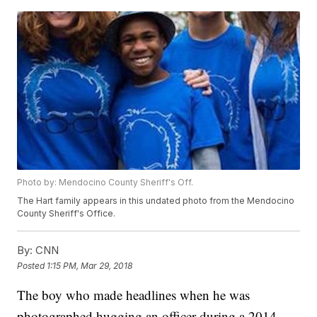
Photo by: Mendocino County Sheriff's Off.
The Hart family appears in this undated photo from the Mendocino
County Sheriff's Office.
By:
CNN
Posted
1:15 PM, Mar 29, 2018
The boy who made headlines when he was
photographed hugging an officer during a 2014