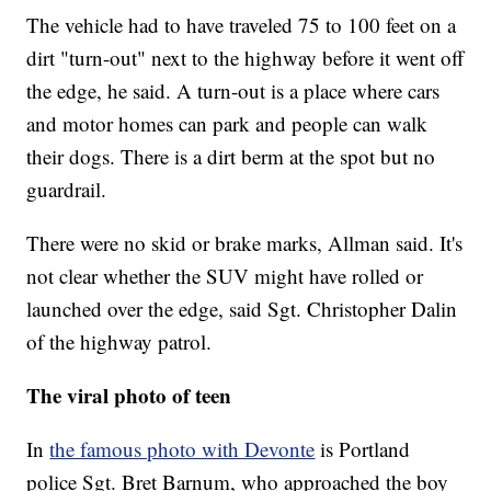
The vehicle had to have traveled 75 to 100 feet on a
dirt "turn-out" next to the highway before it went off
the edge, he said. A turn-out is a place where cars
and motor homes can park and people can walk
their dogs. There is a dirt berm at the spot but no
guardrail.
There were no skid or brake marks, Allman said. It's
not clear whether the SUV might have rolled or
launched over the edge, said Sgt. Christopher Dalin
of the highway patrol.
The viral photo of teen
In
the famous photo with Devonte
is Portland
police Sgt. Bret Barnum, who approached the boy