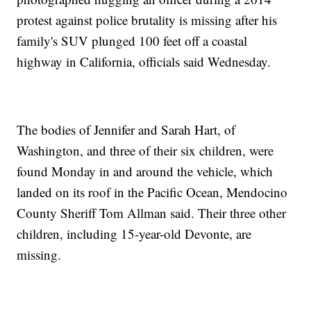
protest against police brutality is missing after his
family's SUV plunged 100 feet off a coastal
highway in California, officials said Wednesday.
The bodies of Jennifer and Sarah Hart, of
Washington, and three of their six children, were
found Monday in and around the vehicle, which
landed on its roof in the Pacific Ocean, Mendocino
County Sheriff Tom Allman said. Their three other
children, including 15-year-old Devonte, are
missing.