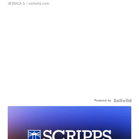
JESSICA S.
| sellwild.com
Powered by