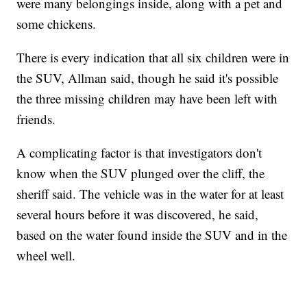
were many belongings inside, along with a pet and
some chickens.
There is every indication that all six children were in
the SUV, Allman said, though he said it's possible
the three missing children may have been left with
friends.
A complicating factor is that investigators don't
know when the SUV plunged over the cliff, the
sheriff said. The vehicle was in the water for at least
several hours before it was discovered, he said,
based on the water found inside the SUV and in the
wheel well.