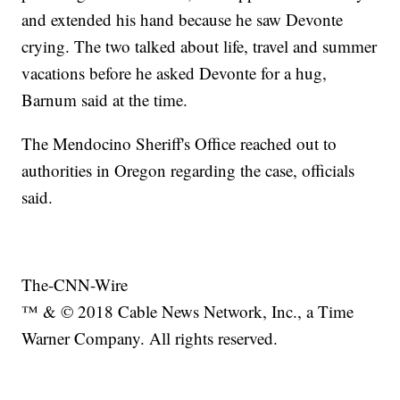
and extended his hand because he saw Devonte
crying. The two talked about life, travel and summer
vacations before he asked Devonte for a hug,
Barnum said at the time.
The Mendocino Sheriff's Office reached out to
authorities in Oregon regarding the case, officials
said.
The-CNN-Wire
™ & © 2018 Cable News Network, Inc., a Time
Warner Company. All rights reserved.