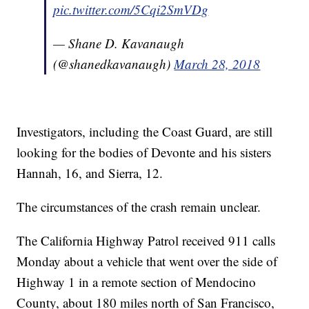
pic.twitter.com/5Cqi2SmVDg
— Shane D. Kavanaugh
(@shanedkavanaugh)
March 28, 2018
Investigators, including the Coast Guard, are still
looking for the bodies of Devonte and his sisters
Hannah, 16, and Sierra, 12.
The circumstances of the crash remain unclear.
The California Highway Patrol received 911 calls
Monday about a vehicle that went over the side of
Highway 1 in a remote section of Mendocino
County, about 180 miles north of San Francisco,