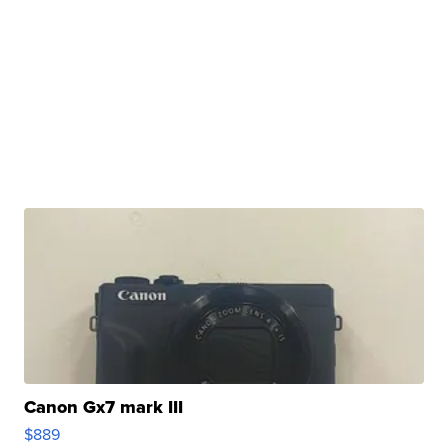
Canon Gx7 mark III
$889