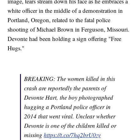
image, tears stream down his face as he embraces a
white officer in the middle of a demonstration in
Portland, Oregon, related to the fatal police
shooting of Michael Brown in Ferguson, Missouri.
Devonte had been holding a sign offering "Free
Hugs."
BREAKING: The women killed in this
crash are reportedly the parents of
Devonte Hart, the boy photographed
hugging a Portland police officer in
2014 that went viral. Unclear whether
Devonte is one of the children killed or
missing
https://t.co/7hq2brU0zv