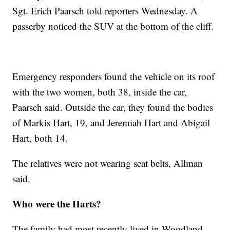
Sgt. Erich Paarsch told reporters Wednesday. A
passerby noticed the SUV at the bottom of the cliff.
Emergency responders found the vehicle on its roof
with the two women, both 38, inside the car,
Paarsch said. Outside the car, they found the bodies
of Markis Hart, 19, and Jeremiah Hart and Abigail
Hart, both 14.
The relatives were not wearing seat belts, Allman
said.
Who were the Harts?
The family had most recently lived in Woodland,