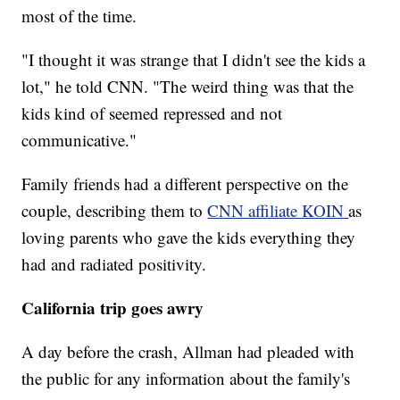
most of the time.
"I thought it was strange that I didn't see the kids a
lot," he told CNN. "The weird thing was that the
kids kind of seemed repressed and not
communicative."
Family friends had a different perspective on the
couple, describing them to
CNN affiliate KOIN
as
loving parents who gave the kids everything they
had and radiated positivity.
California trip goes awry
A day before the crash, Allman had pleaded with
the public for any information about the family's