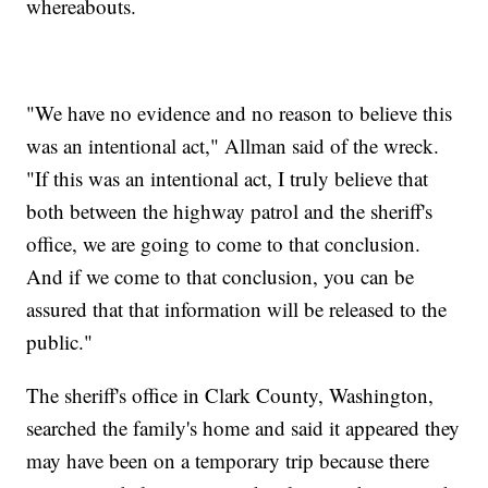
whereabouts.
"We have no evidence and no reason to believe this
was an intentional act," Allman said of the wreck.
"If this was an intentional act, I truly believe that
both between the highway patrol and the sheriff's
office, we are going to come to that conclusion.
And if we come to that conclusion, you can be
assured that that information will be released to the
public."
The sheriff's office in Clark County, Washington,
searched the family's home and said it appeared they
may have been on a temporary trip because there