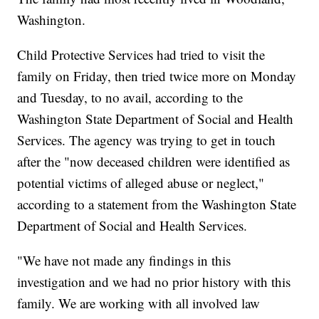
Washington.
Child Protective Services had tried to visit the
family on Friday, then tried twice more on Monday
and Tuesday, to no avail, according to the
Washington State Department of Social and Health
Services. The agency was trying to get in touch
after the "now deceased children were identified as
potential victims of alleged abuse or neglect,"
according to a statement from the Washington State
Department of Social and Health Services.
"We have not made any findings in this
investigation and we had no prior history with this
family. We are working with all involved law