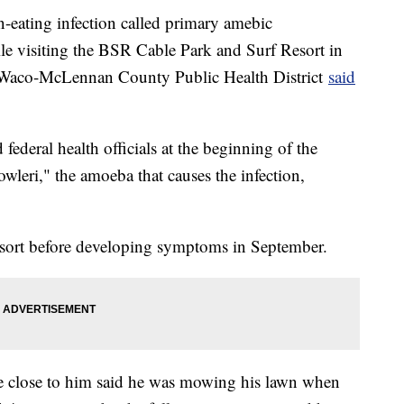
-eating infection called primary amebic
e visiting the BSR Cable Park and Surf Resort in
 Waco-McLennan County Public Health District
said
 federal health officials at the beginning of the
wleri," the amoeba that causes the infection,
 resort before developing symptoms in September.
 close to him said he was mowing his lawn when