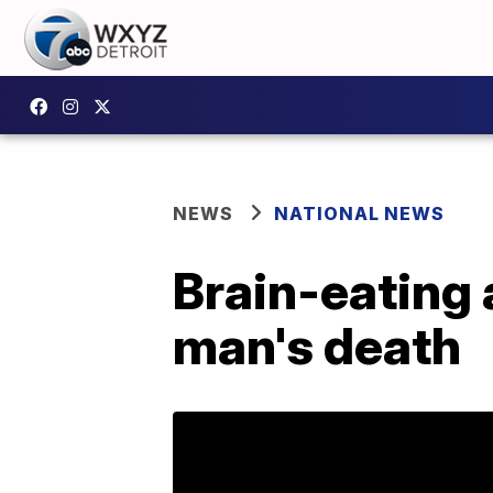
NEWS
NATIONAL NEWS
Brain-eating
man's death