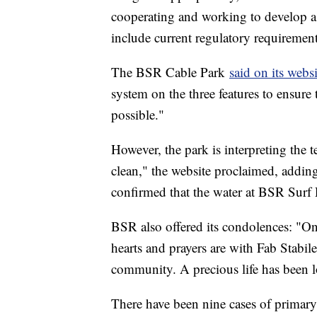
cooperating and working to develop 
include current regulatory requirement
The BSR Cable Park
said on its websi
system on the three features to ensure 
possible."
However, the park is interpreting the 
clean," the website proclaimed, addin
confirmed that the water at BSR Surf R
BSR also offered its condolences: "On 
hearts and prayers are with Fab Stabile
community. A precious life has been l
There have been nine cases of primar