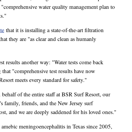
a "comprehensive water quality management plan to
s."
te
that it is installing a state-of-the-art filtration
that they are "as clear and clean as humanly
test results another way: "Water tests come back
g that "comprehensive test results have now
esort meets every standard for safety."
behalf of the entire staff at BSR Surf Resort, our
's family, friends, and the New Jersey surf
ost, and we are deeply saddened for his loved ones."
y amebic meningoencephalitis in Texas since 2005,