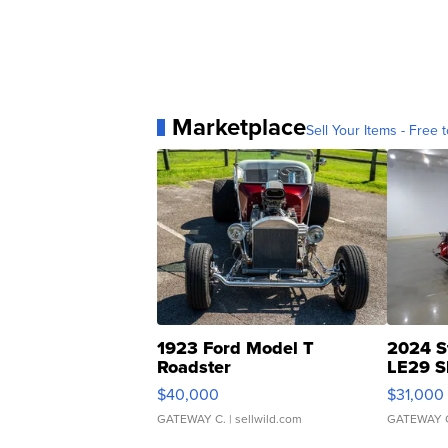
Marketplace
Sell Your Items - Free t
1923 Ford Model T
2024 S
Roadster
LE29 S
$40,000
$31,000
GATEWAY C.
| sellwild.com
GATEWAY 