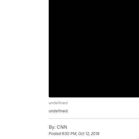
undefined
undefined
By:
CNN
Posted
9:50 PM, Oct 12, 2018