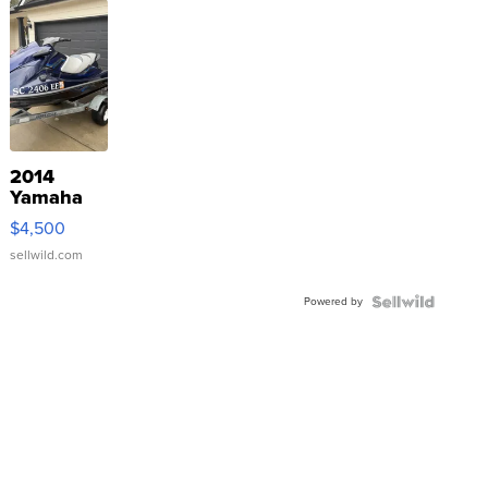
2014
Yamaha
VX Deluxe
$4,500
sellwild.com
Powered by