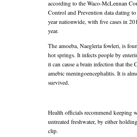
according to the Waco-McLennan Count
Control and Prevention data dating to
year nationwide, with five cases in 201
year.
The amoeba, Naegleria fowleri, is fou
hot springs. It infects people by enter
it can cause a brain infection that th
amebic meningoencephalitis. It is alm
survived.
Health officials recommend keeping 
untreated freshwater, by either holdin
clip.