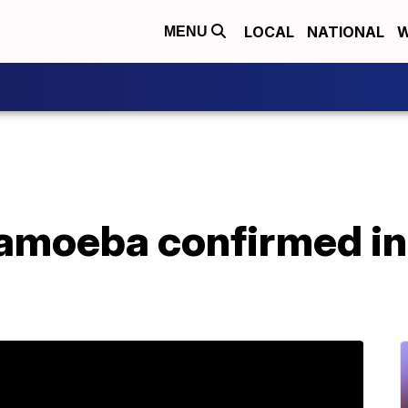
LOCAL
NATIONAL
W
MENU
 amoeba confirmed i