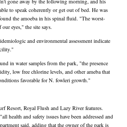
dn't gone away by the following morning, and his
ble to speak coherently or get out of bed. He was
found the amoeba in his spinal fluid. "The worst-
 our eyes," the site says.
idemiologic and environmental assessment indicate
ility."
und in water samples from the park, "the presence
idity, low free chlorine levels, and other ameba that
onditions favorable for N. fowleri growth."
urf Resort, Royal Flush and Lazy River features.
 "all health and safety issues have been addressed and
epartment said, adding that the owner of the park is