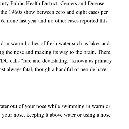
y Public Health District. Centers and Disease
 the 1960s show between zero and eight cases per
6, none last year and no other cases reported this
nd in warm bodies of fresh water such as lakes and
ing the nose and making its way to the brain. There,
e CDC calls "rare and devastating," known as primary
ost always fatal, though a handful of people have
water out of your nose while swimming in warm or
g your nose, keeping it above water or using a nose