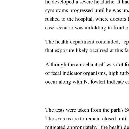
he developed a severe headache. It ha
symptoms progressed until he was una
rushed to the hospital, where doctors 
case scenario was unfolding in front of
The health department concluded, "ep
that exposure likely occurred at this fac
Although the amoeba itself was not fo
of fecal indicator organisms, high turb
occur along with N. fowleri indicate c
The tests were taken from the park's S
Those areas are to remain closed until
mitigated appropriately," the health d