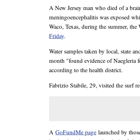
A New Jersey man who died of a brain
meningoencephalitis was exposed whil
Waco, Texas, during the summer, the
Friday
.
Water samples taken by local, state and
month "found evidence of Naegleria fo
according to the health district.
Fabrizio Stabile, 29, visited the surf
A
GoFundMe page
launched by those