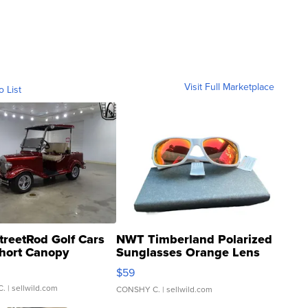
Visit Full Marketplace
o List
treetRod Golf Cars
NWT Timberland Polarized
hort Canopy
Sunglasses Orange Lens
Gray and Ora...
$59
C.
| sellwild.com
CONSHY C.
| sellwild.com