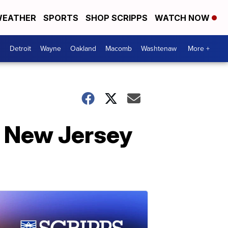
EATHER
SPORTS
SHOP SCRIPPS
WATCH NOW
Detroit
Wayne
Oakland
Macomb
Washtenaw
More +
n New Jersey