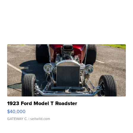
1923 Ford Model T Roadster
$40,000
GATEWAY C.
| sellwild.com