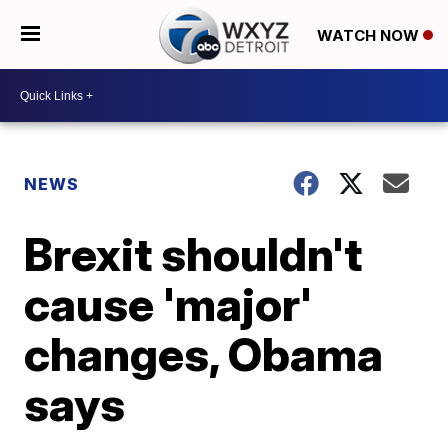
WATCH NOW
NEWS
Brexit shouldn't
cause 'major'
changes, Obama
says