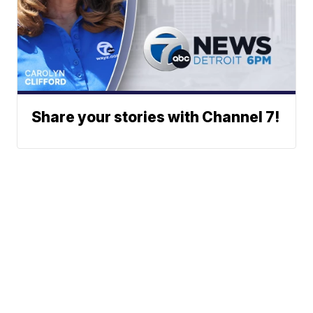
Share your stories with Channel 7!