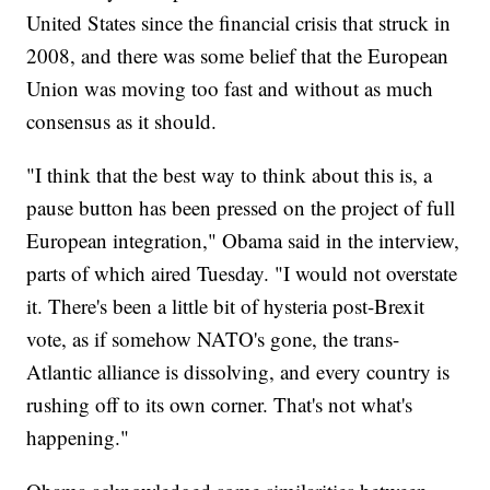
United States since the financial crisis that struck in
2008, and there was some belief that the European
Union was moving too fast and without as much
consensus as it should.
"I think that the best way to think about this is, a
pause button has been pressed on the project of full
European integration," Obama said in the interview,
parts of which aired Tuesday. "I would not overstate
it. There's been a little bit of hysteria post-Brexit
vote, as if somehow NATO's gone, the trans-
Atlantic alliance is dissolving, and every country is
rushing off to its own corner. That's not what's
happening."