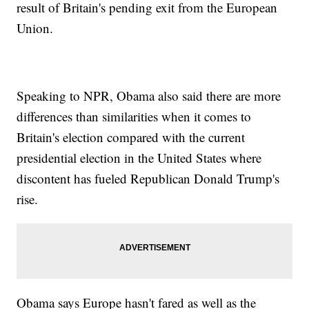
result of Britain's pending exit from the European
Union.
Speaking to NPR, Obama also said there are more
differences than similarities when it comes to
Britain's election compared with the current
presidential election in the United States where
discontent has fueled Republican Donald Trump's
rise.
Obama says Europe hasn't fared as well as the