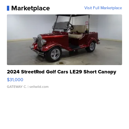
Marketplace
Visit Full Marketplace
2024 StreetRod Golf Cars LE29 Short Canopy
$31,000
GATEWAY C.
| sellwild.com