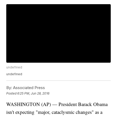
undefined
undefined
By:
Associated Press
Posted
6:25 PM, Jun 28, 2016
WASHINGTON (AP) — President Barack Obama
isn't expecting "major, cataclysmic changes" as a