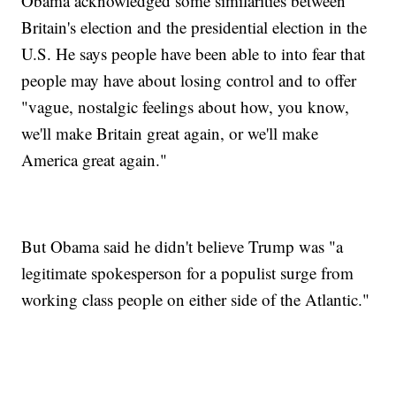
Obama acknowledged some similarities between
Britain's election and the presidential election in the
U.S. He says people have been able to into fear that
people may have about losing control and to offer
"vague, nostalgic feelings about how, you know,
we'll make Britain great again, or we'll make
America great again."
But Obama said he didn't believe Trump was "a
legitimate spokesperson for a populist surge from
working class people on either side of the Atlantic."