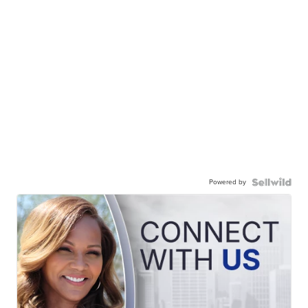
Powered by