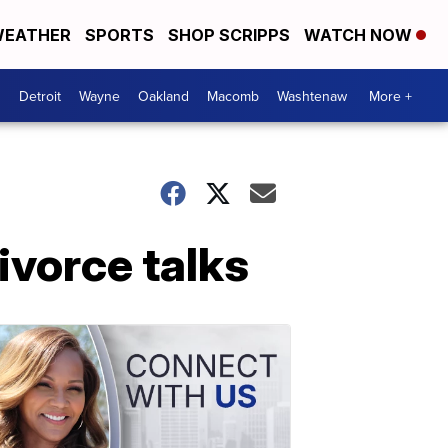
EATHER
SPORTS
SHOP SCRIPPS
WATCH NOW
Detroit
Wayne
Oakland
Macomb
Washtenaw
More +
divorce talks