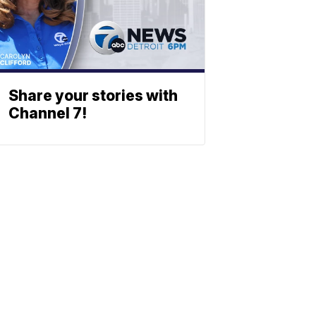
Share your stories with
Channel 7!