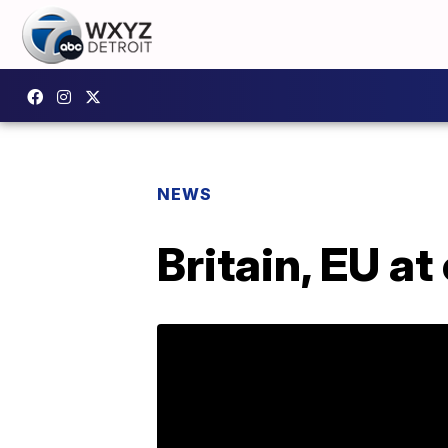
NEWS
Britain, EU at