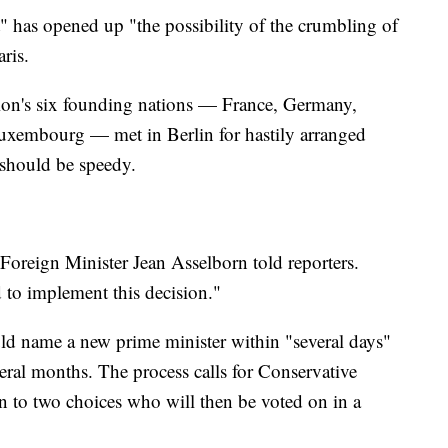
" has opened up "the possibility of the crumbling of
ris.
on's six founding nations — France, Germany,
Luxembourg — met in Berlin for hastily arranged
s should be speedy.
oreign Minister Jean Asselborn told reporters.
to implement this decision."
uld name a new prime minister within "several days"
veral months. The process calls for Conservative
to two choices who will then be voted on in a