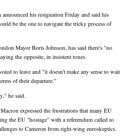
 announced his resignation Friday and said his
ould be the one to navigate the tricky process of
London Mayor Boris Johnson, has said there's "no
aying the opposite, in insistent tones.
voted to leave and "it doesn't make any sense to wait
terms of their departure."
y," he said.
acron expressed the frustrations that many EU
taking the EU "hostage" with a referendum called to
hallenges to Cameron from right-wing euroskeptics.