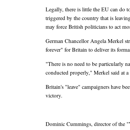
Legally, there is little the EU can do t
triggered by the country that is leavin
may force British politicians to act m
German Chancellor Angela Merkel struc
forever" for Britain to deliver its forma
"There is no need to be particularly n
conducted properly," Merkel said at a
Britain's "leave" campaigners have bee
victory.
Dominic Cummings, director of the "V