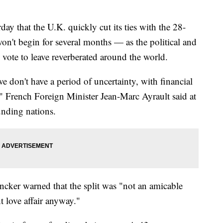
y that the U.K. quickly cut its ties with the 28-
on't begin for several months — as the political and
ote to leave reverberated around the world.
 we don't have a period of uncertainty, with financial
" French Foreign Minister Jean-Marc Ayrault said at
unding nations.
ker warned that the split was "not an amicable
t love affair anyway."