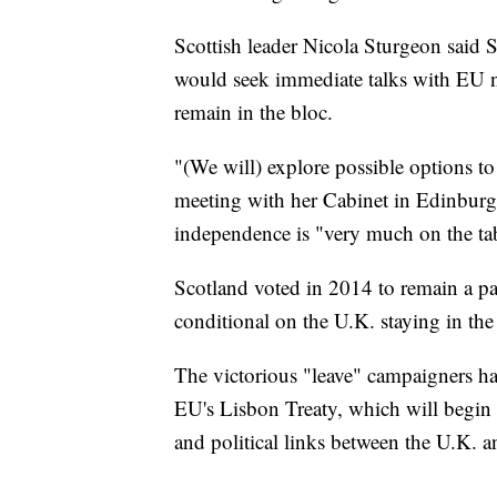
Scottish leader Nicola Sturgeon said 
would seek immediate talks with EU na
remain in the bloc.
"(We will) explore possible options to 
meeting with her Cabinet in Edinburg
independence is "very much on the ta
Scotland voted in 2014 to remain a par
conditional on the U.K. staying in th
The victorious "leave" campaigners have
EU's Lisbon Treaty, which will begin a
and political links between the U.K. 