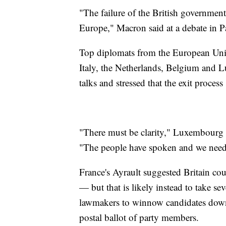
"The failure of the British government
Europe," Macron said at a debate in Pa
Top diplomats from the European Uni
Italy, the Netherlands, Belgium and 
talks and stressed that the exit proces
"There must be clarity," Luxembourg F
"The people have spoken and we need 
France's Ayrault suggested Britain co
— but that is likely instead to take se
lawmakers to winnow candidates down 
postal ballot of party members.