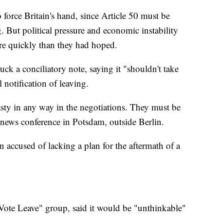
o force Britain's hand, since Article 50 must be
g. But political pressure and economic instability
ore quickly than they had hoped.
k a conciliatory note, saying it "shouldn't take
l notification of leaving.
asty in any way in the negotiations. They must be
 news conference in Potsdam, outside Berlin.
n accused of lacking a plan for the aftermath of a
ote Leave" group, said it would be "unthinkable"