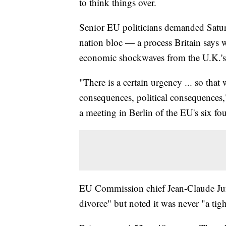
to think things over.
Senior EU politicians demanded Saturda
nation bloc — a process Britain says w
economic shockwaves from the U.K.'s v
"There is a certain urgency ... so that
consequences, political consequences,
a meeting in Berlin of the EU's six fo
EU Commission chief Jean-Claude Junc
divorce" but noted it was never "a tigh