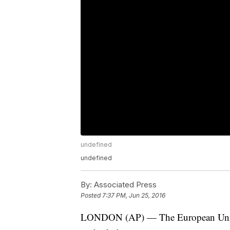
undefined
undefined
By:
Associated Press
Posted
7:37 PM, Jun 25, 2016
LONDON (AP) — The European Union w