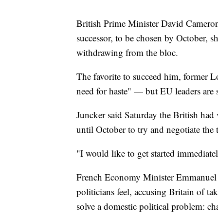
British Prime Minister David Cameron
successor, to be chosen by October, sh
withdrawing from the bloc.
The favorite to succeed him, former 
need for haste" — but EU leaders are s
Juncker said Saturday the British had 
until October to try and negotiate the 
"I would like to get started immediatel
French Economy Minister Emmanuel M
politicians feel, accusing Britain of 
solve a domestic political problem: c