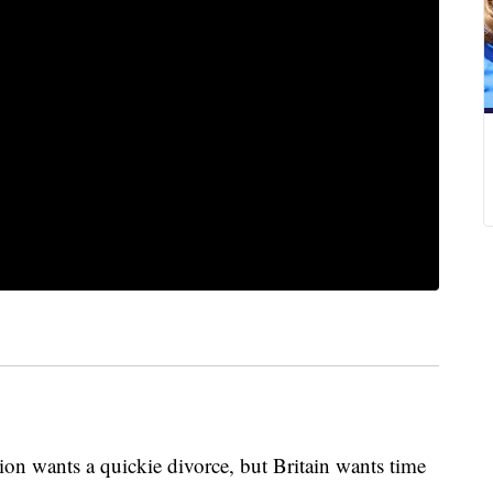
ants a quickie divorce, but Britain wants time