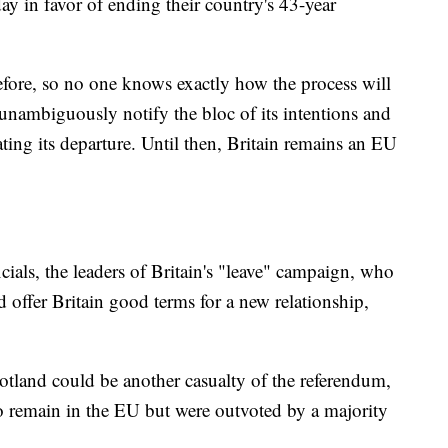
y in favor of ending their country's 43-year
efore, so no one knows exactly how the process will
 unambiguously notify the bloc of its intentions and
ating its departure. Until then, Britain remains an EU
cials, the leaders of Britain's "leave" campaign, who
 offer Britain good terms for a new relationship,
tland could be another casualty of the referendum,
o remain in the EU but were outvoted by a majority