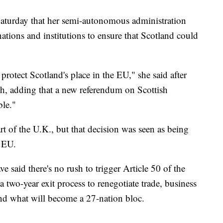
Saturday that her semi-autonomous administration
tions and institutions to ensure that Scotland could
protect Scotland's place in the EU," she said after
h, adding that a new referendum on Scottish
ble."
t of the U.K., but that decision was seen as being
e EU.
 said there's no rush to trigger Article 50 of the
 two-year exit process to renegotiate trade, business
and what will become a 27-nation bloc.