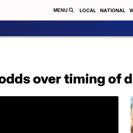
LOCAL
NATIONAL
W
MENU
 odds over timing of 