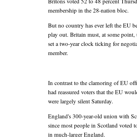
Britons voted 52 to 48 percent Thursda
membership in the 28-nation bloc.
But no country has ever left the EU b
play out. Britain must, at some point,
set a two-year clock ticking for negoti
member.
In contrast to the clamoring of EU offi
had reassured voters that the EU would
were largely silent Saturday.
England's 300-year-old union with Sco
since most people in Scotland voted t
in much-larger England.