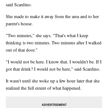
said Scardino.
She made to make it away from the area and to her
parent's house.
"Two minutes," she says. "That's what I keep
thinking is two minutes. Two minutes after I walked
out of that door."
"I would not be here. I know that. I wouldn't be. If I
got that drink? I would not be here," said Scardino.
It wasn't until she woke up a few hour later that she
realized the full extent of what happened.