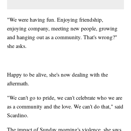
"We were having fun. Enjoying friendship,
enjoying company, meeting new people, growing
and hanging out as a community. That's wrong?"
she asks.
Happy to be alive, she's now dealing with the
aftermath.
"We can't go to pride, we can't celebrate who we are
as a community and the love. We can't do that," said
Scardino.
The impact of Sunday morning's violence, she says,