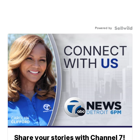
Powered by
Share your stories with Channel 7!