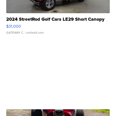
2024 StreetRod Golf Cars LE29 Short Canopy
$31,000
GATEWAY C.
| sellwild.com