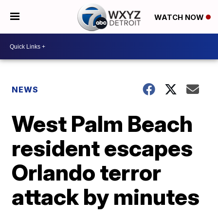
WATCH NOW
NEWS
West Palm Beach
resident escapes
Orlando terror
attack by minutes