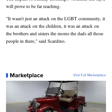
will prove to be far reaching.
"It wasn't just an attack on the LGBT community, it
was an attack on the children, it was an attack on
the brothers and sisters the moms the dads all those
people in there," said Scardino.
Marketplace
Visit Full Marketplace