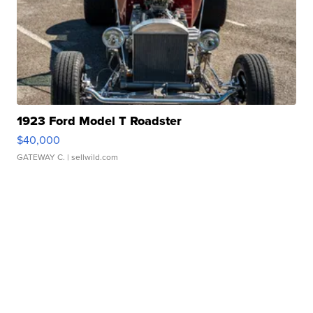
1923 Ford Model T Roadster
$40,000
GATEWAY C.
| sellwild.com