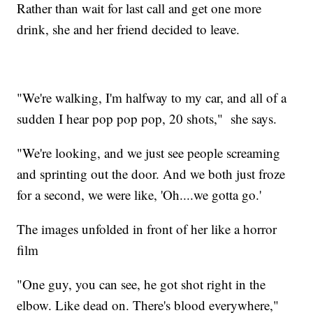
Rather than wait for last call and get one more
drink, she and her friend decided to leave.
"We're walking, I'm halfway to my car, and all of a
sudden I hear pop pop pop, 20 shots," she says.
"We're looking, and we just see people screaming
and sprinting out the door. And we both just froze
for a second, we were like, 'Oh....we gotta go.'
The images unfolded in front of her like a horror
film
"One guy, you can see, he got shot right in the
elbow. Like dead on. There's blood everywhere,"