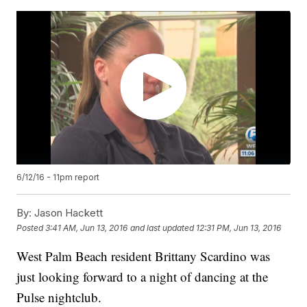
6/12/16 - 11pm report
By:
Jason Hackett
Posted
3:41 AM, Jun 13, 2016
and last updated
12:31 PM, Jun 13, 2016
West Palm Beach resident Brittany Scardino was
just looking forward to a night of dancing at the
Pulse nightclub.