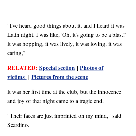
"I've heard good things about it, and I heard it was
Latin night. I was like, 'Oh, it's going to be a blast!'
It was hopping, it was lively, it was loving, it was
caring,"
RELATED:
Special section
|
Photos of
victims
|
Pictures from the scene
It was her first time at the club, but the innocence
and joy of that night came to a tragic end.
"Their faces are just imprinted on my mind," said
Scardino.