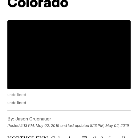
Colorado
undefined
undefined
By:
Jason Gruenauer
Posted
5:13 PM, May 02, 2019
and last updated
5:13 PM, May 02, 2019