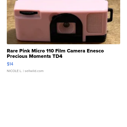
Rare Pink Micro 110 Film Camera Enesco
Precious Moments TD4
$14
NICOLE L.
| sellwild.com