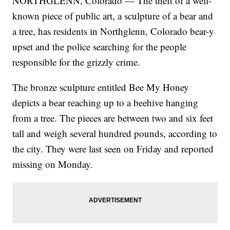
NORTHGLENN, Colorado — The theft of a well-
known piece of public art, a sculpture of a bear and
a tree, has residents in Northglenn, Colorado bear-y
upset and the police searching for the people
responsible for the grizzly crime.
The bronze sculpture entitled Bee My Honey
depicts a bear reaching up to a beehive hanging
from a tree. The pieces are between two and six feet
tall and weigh several hundred pounds, according to
the city. They were last seen on Friday and reported
missing on Monday.