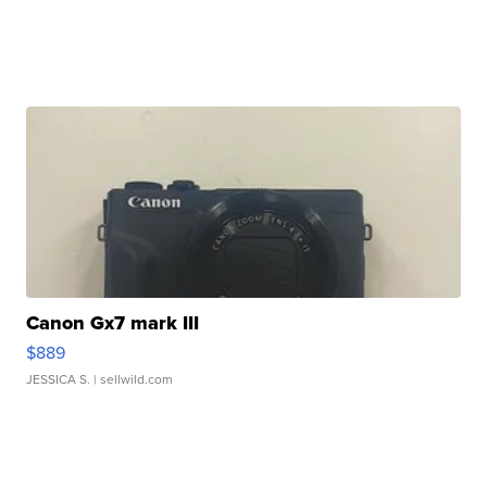
Canon Gx7 mark III
$889
JESSICA S.
| sellwild.com