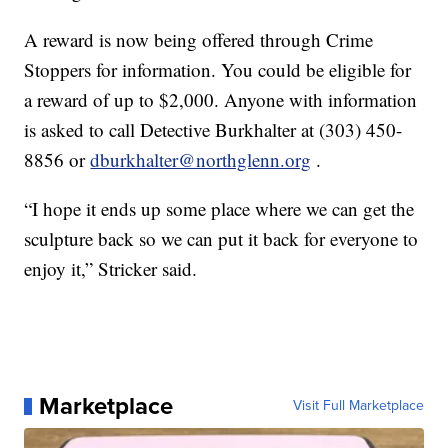
A reward is now being offered through Crime
Stoppers for information. You could be eligible for
a reward of up to $2,000. Anyone with information
is asked to call Detective Burkhalter at (303) 450-
8856 or
dburkhalter@northglenn.org
.
“I hope it ends up some place where we can get the
sculpture back so we can put it back for everyone to
enjoy it,” Stricker said.
Marketplace
Visit Full Marketplace