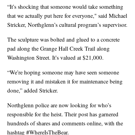
“It’s shocking that someone would take something
that we actually put here for everyone," said Michael
Stricker, Northglenn’s cultural program’s supervisor.
The sculpture was bolted and glued to a concrete
pad along the Grange Hall Creek Trail along
Washington Street. It’s valued at $21,000.
“We’re hoping someone may have seen someone
removing it and mistaken it for maintenance being
done,” added Stricker.
Northglenn police are now looking for who’s
responsible for the heist. Their post has garnered
hundreds of shares and comments online, with the
hashtag #WhereIsTheBear.