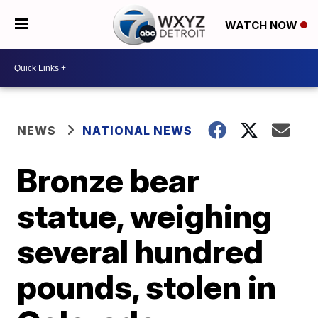
WATCH NOW
NEWS
NATIONAL NEWS
Bronze bear
statue, weighing
several hundred
pounds, stolen in