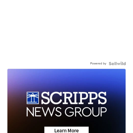
Powered by