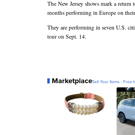
The New Jersey shows mark a return to
months performing in Europe on their
They are performing in seven U.S. citi
tour on Sept. 14.
Marketplace
Sell Your Items - Free t