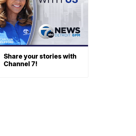
Share your stories with
Channel 7!