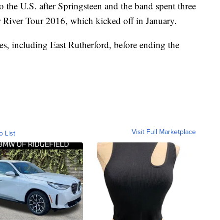
 the U.S. after Springsteen and the band spent three
 River Tour 2016, which kicked off in January.
es, including East Rutherford, before ending the
Visit Full Marketplace
o List