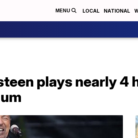
LOCAL
NATIONAL
W
MENU
teen plays nearly 4 
ium