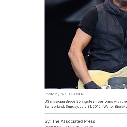
Photo by: WALTER BIERI
US musician Bruce Springsteen performs with the E
Switzerland, Sunday, July 31, 2016. (Walter Bieri/
By:
The Associated Press