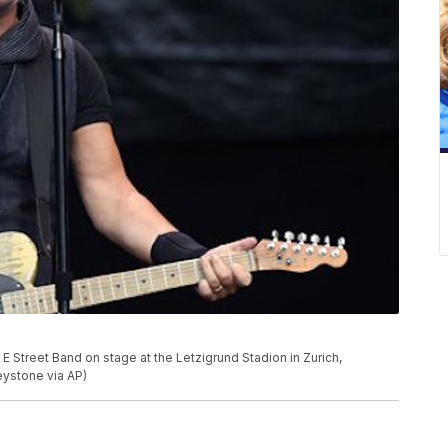
 Street Band on stage at the Letzigrund Stadion in Zurich,
Keystone via AP)