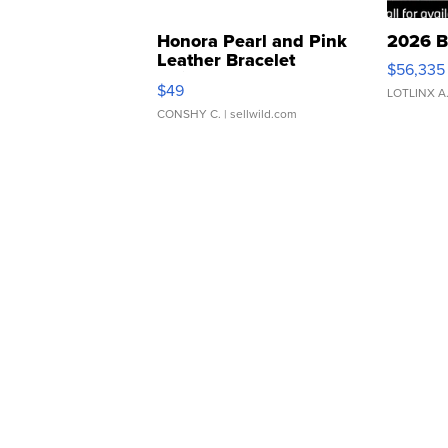
Honora Pearl and Pink
2026 B
Leather Bracelet
$56,335
Adjustable Buckle Clo...
$49
LOTLINX A
CONSHY C.
| sellwild.com