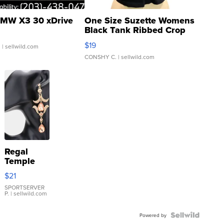
MW X3 30 xDrive
One Size Suzette Womens
Black Tank Ribbed Crop
Asymmetrical ...
$19
.
| sellwild.com
CONSHY C.
| sellwild.com
Regal
Temple
Droplet
$21
Earrings
SPORTSERVER
P.
| sellwild.com
Powered by