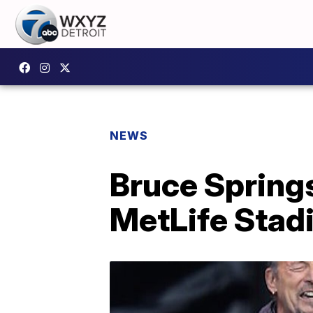
NEWS
Bruce Springs
MetLife Stad