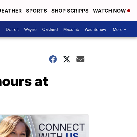
EATHER
SPORTS
SHOP SCRIPPS
WATCH NOW
Detroit
Wayne
Oakland
Macomb
Washtenaw
More +
hours at