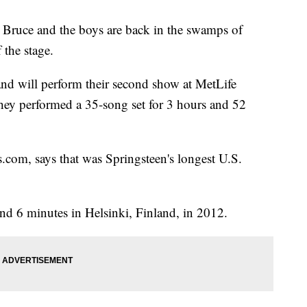
ce and the boys are back in the swamps of
 the stage.
nd will perform their second show at MetLife
hey performed a 35-song set for 3 hours and 52
s.com, says that was Springsteen's longest U.S.
nd 6 minutes in Helsinki, Finland, in 2012.