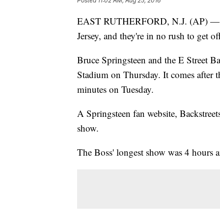
Posted
11:02 AM, Aug 25, 2016
EAST RUTHERFORD, N.J. (AP) — Bru
Jersey, and they're in no rush to get off
Bruce Springsteen and the E Street Ba
Stadium on Thursday. It comes after t
minutes on Tuesday.
A Springsteen fan website, Backstreet
show.
The Boss' longest show was 4 hours a