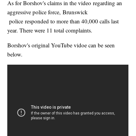
As for Borshov's claims in the video regarding an
aggressive police force, Brunswick
police responded to more than 40,000 calls last
year. There were 11 total complaints.
Borshov's original YouTube vidoe can be seen
below.