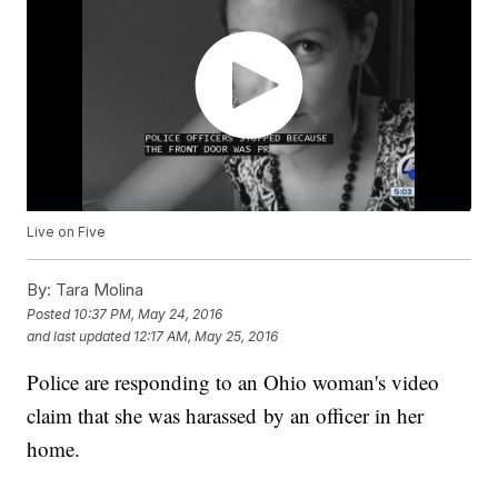
Live on Five
By:
Tara Molina
Posted
10:37 PM, May 24, 2016
and last updated
12:17 AM, May 25, 2016
Police are responding to an Ohio woman's video
claim that she was harassed by an officer in her
home.