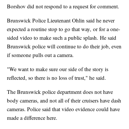
Borshov did not respond to a request for comment.
Brunswick Police Lieutenant Ohlin said he never
expected a routine stop to go that way, or for a one-
sided video to make such a public splash. He said
Brunswick police will continue to do their job, even
if someone pulls out a camera.
"We want to make sure our side of the story is
reflected, so there is no loss of trust," he said.
The Brunswick police department does not have
body cameras, and not all of their cruisers have dash
cameras. Police said that video evidence could have
made a difference here.