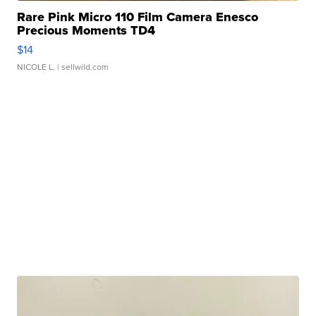
Rare Pink Micro 110 Film Camera Enesco
Precious Moments TD4
$14
NICOLE L.
| sellwild.com