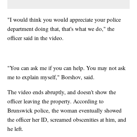
"I would think you would appreciate your police
department doing that, that's what we do," the
officer said in the video.
"You can ask me if you can help. You may not ask
me to explain myself," Borshov, said.
The video ends abruptly, and doesn't show the
officer leaving the property. According to
Brunswick police, the woman eventually showed
the officer her ID, screamed obscenities at him, and
he left.