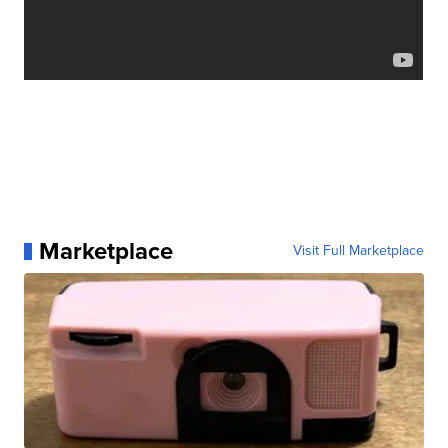
Marketplace
Visit Full Marketplace