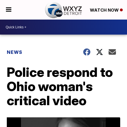
WATCH NOW
NEWS
Police respond to
Ohio woman's
critical video