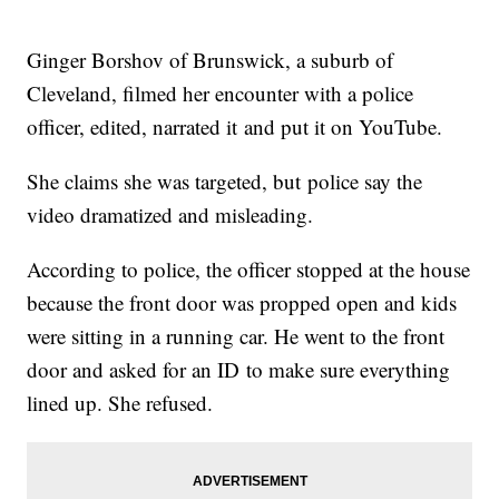
Ginger Borshov of Brunswick, a suburb of
Cleveland, filmed her encounter with a police
officer, edited, narrated it and put it on YouTube.
She claims she was targeted, but police say the
video dramatized and misleading.
According to police, the officer stopped at the house
because the front door was propped open and kids
were sitting in a running car. He went to the front
door and asked for an ID to make sure everything
lined up. She refused.