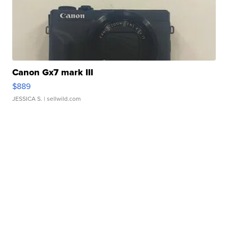
Canon Gx7 mark III
$889
JESSICA S.
| sellwild.com