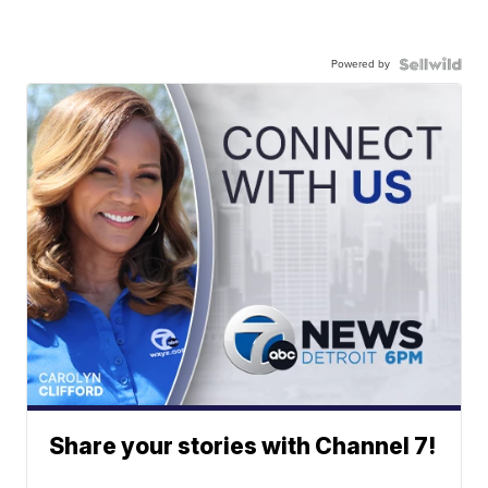
Powered by
Share your stories with Channel 7!