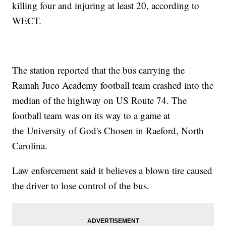
killing four and injuring at least 20, according to
WECT.
The station reported that the bus carrying the
Ramah Juco Academy football team crashed into the
median of the highway on US Route 74. The
football team was on its way to a game at
the University of God's Chosen in Raeford, North
Carolina.
Law enforcement said it believes a blown tire caused
the driver to lose control of the bus.