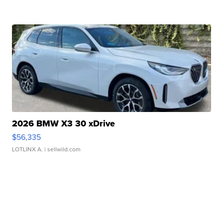
2026 BMW X3 30 xDrive
$56,335
LOTLINX A.
| sellwild.com