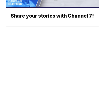
Share your stories with Channel 7!