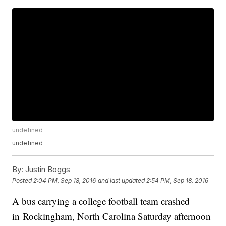
undefined
undefined
By:
Justin Boggs
Posted
2:04 PM, Sep 18, 2016
and last updated
2:54 PM, Sep 18, 2016
A bus carrying a college football team crashed
in Rockingham, North Carolina Saturday afternoon