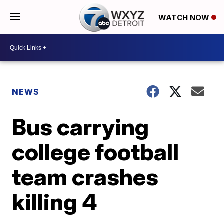
WATCH NOW
NEWS
Bus carrying
college football
team crashes
killing 4