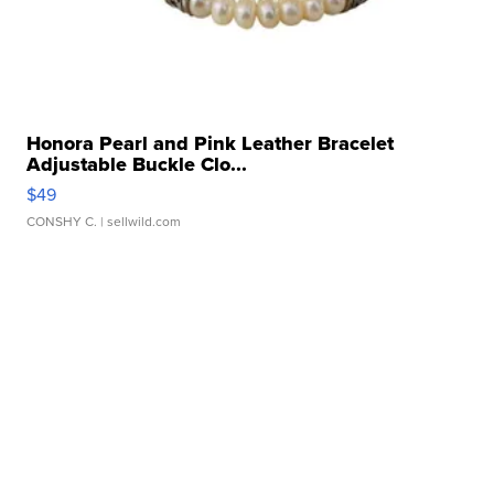
Honora Pearl and Pink Leather Bracelet
Adjustable Buckle Clo...
$49
CONSHY C.
| sellwild.com