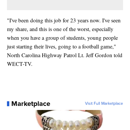
"I've been doing this job for 23 years now. I've seen
my share, and this is one of the worst, especially
when you have a group of students, young people
just starting their lives, going to a football game,"
North Carolina Highway Patrol Lt. Jeff Gordon told
WECT-TV.
Marketplace
Visit Full Marketplace