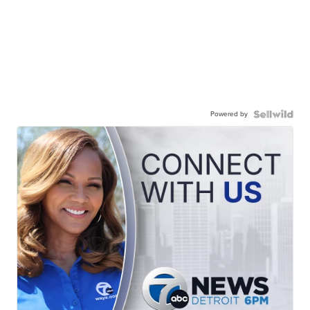
Powered by